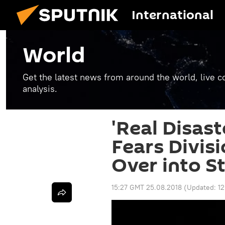
International
World
Get the latest news from around the world, live co
analysis.
'Real Disast
Fears Divisi
Over into St
15:27 GMT 25.08.2018
(Updated:
1