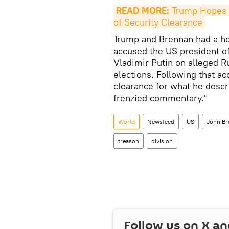
READ MORE:
 Trump Hopes 
of Security Clearance
Trump and Brennan had a he
accused the US president of 
Vladimir Putin on alleged R
elections. Following that a
clearance for what he descri
frenzied commentary."
World
Newsfeed
US
John Br
treason
division
Follow us on
X
an