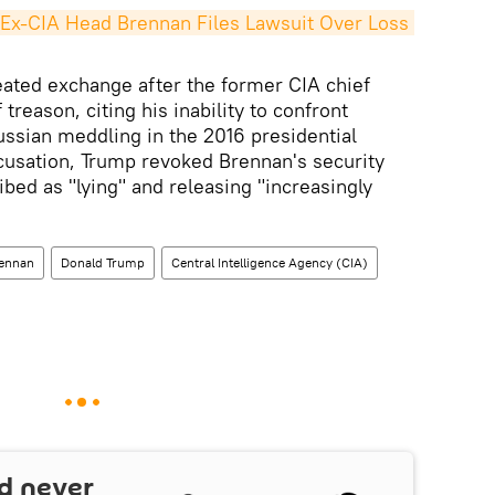
Ex-CIA Head Brennan Files Lawsuit Over Loss 
ated exchange after the former CIA chief
treason, citing his inability to confront
ussian meddling in the 2016 presidential
ccusation, Trump revoked Brennan's security
bed as "lying" and releasing "increasingly
ennan
Donald Trump
Central Intelligence Agency (CIA)
d never