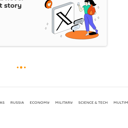
t story
AS
RUSSIA
ECONOMY
MILITARY
SCIENCE & TECH
MULTIM