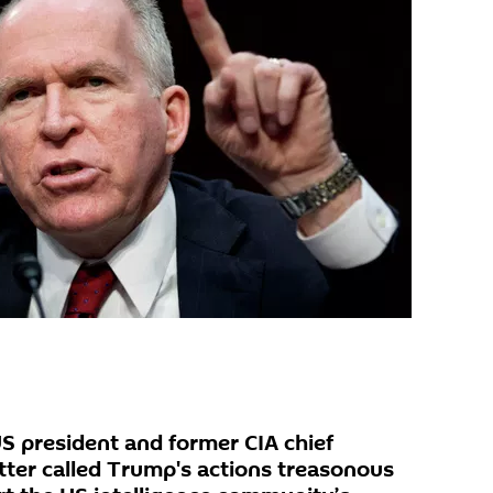
S president and former CIA chief
atter called Trump's actions treasonous