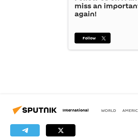
miss an importan
again!
Follow
International
WORLD
AMERIC