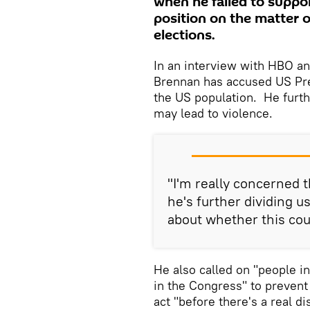
when he failed to suppo
position on the matter o
elections.
In an interview with HBO an
Brennan has accused US Pre
the US population. He furthe
may lead to violence.
"I'm really concerned t
he's further dividing u
about whether this coul
He also called on "people i
in the Congress" to prevent 
act "before there's a real di