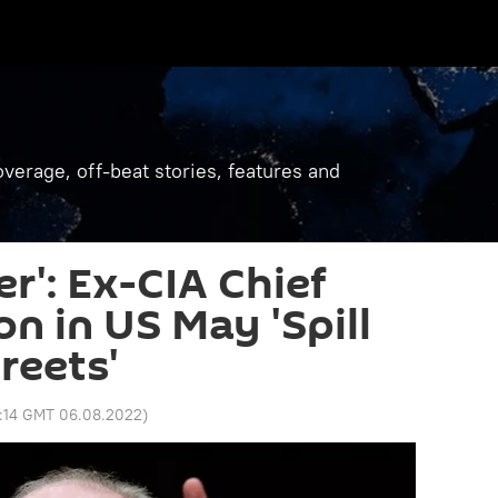
verage, off-beat stories, features and
er': Ex-CIA Chief
on in US May 'Spill
reets'
2:14 GMT 06.08.2022
)