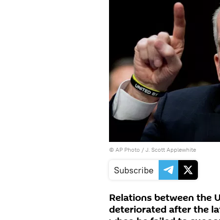
© AP Photo / J. Scott Applewhite
Subscribe
Relations between the U
deteriorated after the l