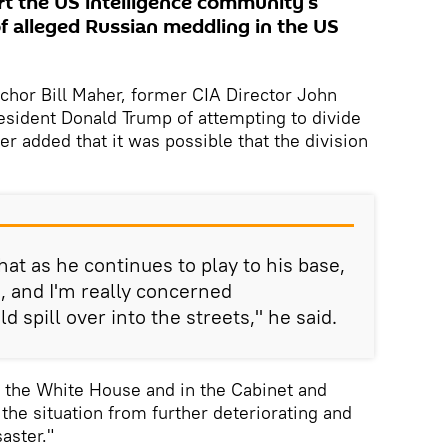
rt the US intelligence community’s
f alleged Russian meddling in the US
chor Bill Maher, former CIA Director John
sident Donald Trump of attempting to divide
r added that it was possible that the division
hat as he continues to play to his base,
s, and I'm really concerned
d spill over into the streets," he said.
n the White House and in the Cabinet and
the situation from further deteriorating and
saster."