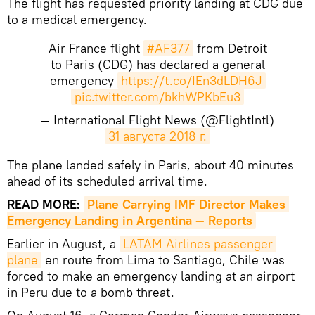
The flight has requested priority landing at CDG due
to a medical emergency.
Air France flight
#AF377
from Detroit
to Paris (CDG) has declared a general
emergency
https://t.co/IEn3dLDH6J
pic.twitter.com/bkhWPKbEu3
— International Flight News (@FlightIntl)
31 августа 2018 г.
The plane landed safely in Paris, about 40 minutes
ahead of its scheduled arrival time.
READ MORE:
Plane Carrying IMF Director Makes 
Emergency Landing in Argentina — Reports
Earlier in August, a
LATAM Airlines passenger 
plane
en route from Lima to Santiago, Chile was
forced to make an emergency landing at an airport
in Peru due to a bomb threat.