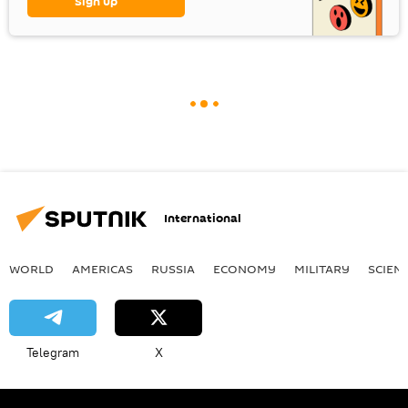
Sign up
International
WORLD
AMERICAS
RUSSIA
ECONOMY
MILITARY
SCIEN
Telegram
X