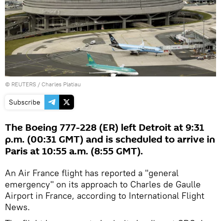
©
REUTERS
/ Charles Platiau
Subscribe
The Boeing 777-228 (ER) left Detroit at 9:31
p.m. (00:31 GMT) and is scheduled to arrive in
Paris at 10:55 a.m. (8:55 GMT).
An Air France flight has reported a "general
emergency" on its approach to Charles de Gaulle
Airport in France, according to International Flight
News.