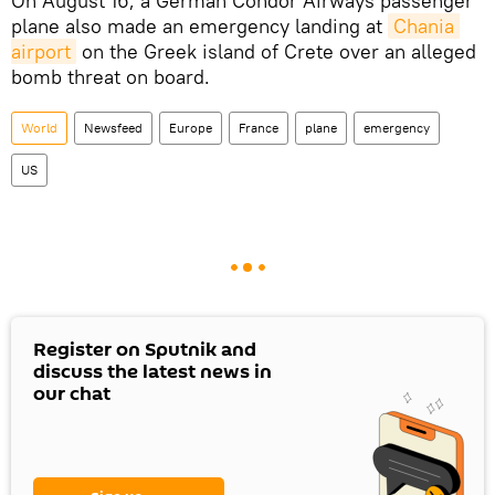
On August 16, a German Condor Airways passenger
plane also made an emergency landing at
Chania 
airport
on the Greek island of Crete over an alleged
bomb threat on board.
World
Newsfeed
Europe
France
plane
emergency
US
Register on Sputnik and
discuss the latest news in
our chat