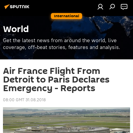
International
World
Get the latest news from around the world, live
coverage, off-beat stories, features and analysis.
Air France Flight From
Detroit to Paris Declares
Emergency - Reports
08:00 GMT 31.08.2018