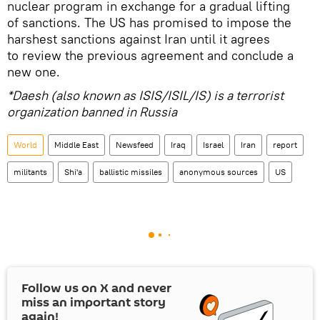
nuclear program in exchange for a gradual lifting
of sanctions. The US has promised to impose the
harshest sanctions against Iran until it agrees
to review the previous agreement and conclude a
new one.
*Daesh (also known as ISIS/ISIL/IS) is a terrorist
organization banned in Russia
World
Middle East
Newsfeed
Iraq
Israel
Iran
report
militants
Shi'a
ballistic missiles
anonymous sources
US
Follow us on
X
and never
miss an important story
again!