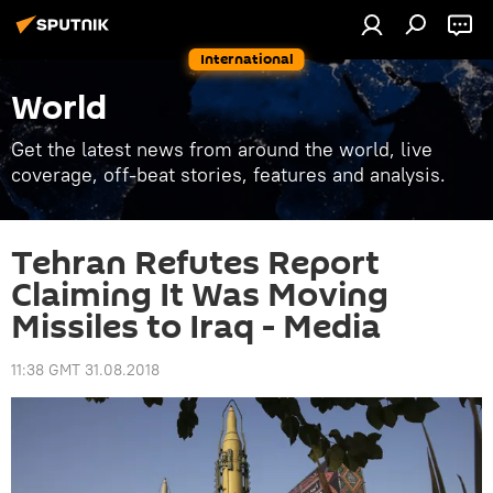
International
World
Get the latest news from around the world, live
coverage, off-beat stories, features and analysis.
Tehran Refutes Report
Claiming It Was Moving
Missiles to Iraq - Media
11:38 GMT 31.08.2018