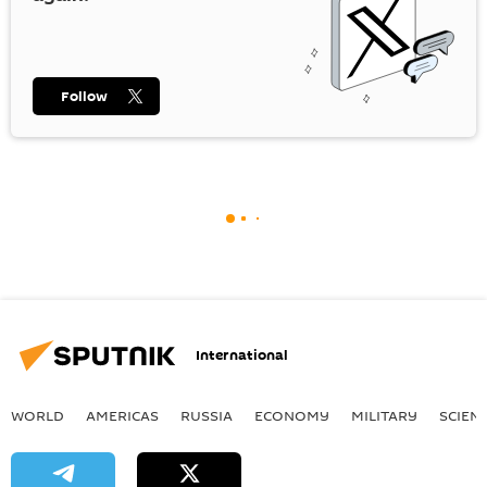
Follow
International
WORLD
AMERICAS
RUSSIA
ECONOMY
MILITARY
SCIEN