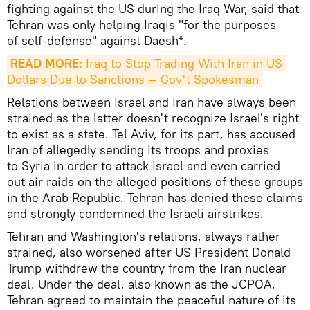
fighting against the US during the Iraq War, said that
Tehran was only helping Iraqis "for the purposes
of self-defense" against Daesh*.
READ MORE:
 Iraq to Stop Trading With Iran in US 
Dollars Due to Sanctions — Gov't Spokesman
Relations between Israel and Iran have always been
strained as the latter doesn't recognize Israel's right
to exist as a state. Tel Aviv, for its part, has accused
Iran of allegedly sending its troops and proxies
to Syria in order to attack Israel and even carried
out air raids on the alleged positions of these groups
in the Arab Republic. Tehran has denied these claims
and strongly condemned the Israeli airstrikes.
Tehran and Washington's relations, always rather
strained, also worsened after US President Donald
Trump withdrew the country from the Iran nuclear
deal. Under the deal, also known as the JCPOA,
Tehran agreed to maintain the peaceful nature of its