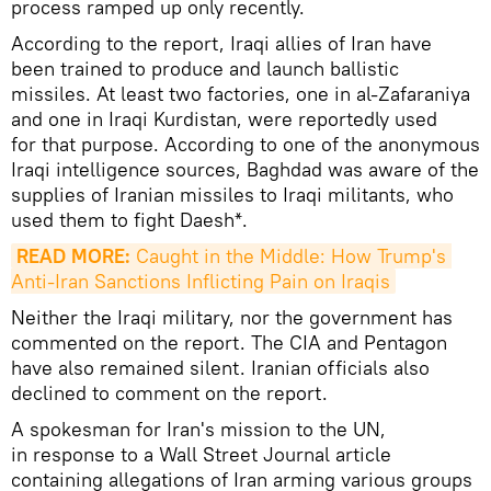
process ramped up only recently.
According to the report, Iraqi allies of Iran have
been trained to produce and launch ballistic
missiles. At least two factories, one in al-Zafaraniya
and one in Iraqi Kurdistan, were reportedly used
for that purpose. According to one of the anonymous
Iraqi intelligence sources, Baghdad was aware of the
supplies of Iranian missiles to Iraqi militants, who
used them to fight Daesh*.
READ MORE:
 Caught in the Middle: How Trump's 
Anti-Iran Sanctions Inflicting Pain on Iraqis
Neither the Iraqi military, nor the government has
commented on the report. The CIA and Pentagon
have also remained silent. Iranian officials also
declined to comment on the report.
A spokesman for Iran's mission to the UN,
in response to a Wall Street Journal article
containing allegations of Iran arming various groups