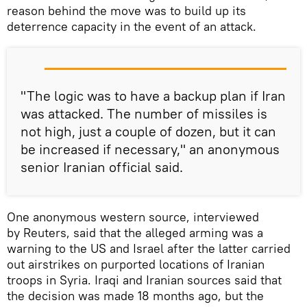
reason behind the move was to build up its
deterrence capacity in the event of an attack.
"The logic was to have a backup plan if Iran
was attacked. The number of missiles is
not high, just a couple of dozen, but it can
be increased if necessary," an anonymous
senior Iranian official said.
One anonymous western source, interviewed
by Reuters, said that the alleged arming was a
warning to the US and Israel after the latter carried
out airstrikes on purported locations of Iranian
troops in Syria. Iraqi and Iranian sources said that
the decision was made 18 months ago, but the