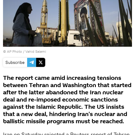
© AP Photo / Vahid Salemi
Subscribe
The report came amid increasing tensions
between Tehran and Washington that started
after the latter abandoned the Iran nuclear
deal and re-imposed economic sanctions
against the Islamic Republic. The US insists
that a new deal, hindering Iran's nuclear and
ballistic missile programs must be reached.
Iran on Saturday rejected a Reuters report of Tehran