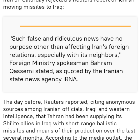
moving missiles to Iraq:
"Such false and ridiculous news have no
purpose other than affecting Iran's foreign
relations, especially with its neighbors,"
Foreign Ministry spokesman Bahram
Qassemi stated, as quoted by the Iranian
state news agency IRNA.
The day before, Reuters reported, citing anonymous
sources among Iranian officials, Iraqi and western
intelligence, that Tehran had been supplying its
Shi'ite allies in Iraq with short-range ballistic
missiles and means of their production over the last
several months. According to the media outlet, the