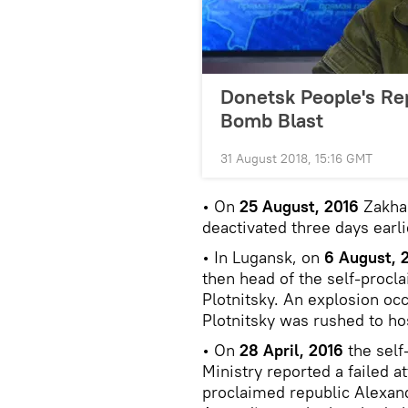
Donetsk People's Re
Bomb Blast
31 August 2018, 15:16 GMT
• On
25 August, 2016
Zakhar
deactivated three days earli
• In Lugansk, on
6 August, 
then head of the self-procl
Plotnitsky. An explosion oc
Plotnitsky was rushed to ho
• On
28 April, 2016
the self
Ministry reported a failed a
proclaimed republic Alexand