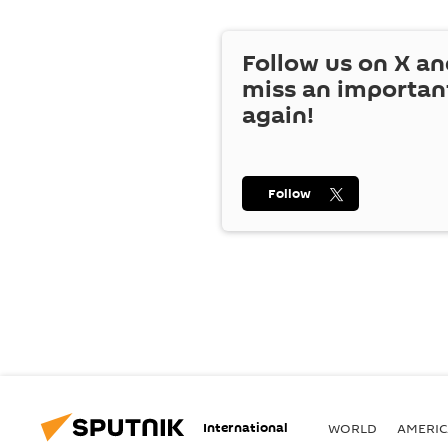
Follow us on
X
an
miss an importan
again!
Follow
International
WORLD
AMERIC