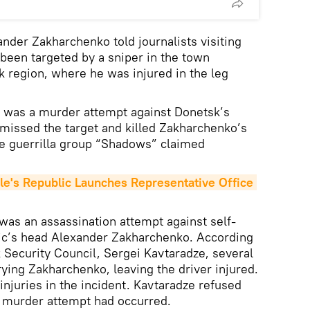
nder Zakharchenko told journalists visiting
 been targeted by a sniper in the town
k region, where he was injured in the leg
 was a murder attempt against Donetsk’s
missed the target and killed Zakharchenko’s
he guerrilla group “Shadows” claimed
.
's Republic Launches Representative Office 
was an assassination attempt against self-
ic’s head Alexander Zakharchenko. According
Security Council, Sergei Kavtaradze, several
rying Zakharchenko, leaving the driver injured.
njuries in the incident. Kavtaradze refused
 murder attempt had occurred.