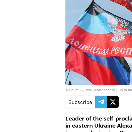
© Sputnik / Irina Gerashchenko
/
Go to t
Subscribe
Leader of the self-proc
in eastern Ukraine Alex