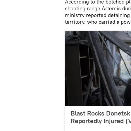
According to the botched pl
shooting range Artemis duri
ministry reported detaining
territory, who carried a pow
Blast Rocks Donetsk 
Reportedly Injured 