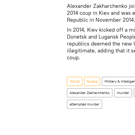
Alexander Zakharchenko join
2014 coup in Kiev and was e
Republic in November 2014
In 2014, Kiev kicked off a m
Donetsk and Lugansk People
republics deemed the new 
illegitimate, adding that it
coup.
World
Russia
Military & Intellige
Alexander Zakharchenko
murder
attempted murder