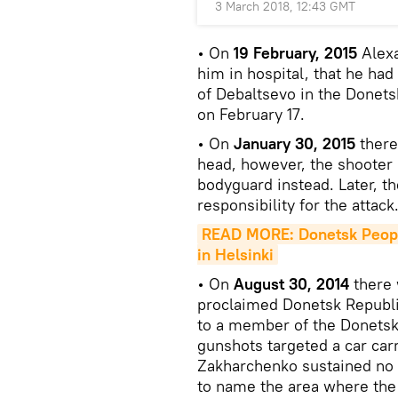
3 March 2018, 12:43 GMT
• On
19 February, 2015
Alexa
him in hospital, that he had
of Debaltsevo in the Donets
on February 17.
• On
January 30, 2015
there
head, however, the shooter 
bodyguard instead. Later, t
responsibility for the attack
READ MORE: Donetsk People
in Helsinki
• On
August 30, 2014
there 
proclaimed Donetsk Republ
to a member of the Donetsk 
gunshots targeted a car car
Zakharchenko sustained no i
to name the area where the