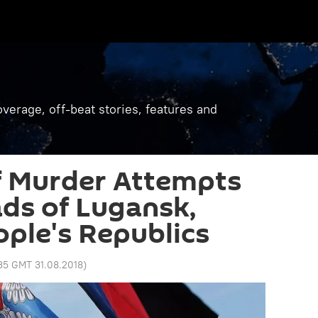
verage, off-beat stories, features and
 Murder Attempts
ds of Lugansk,
ple's Republics
:35 GMT 31.08.2018
)