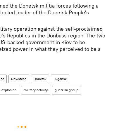
ed the Donetsk militia forces following a
lected leader of the Donetsk People's
.
ilitary operation against the self-proclaimed
's Republics in the Donbass region. The two
US-backed government in Kiev to be
 seized power in what they perceived to be a
nce
Newsfeed
Donetsk
Lugansk
explosion
military activity
guerrilla group