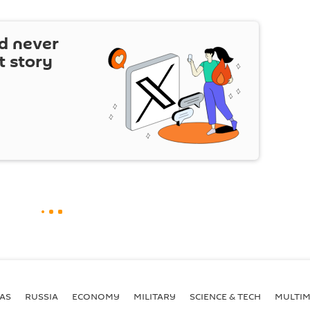
d never
t story
AS
RUSSIA
ECONOMY
MILITARY
SCIENCE & TECH
MULTIM