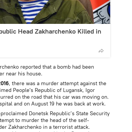
public Head Zakharchenko Killed in
chenko reported that a bomb had been
er near his house.
2016
, there was a murder attempt against the
aimed People's Republic of Lugansk, Igor
curred on the road that his car was moving on.
spital and on August 19 he was back at work.
-proclaimed Donetsk Republic’s State Security
ttempt to murder the head of the self-
er Zakharchenko in a terrorist attack.