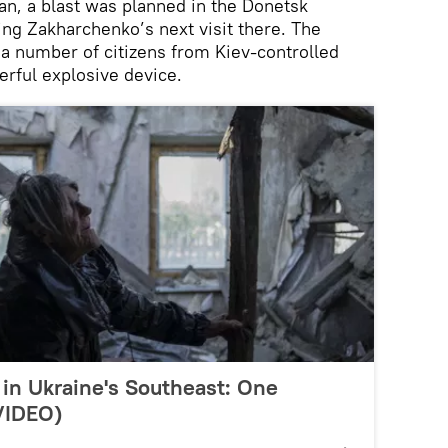
an, a blast was planned in the Donetsk
ng Zakharchenko’s next visit there. The
 a number of citizens from Kiev-controlled
erful explosive device.
in Ukraine's Southeast: One
(VIDEO)