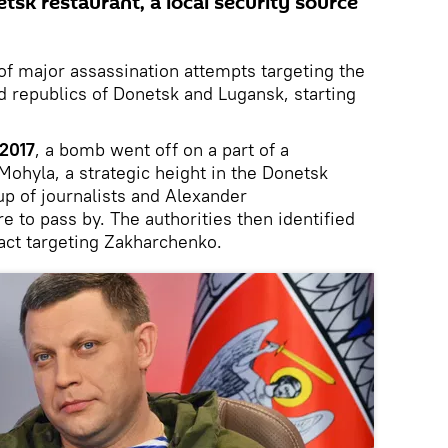
etsk restaurant, a local security source
 of major assassination attempts targeting the
d republics of Donetsk and Lugansk, starting
 2017
, a bomb went off on a part of a
ohyla, a strategic height in the Donetsk
up of journalists and Alexander
 to pass by. The authorities then identified
 act targeting Zakharchenko.