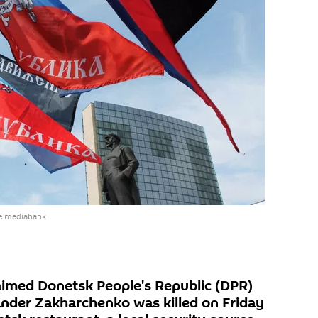
he mediabank
laimed Donetsk People's Republic (DPR)
ander Zakharchenko was killed on Friday