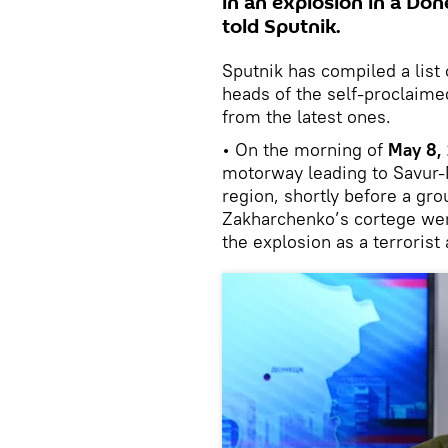
in an explosion in a Don
told Sputnik.
Sputnik has compiled a list
heads of the self-proclaime
from the latest ones.
• On the morning of
May 8,
motorway leading to Savur-M
region, shortly before a gro
Zakharchenko’s cortege were
the explosion as a terrorist