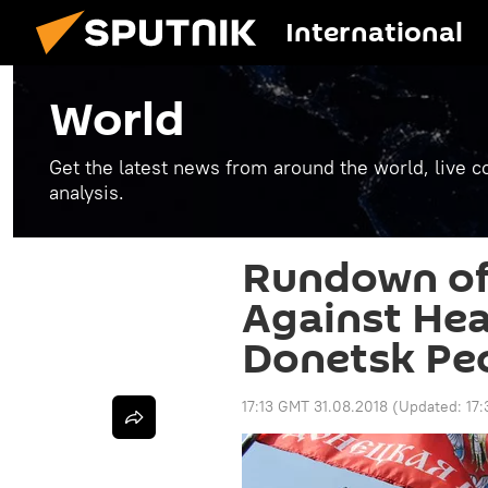
International
World
Get the latest news from around the world, live co
analysis.
Rundown of
Against Hea
Donetsk Peo
17:13 GMT 31.08.2018
(Updated:
17