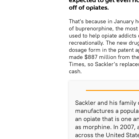
expected to get even ri
off of opiates.
That's because in January h
of buprenorphine, the most 
used to help opiate addicts 
recreationally. The new drug
dosage form in the patent a
made $887 million from the 
Times, so Sackler's replace
cash.
Sackler and his famil
manufactures a popula
an opiate that is one a
as morphine. In 2007, 
across the United Stat