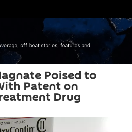
verage, off-beat stories, features and
agnate Poised to
With Patent on
Treatment Drug