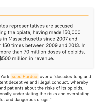
ales representatives are accused
ing the opiate, having made 150,000
ces in Massachusetts since 2007 and
r 150 times between 2009 and 2013. In
more than 70 million doses of opioids,
$500 million in revenue.
w York
sued Purdue
over a "decades-long and
stent deceptive and illegal conduct, whereby
d patients about the risks of its opioids,
onally understating the risks and overstating
rful and dangerous drugs."