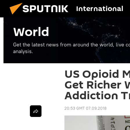
International
World
Get the latest news from around the world, live co
analysis.
US Opioid M
Get Richer 
Addiction 
20:53 GMT 07.09.2018