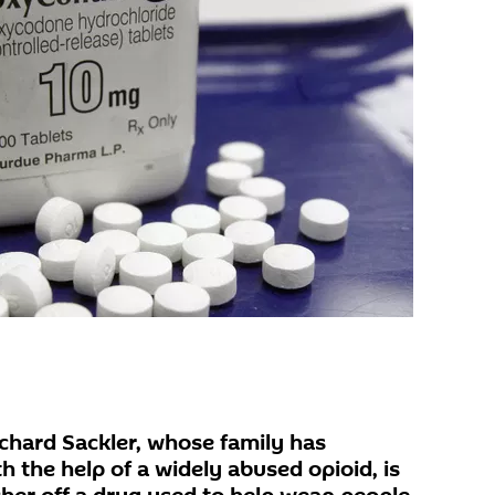
ichard Sackler, whose family has
 the help of a widely abused opioid, is