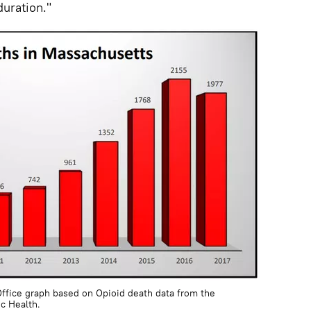
uration."
ffice graph based on Opioid death data from the
c Health.