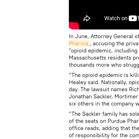
In June, Attorney General 
Pharma
, accusing the priv
"opioid epidemic, including
Massachusetts residents pr
thousands more who struggl
"The opioid epidemic is kill
Healey said. Nationally, opi
day. The lawsuit names Rich
Jonathan Sackler, Mortimer 
six others in the company 
"The Sackler family has sol
of the seats on Purdue Phar
office reads, adding that th
of responsibility for the c