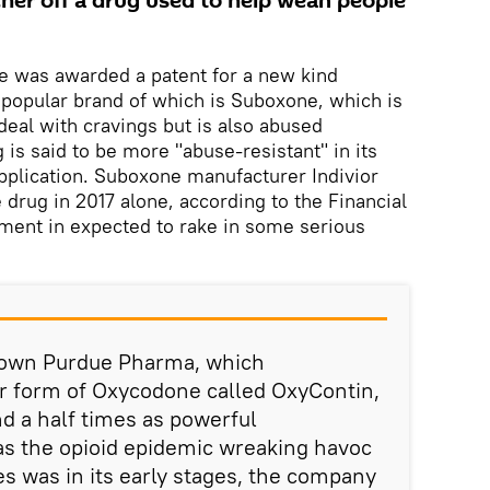
cher off a drug used to help wean people
e was awarded a patent for a new kind
popular brand of which is Suboxone, which is
deal with cravings but is also abused
 is said to be more "abuse-resistant" in its
pplication. Suboxone manufacturer Indivior
drug in 2017 alone, according to the Financial
ment in expected to rake in some serious
y own Purdue Pharma, which
r form of Oxycodone called OxyContin,
nd a half times as powerful
as the opioid epidemic wreaking havoc
es was in its early stages, the company