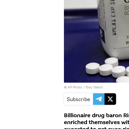
© AP Photo /
Toby Talbot
Subscribe
Billionaire drug baron R
enriched themselves with