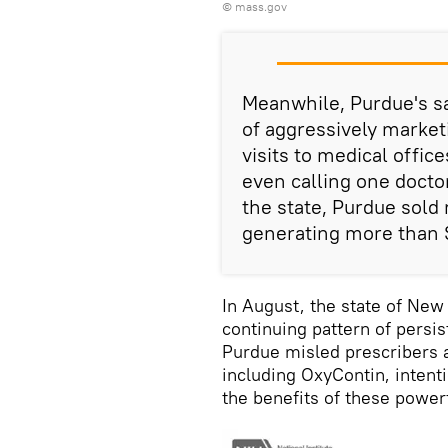
©
mass.gov
Meanwhile, Purdue's s
of aggressively market
visits to medical offi
even calling one docto
the state, Purdue sold 
generating more than 
In August, the state of Ne
continuing pattern of persi
Purdue misled prescribers an
including OxyContin, intenti
the benefits of these powe