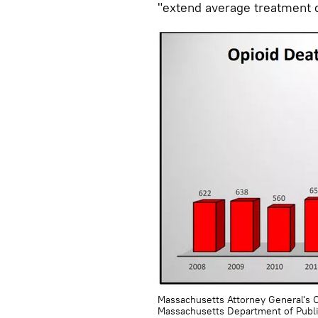
"extend average treatment d
Massachusetts Attorney General's O
Massachusetts Department of Publi