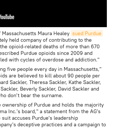
of Massachusetts Maura Healey
sued Purdue 
ately held company of contributing to the
 the opioid-related deaths of more than 670
escribed Purdue opioids since 2009 and
ed with cycles of overdose and addiction."
ing five people every day in Massachusetts,"
oids are believed to kill about 90 people per
ard Sackler, Theresa Sackler, Kathe Sackler,
Sackler, Beverly Sackler, David Sackler and
who don't bear the surname.
e ownership of Purdue and holds the majority
ma Inc.'s board," a statement from the AG's
e suit accuses Purdue's leadership
ompany's deceptive practices and a campaign to