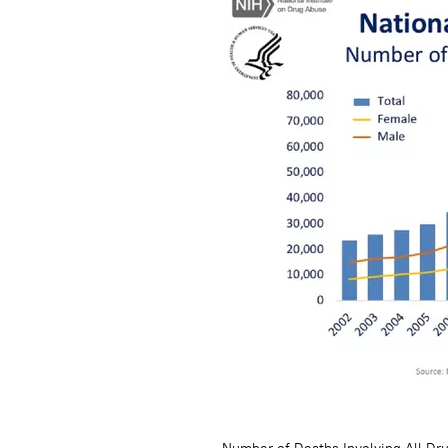
Number of Deaths Involving All Dr