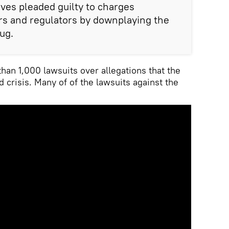
ives pleaded guilty to charges
rs and regulators by downplaying the
ug.
han 1,000 lawsuits over allegations that the
d crisis. Many of of the lawsuits against the