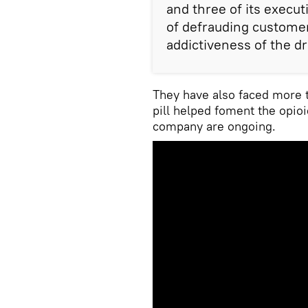
and three of its execut
of defrauding custome
addictiveness of the dr
They have also faced more t
pill helped foment the opioi
company are ongoing.