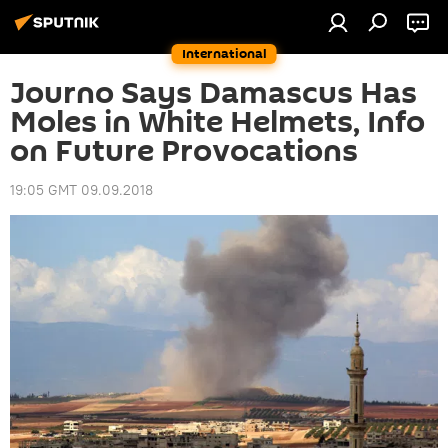
International
Journo Says Damascus Has
Moles in White Helmets, Info
on Future Provocations
19:05 GMT 09.09.2018