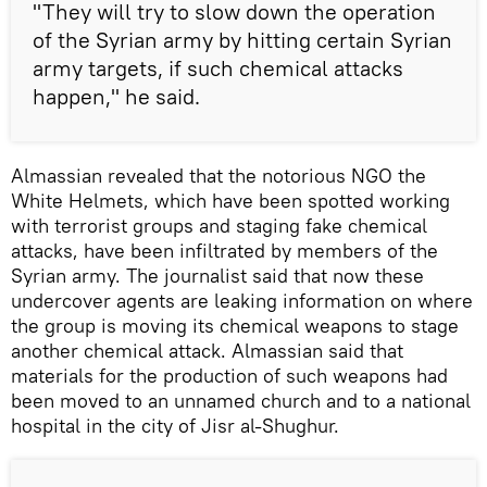
"They will try to slow down the operation
of the Syrian army by hitting certain Syrian
army targets, if such chemical attacks
happen," he said.
Almassian revealed that the notorious NGO the
White Helmets, which have been spotted working
with terrorist groups and staging fake chemical
attacks, have been infiltrated by members of the
Syrian army. The journalist said that now these
undercover agents are leaking information on where
the group is moving its chemical weapons to stage
another chemical attack. Almassian said that
materials for the production of such weapons had
been moved to an unnamed church and to a national
hospital in the city of Jisr al-Shughur.