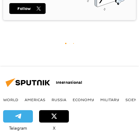
Follow
International
WORLD
AMERICAS
RUSSIA
ECONOMY
MILITARY
SCIEN
Telegram
X