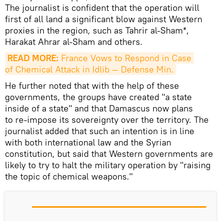
The journalist is confident that the operation will
first of all land a significant blow against Western
proxies in the region, such as Tahrir al-Sham*,
Harakat Ahrar al-Sham and others.
READ MORE:
 France Vows to Respond in Case 
of Chemical Attack in Idlib — Defense Min.
He further noted that with the help of these
governments, the groups have created "a state
inside of a state" and that Damascus now plans
to re-impose its sovereignty over the territory. The
journalist added that such an intention is in line
with both international law and the Syrian
constitution, but said that Western governments are
likely to try to halt the military operation by "raising
the topic of chemical weapons."