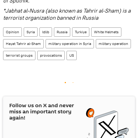
of Sputnik.
*Jabhat al-Nusra (also known as Tahrir al-Sham) is a
terrorist organization banned in Russia
Opinion
Syria
Idlib
Russia
Turkiye
White Helmets
Hayat Tahrir al-Sham
military operation in Syria
military operation
terrorist groups
provocations
US
Follow us on
X
and never
miss an important story
again!