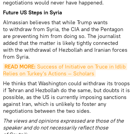
negotiations would never have happened.
Future US Steps in Syria
Almassian believes that while Trump wants
to withdraw from Syria, the CIA and the Pentagon
are preventing him from doing so. The journalist
added that the matter is likely tightly connected
with the withdrawal of Hezbollah and Iranian forces
from Syria.
READ MORE:
 Success of Initiative on Truce in Idlib 
Relies on Turkey's Actions — Scholars
He thinks that Washington could withdraw its troops
if Tehran and Hezbollah do the same, but doubts it is
possible, as the US is currently imposing sanctions
against Iran, which is unlikely to foster any
negotiations between the two sides.
The views and opinions expressed are those of the
speaker and do not necessarily reflect those