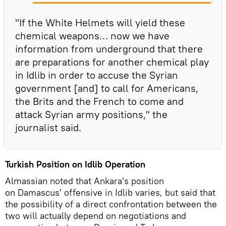
"If the White Helmets will yield these
chemical weapons… now we have
information from underground that there
are preparations for another chemical play
in Idlib in order to accuse the Syrian
government [and] to call for Americans,
the Brits and the French to come and
attack Syrian army positions," the
journalist said.
Turkish Position on Idlib Operation
Almassian noted that Ankara's position
on Damascus' offensive in Idlib varies, but said that
the possibility of a direct confrontation between the
two will actually depend on negotiations and