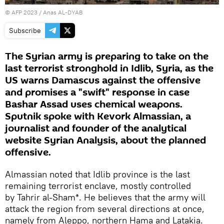
©
AFP 2023
/ Anas AL-DYAB
Subscribe
The Syrian army is preparing to take on the
last terrorist stronghold in Idlib, Syria, as the
US warns Damascus against the offensive
and promises a "swift" response in case
Bashar Assad uses chemical weapons.
Sputnik spoke with Kevork Almassian, a
journalist and founder of the analytical
website Syrian Analysis, about the planned
offensive.
Almassian noted that Idlib province is the last
remaining terrorist enclave, mostly controlled
by Tahrir al-Sham*. He believes that the army will
attack the region from several directions at once,
namely from Aleppo, northern Hama and Latakia.