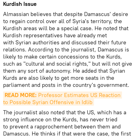
Kurdish Issue
Almassian believes that despite Damascus' desire
to regain control over all of Syria's territory, the
Kurdish areas will be a special case. He noted that
Kurdish representatives have already met
with Syrian authorities and discussed their future
relations. According to the journalist, Damascus is
likely to make certain concessions to the Kurds,
such as "cultural and social rights," but will not give
them any sort of autonomy. He added that Syrian
Kurds are also likely to get more seats in the
parliament and posts in the country's government.
READ MORE:
 Professor Estimates US Reaction 
to Possible Syrian Offensive in Idlib
The journalist also noted that the US, which has a
strong influence on the Kurds, has never tried
to prevent a rapprochement between them and
Damascus. He thinks if that were the case, the first