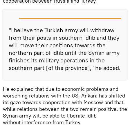
cooperation between Russia and Turkey.
"I believe the Turkish army will withdraw
from their posts in southern Idlib and they
will move their positions towards the
northern part of Idlib until the Syrian army
finishes its military operations in the
southern part [of the province]," he added.
He explained that due to economic problems and
worsening relations with the US, Ankara has shifted
its gaze towards cooperation with Moscow and that
while relations between the two remain positive, the
Syrian army will be able to liberate Idlib
without interference from Turkey.