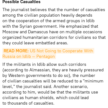
Possible Casualties
The journalist believes that the number of casualties
among the civilian population heavily depends
on the cooperation of the armed groups in Idlib
with the Syrian government. He emphasized that
Moscow and Damascus have on multiple occasions
organized humanitarian corridors for civilians so that
they could leave embattled areas.
READ MORE:
 US Not Going to Cooperate With 
Russia on Idlib — Pentagon
If the militants in Idlib allow such corridors
(according to Almassian, they are heavily pressured
by Western governments to do so), the number
of civilian casualties will be reduced to a "minimum
level," the journalist said. Another scenario,
according to him, would be that the militants use
civilians as human shields, which could lead
to thousands of casualties.