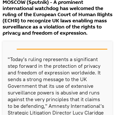
MOSCOW (Sputnik) - A prominent
international watchdog has welcomed the
ruling of the European Court of Human Rights
(ECHR) to recognize UK laws enabling mass
surveillance as a violation of the rights to
privacy and freedom of expression.
"Today’s ruling represents a significant
step forward in the protection of privacy
and freedom of expression worldwide. It
sends a strong message to the UK
Government that its use of extensive
surveillance powers is abusive and runs
against the very principles that it claims
to be defending," Amnesty International’s
Strategic Litigation Director Lucy Claridge