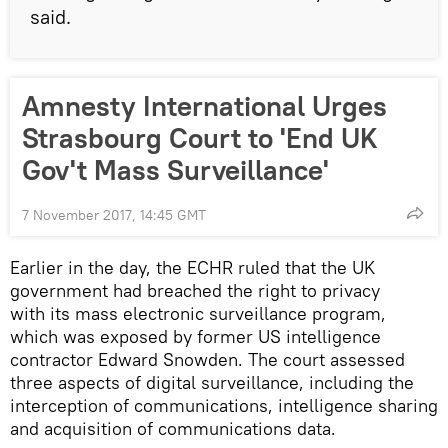
said.
Amnesty International Urges
Strasbourg Court to 'End UK
Gov't Mass Surveillance'
7 November 2017, 14:45 GMT
Earlier in the day, the ECHR ruled that the UK
government had breached the right to privacy
with its mass electronic surveillance program,
which was exposed by former US intelligence
contractor Edward Snowden. The court assessed
three aspects of digital surveillance, including the
interception of communications, intelligence sharing
and acquisition of communications data.