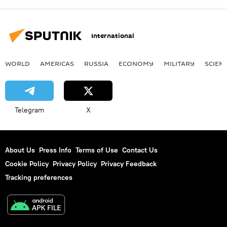
International
WORLD
AMERICAS
RUSSIA
ECONOMY
MILITARY
SCIEN
Telegram
X
About Us
Press Info
Terms of Use
Contact Us
Cookie Policy
Privacy Policy
Privacy Feedback
Tracking preferences