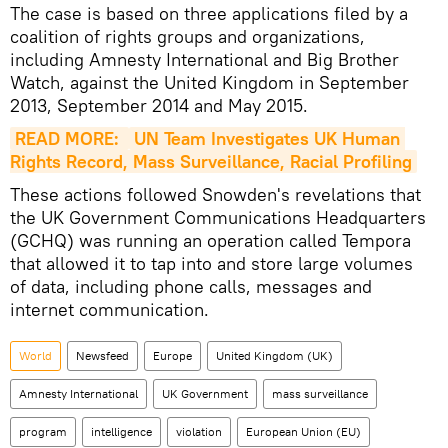
The case is based on three applications filed by a
coalition of rights groups and organizations,
including Amnesty International and Big Brother
Watch, against the United Kingdom in September
2013, September 2014 and May 2015.
READ MORE: 
UN Team Investigates UK Human 
Rights Record, Mass Surveillance, Racial Profiling
These actions followed Snowden's revelations that
the UK Government Communications Headquarters
(GCHQ) was running an operation called Tempora
that allowed it to tap into and store large volumes
of data, including phone calls, messages and
internet communication.
World
Newsfeed
Europe
United Kingdom (UK)
Amnesty International
UK Government
mass surveillance
program
intelligence
violation
European Union (EU)