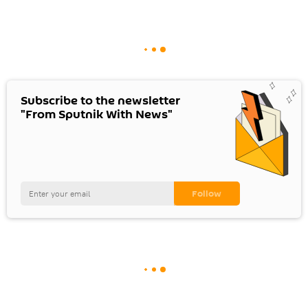
Subscribe to the newsletter
"From Sputnik With News"