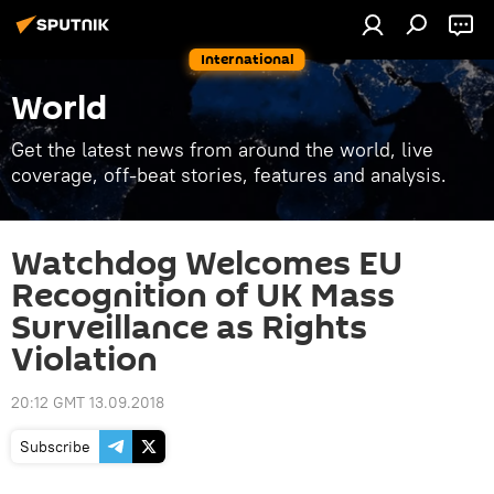
International
World
Get the latest news from around the world, live
coverage, off-beat stories, features and analysis.
Watchdog Welcomes EU
Recognition of UK Mass
Surveillance as Rights
Violation
20:12 GMT 13.09.2018
Subscribe