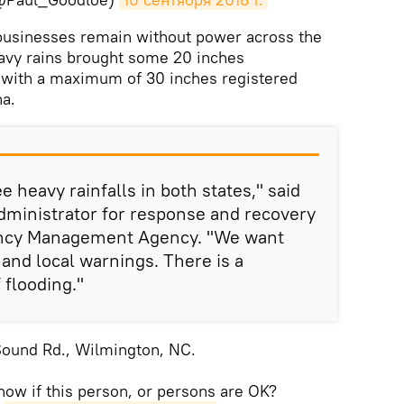
usinesses remain without power across the
eavy rains brought some 20 inches
, with a maximum of 30 inches registered
na.
e heavy rainfalls in both states," said
administrator for response and recovery
ency Management Agency. "We want
e and local warnings. There is a
flooding."
Sound Rd., Wilmington, NC.
ow if this person, or persons are OK?