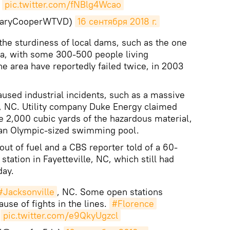
pic.twitter.com/fNBlg4Wcao
GaryCooperWTVD)
16 сентября 2018 г.
g the sturdiness of local dams, such as the one
na, with some 300-500 people living
 area have reportedly failed twice, in 2003
used industrial incidents, such as a massive
n, NC. Utility company Duke Energy claimed
me 2,000 cubic yards of the hazardous material,
f an Olympic-sized swimming pool.
ut of fuel and a CBS reporter told of a 60-
station in Fayetteville, NC, which still had
day.
#Jacksonville
, NC. Some open stations
ause of fights in the lines.
#Florence
pic.twitter.com/e9QkyUgzcl