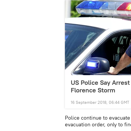
US Police Say Arrest
Florence Storm
16 September 2018, 06:44 GMT
Police continue to evacuat
evacuation order, only to fi