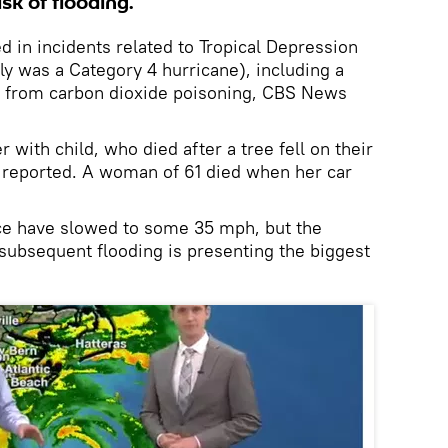
isk of flooding.
ed in incidents related to Tropical Depression
ly was a Category 4 hurricane), including a
from carbon dioxide poisoning, CBS News
 with child, who died after a tree fell on their
reported. A woman of 61 died when her car
ce have slowed to some 35 mph, but the
 subsequent flooding is presenting the biggest