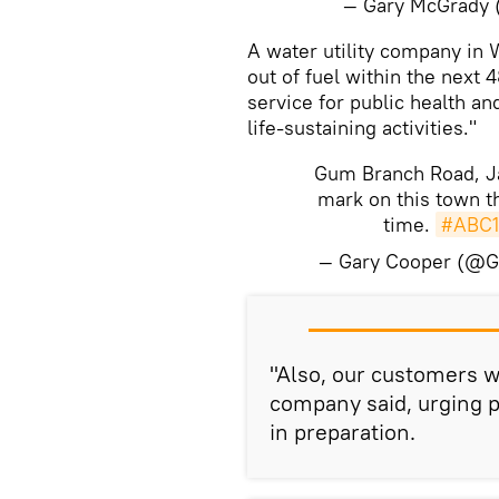
— Gary McGrady
​A water utility company in 
out of fuel within the next 4
service for public health an
life-sustaining activities."
Gum Branch Road, Ja
mark on this town t
time.
#ABC1
— Gary Cooper (@
​"Also, our customers w
company said, urging p
in preparation.