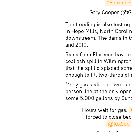
#Florence
— Gary Cooper (@
​The flooding is also testin
in Hope Mills, North Caroli
downstream. The dams in the
and 2010.
Rains from Florence have ca
coal ash spill in Wilmingto
that the spill displaced so
enough to fill two-thirds o
Many gas stations have run o
person line at the only open 
some 5,000 gallons by Sun
Hours wait for gas.
forced to close bec
@fox5dc