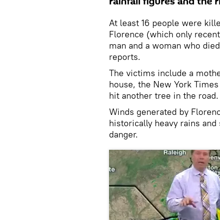
rainfall figures and the r
At least 16 people were kill
Florence (which only recent
man and a woman who died 
reports.
The victims include a mother
house, the New York Times 
hit another tree in the road.
Winds generated by Floren
historically heavy rains and
danger.