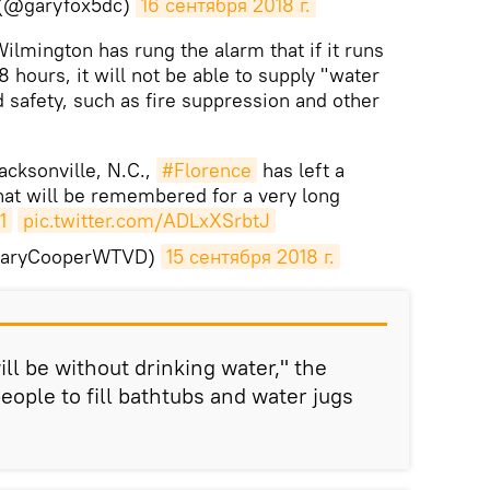
 (@garyfox5dc)
16 сентября 2018 г.
Wilmington has rung the alarm that if it runs
8 hours, it will not be able to supply "water
d safety, such as fire suppression and other
cksonville, N.C.,
#Florence
has left a
hat will be remembered for a very long
1
pic.twitter.com/ADLxXSrbtJ
GaryCooperWTVD)
15 сентября 2018 г.
ill be without drinking water," the
eople to fill bathtubs and water jugs