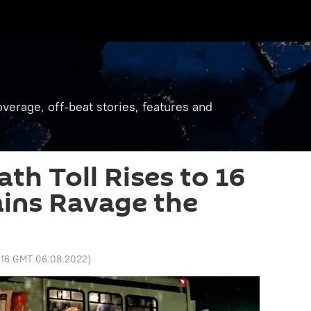
verage, off-beat stories, features and
th Toll Rises to 16
ins Ravage the
:16 GMT 06.08.2022
)