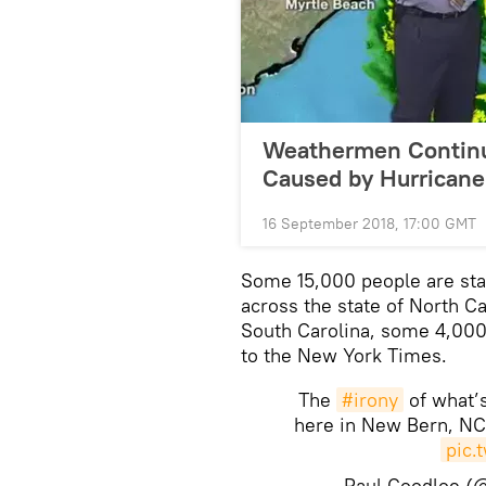
Weathermen Continue
Caused by Hurricane
16 September 2018, 17:00 GMT
Some 15,000 people are sta
across the state of North C
South Carolina, some 4,000 
to the New York Times.
The
#irony
of what’
here in New Bern, NC
pic.
— Paul Goodloe 