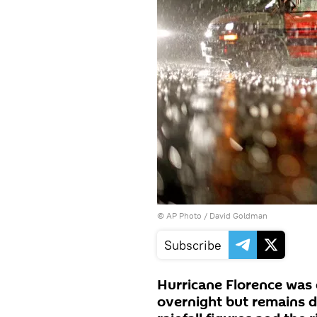
© AP Photo / David Goldman
Subscribe
Hurricane Florence was 
overnight but remains 