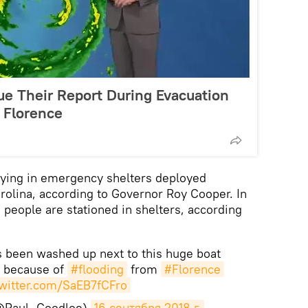
 Their Report During Evacuation
 Florence
ying in emergency shelters deployed
arolina, according to Governor Roy Cooper. In
people are stationed in shelters, according
s been washed up next to this huge boat
 because of
#flooding
from
#Florence
twitter.com/SaEB7fCFro
(@Paul_Goodloe)
16 сентября 2018 г.