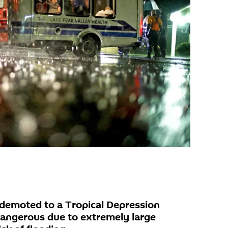
demoted to a Tropical Depression
dangerous due to extremely large