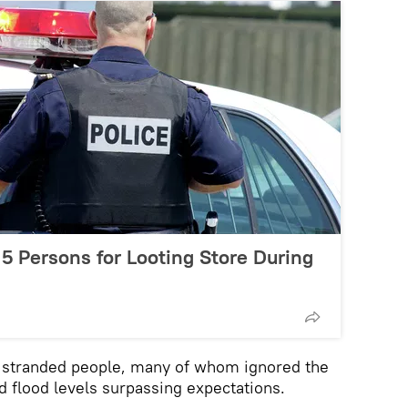
 5 Persons for Looting Store During
e stranded people, many of whom ignored the
nd flood levels surpassing expectations.