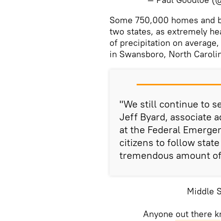
​Some 750,000 homes and b
two states, as extremely h
of precipitation on average
in Swansboro, North Caroli
"We still continue to se
Jeff Byard, associate 
at the Federal Emerg
citizens to follow stat
tremendous amount of 
Middle 
Anyone out there kn