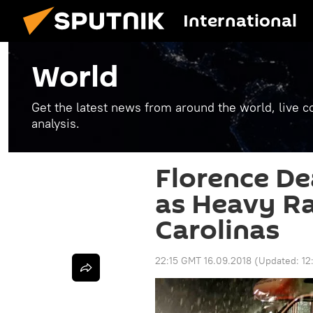
International
World
Get the latest news from around the world, live co
analysis.
Florence Dea
as Heavy Ra
Carolinas
22:15 GMT 16.09.2018
(Updated:
12