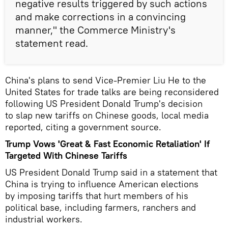
negative results triggered by such actions
and make corrections in a convincing
manner," the Commerce Ministry's
statement read.
China's plans to send Vice-Premier Liu He to the
United States for trade talks are being reconsidered
following US President Donald Trump's decision
to slap new tariffs on Chinese goods, local media
reported, citing a government source.
Trump Vows 'Great & Fast Economic Retaliation' If
Targeted With Chinese Tariffs
US President Donald Trump said in a statement that
China is trying to influence American elections
by imposing tariffs that hurt members of his
political base, including farmers, ranchers and
industrial workers.