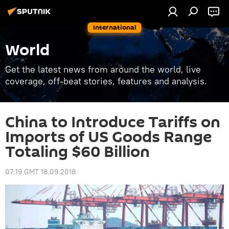
International
World
Get the latest news from around the world, live
coverage, off-beat stories, features and analysis.
China to Introduce Tariffs on
Imports of US Goods Range
Totaling $60 Billion
07:19 GMT 18.09.2018