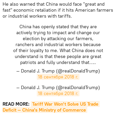
He also warned that China would face "great and
fast" economic retaliation if it hits American farmers
or industrial workers with tariffs.
China has openly stated that they are
actively trying to impact and change our
election by attacking our farmers,
ranchers and industrial workers because
of their loyalty to me. What China does not
understand is that these people are great
patriots and fully understand that…..
— Donald J. Trump (@realDonaldTrump)
18 сентября 2018 г.
— Donald J. Trump (@realDonaldTrump)
18 сентября 2018 г.
READ MORE:
Tariff War Won't Solve US Trade 
Deficit — China's Ministry of Commerce