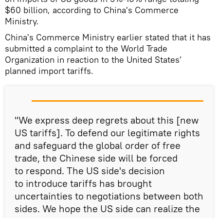
$60 billion, according to China's Commerce
Ministry.
China's Commerce Ministry earlier stated that it has
submitted a complaint to the World Trade
Organization in reaction to the United States'
planned import tariffs.
"We express deep regrets about this [new
US tariffs]. To defend our legitimate rights
and safeguard the global order of free
trade, the Chinese side will be forced
to respond. The US side's decision
to introduce tariffs has brought
uncertainties to negotiations between both
sides. We hope the US side can realize the