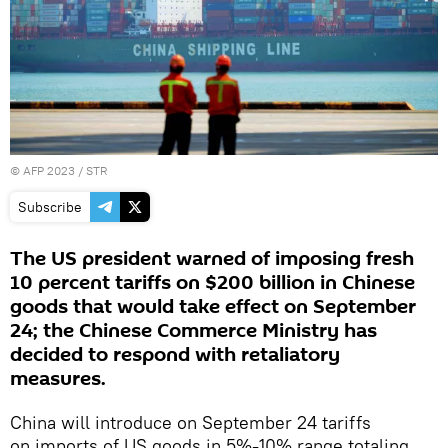
©
AFP 2023
/ STR
Subscribe
The US president warned of imposing fresh
10 percent tariffs on $200 billion in Chinese
goods that would take effect on September
24; the Chinese Commerce Ministry has
decided to respond with retaliatory
measures.
China will introduce on September 24 tariffs
on imports of US goods in 5%-10% range totaling