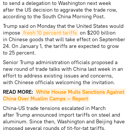
to send a delegation to Washington next week
after the US decision to aggravate the trade row,
according to the South China Morning Post.
Trump said on Monday that the United States would
impose
fresh 10 percent tariffs
on $200 billion
in Chinese goods that will take effect on September
24. On January 1, the tariffs are expected to grow
to 25 percent.
Senior Trump administration officials proposed a
new round of trade talks with China last week in an
effort to address existing issues and concerns,
with Chinese officials welcoming the invitation.
READ MORE:
White House Mulls Sanctions Against 
China Over Muslim Camps — Report
China-US trade tensions escalated in March
after Trump announced import tariffs on steel and
aluminum. Since then, Washington and Beijing have
imposed several rounds of tit-for-tat tariffs,