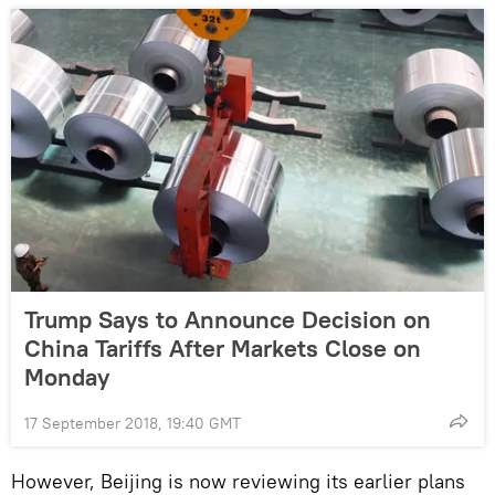
Trump Says to Announce Decision on
China Tariffs After Markets Close on
Monday
17 September 2018, 19:40 GMT
However, Beijing is now reviewing its earlier plans