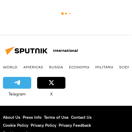
International
WORLD
AMERICAS
RUSSIA
ECONOMY
MILITARY
SCIEN
Telegram
X
About Us
Press Info
Terms of Use
Contact Us
Cookie Policy
Privacy Policy
Privacy Feedback