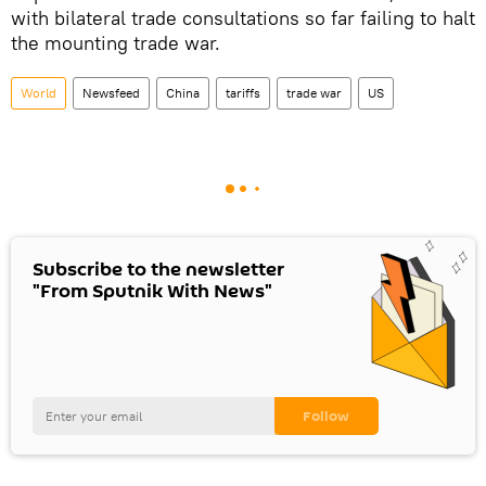
with bilateral trade consultations so far failing to halt
the mounting trade war.
World
Newsfeed
China
tariffs
trade war
US
Subscribe to the newsletter
"From Sputnik With News"