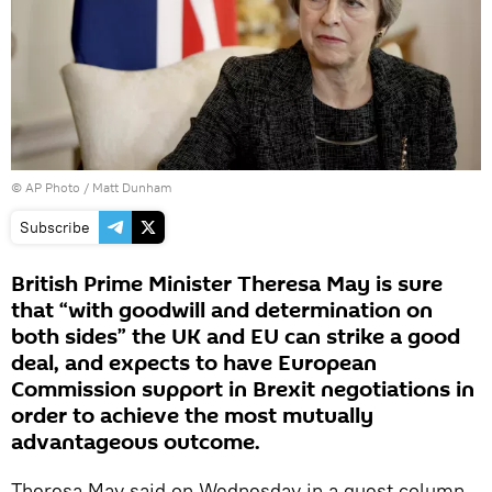
© AP Photo / Matt Dunham
Subscribe
British Prime Minister Theresa May is sure
that “with goodwill and determination on
both sides” the UK and EU can strike a good
deal, and expects to have European
Commission support in Brexit negotiations in
order to achieve the most mutually
advantageous outcome.
Theresa May said on Wednesday in a guest column