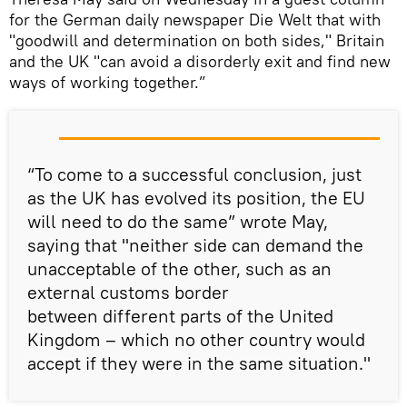
for the German daily newspaper Die Welt that with
"goodwill and determination on both sides," Britain
and the UK "can avoid a disorderly exit and find new
ways of working together.”
“To come to a successful conclusion, just
as the UK has evolved its position, the EU
will need to do the same” wrote May,
saying that "neither side can demand the
unacceptable of the other, such as an
external customs border
between different parts of the United
Kingdom – which no other country would
accept if they were in the same situation."