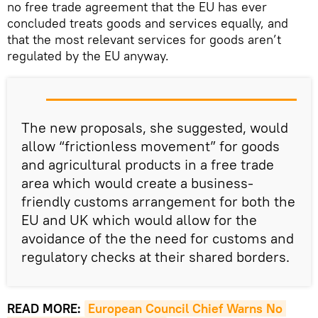
no free trade agreement that the EU has ever
concluded treats goods and services equally, and
that the most relevant services for goods aren’t
regulated by the EU anyway.
The new proposals, she suggested, would
allow “frictionless movement” for goods
and agricultural products in a free trade
area which would create a business-
friendly customs arrangement for both the
EU and UK which would allow for the
avoidance of the the need for customs and
regulatory checks at their shared borders.
READ MORE:
European Council Chief Warns No 