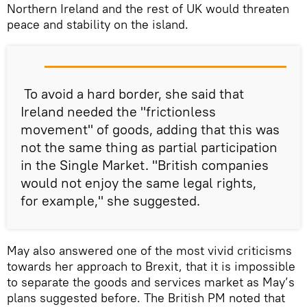
Northern Ireland and the rest of UK would threaten
peace and stability on the island.
To avoid a hard border, she said that
Ireland needed the "frictionless
movement" of goods, adding that this was
not the same thing as partial participation
in the Single Market. "British companies
would not enjoy the same legal rights,
for example," she suggested.
May also answered one of the most vivid criticisms
towards her approach to Brexit, that it is impossible
to separate the goods and services market as May’s
plans suggested before. The British PM noted that