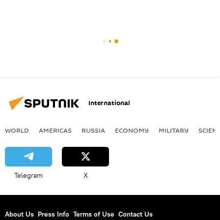
International
WORLD
AMERICAS
RUSSIA
ECONOMY
MILITARY
SCIEN
Telegram
X
About Us
Press Info
Terms of Use
Contact Us