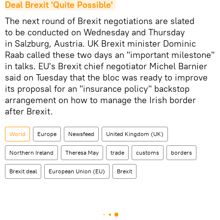
Deal Brexit 'Quite Possible'
The next round of Brexit negotiations are slated
to be conducted on Wednesday and Thursday
in Salzburg, Austria. UK Brexit minister Dominic
Raab called these two days an "important milestone"
in talks. EU's Brexit chief negotiator Michel Barnier
said on Tuesday that the bloc was ready to improve
its proposal for an "insurance policy" backstop
arrangement on how to manage the Irish border
after Brexit.
World
Europe
Newsfeed
United Kingdom (UK)
Northern Ireland
Theresa May
trade
customs
borders
Brexit deal
European Union (EU)
Brexit