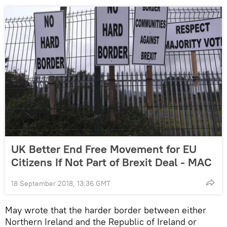
UK Better End Free Movement for EU
Citizens If Not Part of Brexit Deal - MAC
18 September 2018, 13:36 GMT
May wrote that the harder border between either
Northern Ireland and the Republic of Ireland or