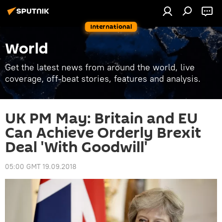
International
World
Get the latest news from around the world, live
coverage, off-beat stories, features and analysis.
UK PM May: Britain and EU
Can Achieve Orderly Brexit
Deal 'With Goodwill'
05:00 GMT 19.09.2018