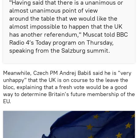
"Having said that there is a unanimous or
almost unanimous point of view
around the table that we would like the
almost impossible to happen that the UK
has another referendum," Muscat told BBC
Radio 4’s Today program on Thursday,
speaking from the Salzburg summit.
Meanwhile, Czech PM Andrej Babiš said he is "very
unhappy" that the UK is on course to the leave the
bloc, explaining that a fresh vote would be a good
way to determine Britain’s future membership of the
EU.