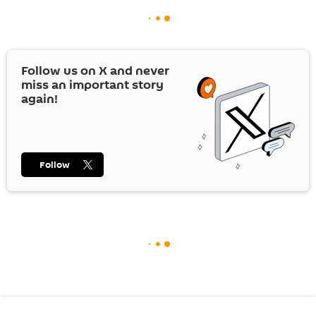
Follow us on
X
and never
miss an important story
again!
Follow