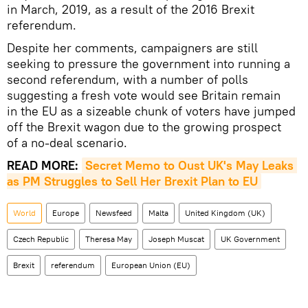
in March, 2019, as a result of the 2016 Brexit
referendum.
Despite her comments, campaigners are still
seeking to pressure the government into running a
second referendum, with a number of polls
suggesting a fresh vote would see Britain remain
in the EU as a sizeable chunk of voters have jumped
off the Brexit wagon due to the growing prospect
of a no-deal scenario.
READ MORE:
Secret Memo to Oust UK's May Leaks 
as PM Struggles to Sell Her Brexit Plan to EU
World
Europe
Newsfeed
Malta
United Kingdom (UK)
Czech Republic
Theresa May
Joseph Muscat
UK Government
Brexit
referendum
European Union (EU)