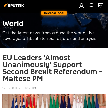
International
World
Get the latest news from around the world, live
coverage, off-beat stories, features and analysis.
EU Leaders 'Almost
Unanimously' Support
Second Brexit Referendum -
Maltese PM
12:16 GMT 20.09.2018