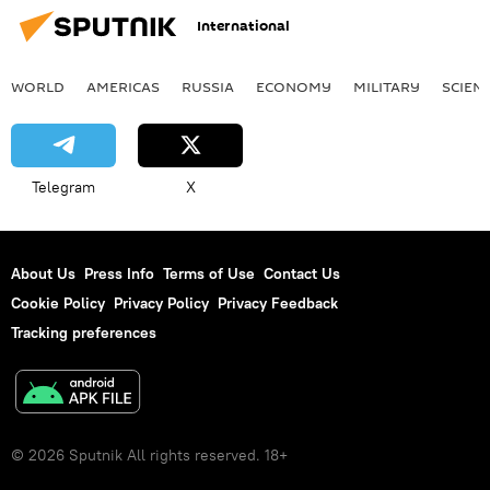
International
WORLD
AMERICAS
RUSSIA
ECONOMY
MILITARY
SCIEN
Telegram
X
About Us
Press Info
Terms of Use
Contact Us
Cookie Policy
Privacy Policy
Privacy Feedback
Tracking preferences
© 2026 Sputnik All rights reserved. 18+