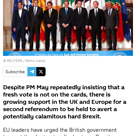
©
REUTERS
/ Remo Casilli
Subscribe
Despite PM May repeatedly insisting that a
fresh vote is not on the cards, there is
growing support in the UK and Europe for a
second referendum to be held to avert a
potentially calamitous hard Brexit.
EU leaders have urged the British government