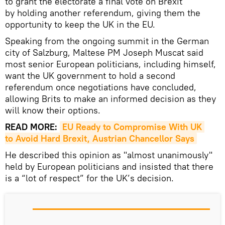
to grant the electorate a final vote on Brexit
by holding another referendum, giving them the
opportunity to keep the UK in the EU.
Speaking from the ongoing summit in the German
city of Salzburg, Maltese PM Joseph Muscat said
most senior European politicians, including himself,
want the UK government to hold a second
referendum once negotiations have concluded,
allowing Brits to make an informed decision as they
will know their options.
READ MORE:
EU Ready to Compromise With UK 
to Avoid Hard Brexit, Austrian Chancellor Says
He described this opinion as "almost unanimously"
held by European politicians and insisted that there
is a “lot of respect” for the UK’s decision.