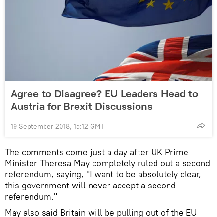
Agree to Disagree? EU Leaders Head to
Austria for Brexit Discussions
19 September 2018, 15:12 GMT
The comments come just a day after UK Prime
Minister Theresa May completely ruled out a second
referendum, saying, "I want to be absolutely clear,
this government will never accept a second
referendum."
May also said Britain will be pulling out of the EU