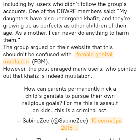
including by users who didn’t follow the group’s
accounts. One of the DBWRF members said: “My
daughters have also undergone khafiz, and they're
growing up as perfectly as other children of their
age. As a mother, I can never do anything to harm
them."
The group argued on their website that this
shouldn’t be confused with
female genital 
mutilation
(FGM).
However, the post enraged many users, who pointed
out that khafiz is indeed mutilation.
How can parents permanently nick a
child’s genitals to pursue their own
religious goals? For me this is assault
on kids…this is a criminal act.
— SabineZee (@SabineZee)
10 сентября 
2018 г.