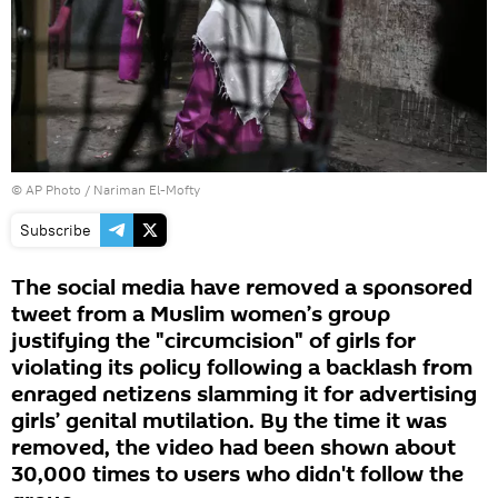
© AP Photo / Nariman El-Mofty
Subscribe
The social media have removed a sponsored
tweet from a Muslim women’s group
justifying the "circumcision" of girls for
violating its policy following a backlash from
enraged netizens slamming it for advertising
girls’ genital mutilation. By the time it was
removed, the video had been shown about
30,000 times to users who didn't follow the