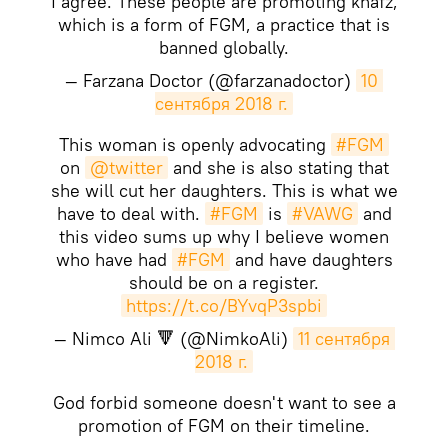
I agree. These people are promoting khafz,
which is a form of FGM, a practice that is
banned globally.
— Farzana Doctor (@farzanadoctor)
10 
сентября 2018 г.
This woman is openly advocating
#FGM
on
@twitter
and she is also stating that
she will cut her daughters. This is what we
have to deal with.
#FGM
is
#VAWG
and
this video sums up why I believe women
who have had
#FGM
and have daughters
should be on a register.
https://t.co/BYvqP3spbi
— Nimco Ali 🔻 (@NimkoAli)
11 сентября 
2018 г.
God forbid someone doesn't want to see a
promotion of FGM on their timeline.