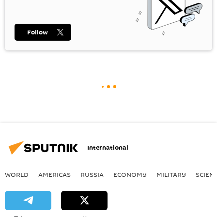
Follow
International
WORLD
AMERICAS
RUSSIA
ECONOMY
MILITARY
SCIEN