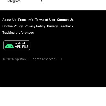
Telegram
X
About Us
Press Info
Terms of Use
Contact Us
Cookie Policy
Privacy Policy
Privacy Feedback
Tracking preferences
© 2026 Sputnik All rights reserved. 18+