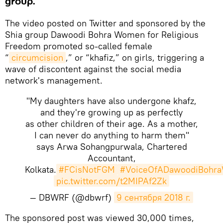
group.
The video posted on Twitter and sponsored by the
Shia group Dawoodi Bohra Women for Religious
Freedom promoted so-called female
“
circumcision
,” or “khafiz,” on girls, triggering a
wave of discontent against the social media
network's management.
"My daughters have also undergone khafz,
and they're growing up as perfectly
as other children of their age. As a mother,
I can never do anything to harm them"
says Arwa Sohangpurwala, Chartered
Accountant,
Kolkata.
#FCisNotFGM
#VoiceOfADawoodiBohr
pic.twitter.com/t2MIPAf2Zk
— DBWRF (@dbwrf)
9 сентября 2018 г.
​The sponsored post was viewed 30,000 times,