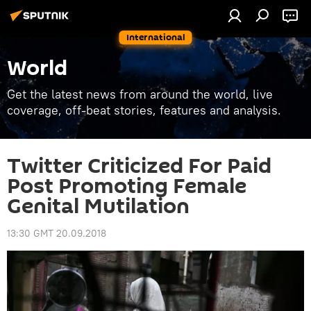
International
World
Get the latest news from around the world, live
coverage, off-beat stories, features and analysis.
Twitter Criticized For Paid
Post Promoting Female
Genital Mutilation
13:30 GMT 20.09.2018