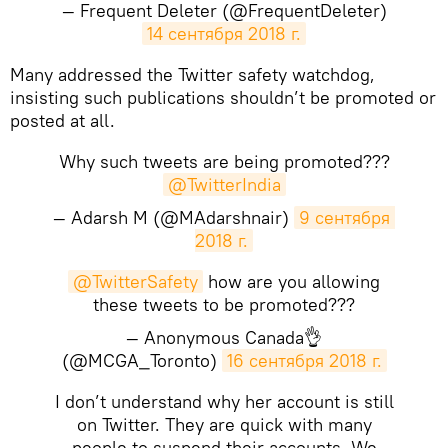
— Frequent Deleter (@FrequentDeleter)
14 сентября 2018 г.
​Many addressed the Twitter safety watchdog,
insisting such publications shouldn’t be promoted or
posted at all.
Why such tweets are being promoted???
@TwitterIndia
— Adarsh M (@MAdarshnair)
9 сентября 
2018 г.
@TwitterSafety
how are you allowing
these tweets to be promoted???
— Anonymous Canada👌
(@MCGA_Toronto)
16 сентября 2018 г.
I don’t understand why her account is still
on Twitter. They are quick with many
people to suspend their accounts. We