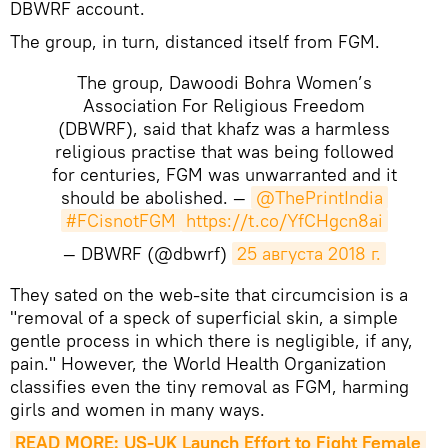
DBWRF account.
The group, in turn, distanced itself from FGM.
The group, Dawoodi Bohra Women’s
Association For Religious Freedom
(DBWRF), said that khafz was a harmless
religious practise that was being followed
for centuries, FGM was unwarranted and it
should be abolished. —
@ThePrintIndia
#FCisnotFGM
https://t.co/YfCHgcn8ai
— DBWRF (@dbwrf)
25 августа 2018 г.
​They sated on the web-site that circumcision is a
"removal of a speck of superficial skin, a simple
gentle process in which there is negligible, if any,
pain." However, the World Health Organization
classifies even the tiny removal as FGM,
harming
girls and women in many ways.
READ MORE: US-UK Launch Effort to Fight Female 