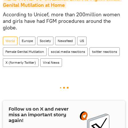
Genital Mutilation at Home
According to Unicef, more than 200million women
and girls have had FGM procedures around the
globe.
World
Europe
Society
Newsfeed
US
Female Genital Mutilation
social media reactions
twitter reactions
X (formerly Twitter)
Viral News
Follow us on
X
and never
miss an important story
again!