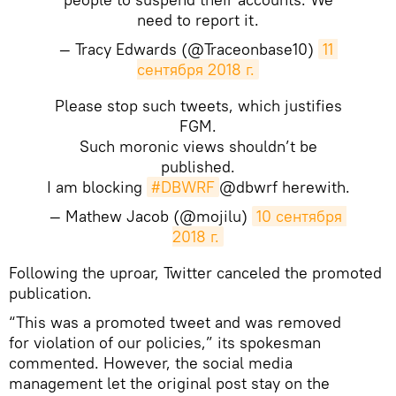
need to report it.
— Tracy Edwards (@Traceonbase10)
11 
сентября 2018 г.
Please stop such tweets, which justifies
FGM.
Such moronic views shouldn’t be
published.
I am blocking
#DBWRF
@dbwrf herewith.
— Mathew Jacob (@mojilu)
10 сентября 
2018 г.
​Following the uproar, Twitter canceled the promoted
publication.
“This was a promoted tweet and was removed
for violation of our policies,” its spokesman
commented. However, the social media
management let the original post stay on the