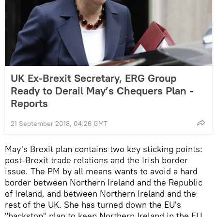
UK Ex-Brexit Secretary, ERG Group
Ready to Derail May’s Chequers Plan -
Reports
21 September 2018, 04:26 GMT
May's Brexit plan contains two key sticking points:
post-Brexit trade relations and the Irish border
issue. The PM by all means wants to avoid a hard
border between Northern Ireland and the Republic
of Ireland, and between Northern Ireland and the
rest of the UK. She has turned down the EU's
"backstop" plan to keep Northern Ireland in the EU