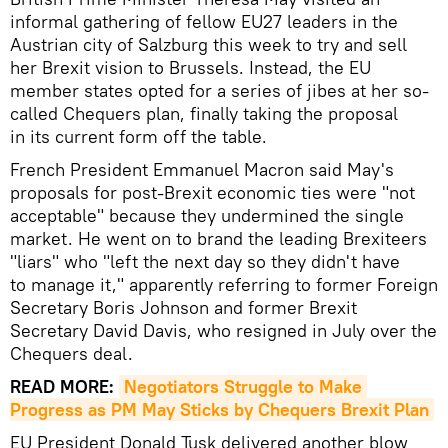
informal gathering of fellow EU27 leaders in the
Austrian city of Salzburg this week to try and sell
her Brexit vision to Brussels. Instead, the EU
member states opted for a series of jibes at her so-
called Chequers plan, finally taking the proposal
in its current form off the table.
French President Emmanuel Macron said May's
proposals for post-Brexit economic ties were "not
acceptable" because they undermined the single
market. He went on to brand the leading Brexiteers
"liars" who "left the next day so they didn't have
to manage it," apparently referring to former Foreign
Secretary Boris Johnson and former Brexit
Secretary David Davis, who resigned in July over the
Chequers deal.
READ MORE:
Negotiators Struggle to Make 
Progress as PM May Sticks by Chequers Brexit Plan
EU President Donald Tusk delivered another blow