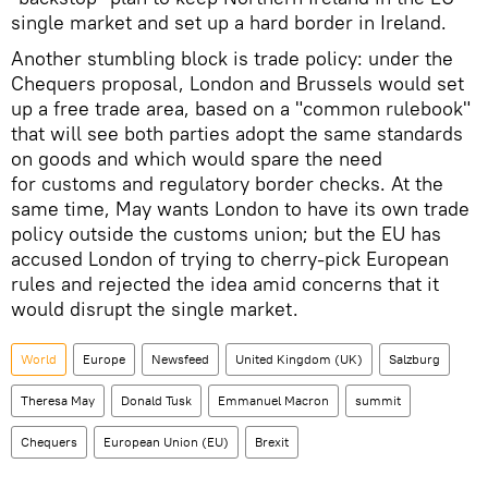
single market and set up a hard border in Ireland.
Another stumbling block is trade policy: under the
Chequers proposal, London and Brussels would set
up a free trade area, based on a "common rulebook"
that will see both parties adopt the same standards
on goods and which would spare the need
for customs and regulatory border checks. At the
same time, May wants London to have its own trade
policy outside the customs union; but the EU has
accused London of trying to cherry-pick European
rules and rejected the idea amid concerns that it
would disrupt the single market.
World
Europe
Newsfeed
United Kingdom (UK)
Salzburg
Theresa May
Donald Tusk
Emmanuel Macron
summit
Chequers
European Union (EU)
Brexit