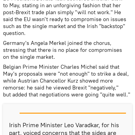
to May, stating in an unforgiving fashion that her
post-Brexit trade plan simply "will not work." He
said the EU wasn't ready to compromise on issues
such as the single market and the Irish "backstop"
question.
Germany's Angela Merkel joined the chorus,
stressing that there is no place for compromises
on the single market.
Belgian Prime Minister Charles Michel said that
May's proposals were "not enough" to strike a deal,
while Austrian Chancellor Kurz showed more
remorse: he said he viewed Brexit "negatively,"
but added that negotiations were going "quite well."
Irish Prime Minister Leo Varadkar, for his
part, voiced concerns that the sides are