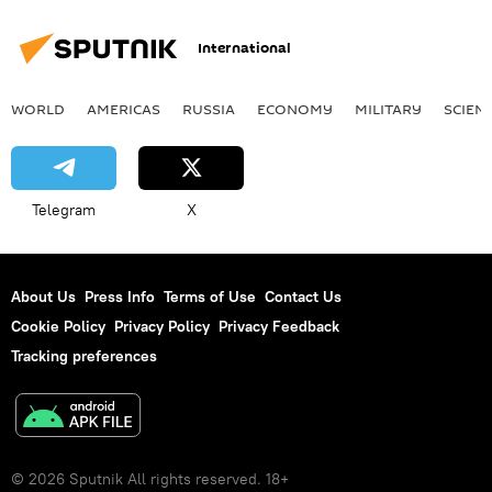
International
WORLD
AMERICAS
RUSSIA
ECONOMY
MILITARY
SCIEN
Telegram
X
About Us
Press Info
Terms of Use
Contact Us
Cookie Policy
Privacy Policy
Privacy Feedback
Tracking preferences
© 2026 Sputnik All rights reserved. 18+