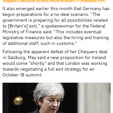
Support Second Brexit Referendum — Maltese PM
It also emerged earlier this month that Germany has
begun preparations for a no-deal scenario. "The
government is preparing for all possibilities related
to [Britain's] exit," a spokeswoman for the Federal
Ministry of Finance said. "This includes eventual
legislative measures but also the hiring and training
of additional staff, such in customs."
Following the apparent defeat of her Chequers deal
in Salzburg, May said a new proposition for Ireland
would come "shortly" and that London was working
towards negotiating a full exit strategy for an
October 18 summit.