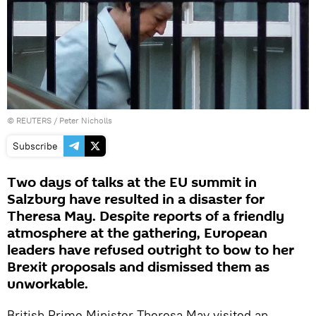
©
REUTERS
/ Peter Nicholls
Subscribe
Two days of talks at the EU summit in
Salzburg have resulted in a disaster for
Theresa May. Despite reports of a friendly
atmosphere at the gathering, European
leaders have refused outright to bow to her
Brexit proposals and dismissed them as
unworkable.
British Prime Minister Theresa May visited an