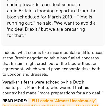
sliding towards a no-deal scenario
amid Britain's looming departure from the
bloc scheduled for March 2019. "Time is
running out," he said. "We want to avoid a
'no deal Brexit,' but we are preparing
for that."
Indeed, what seems like insurmountable differences
at the Brexit negotiating table has fueled concerns
that Britain might crash out of the bloc without an
agreement, which would pose economic risks both
to London and Brussels.
Varadkar's fears were echoed by his Dutch
counterpart, Mark Rutte, who warned that his
country had made "more preparations for a no deal."
READ MORE:
EU Leaders 'Almost Unanimously' 