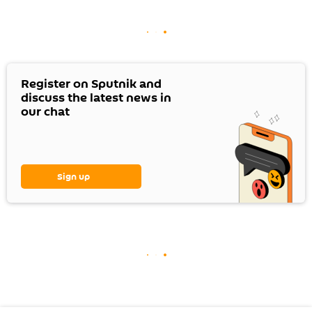
Register on Sputnik and
discuss the latest news in
our chat
Sign up