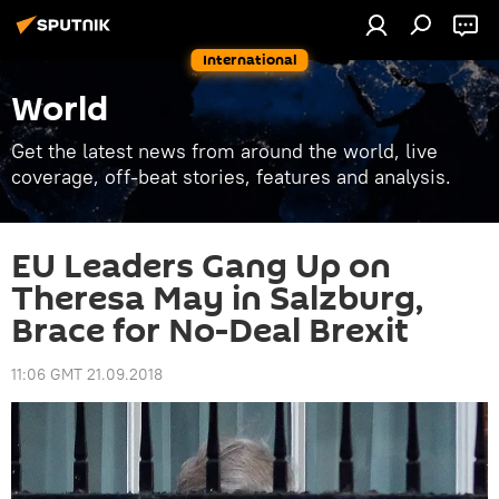
International
World
Get the latest news from around the world, live
coverage, off-beat stories, features and analysis.
EU Leaders Gang Up on
Theresa May in Salzburg,
Brace for No-Deal Brexit
11:06 GMT 21.09.2018