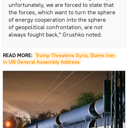
unfortunately, we are forced to state that
the forces, which want to turn the sphere
of energy cooperation into the sphere
of geopolitical confrontation, are not
always fought back," Grushko noted.
READ MORE:
Trump Threatens Syria, Slams Iran 
in UN General Assembly Address