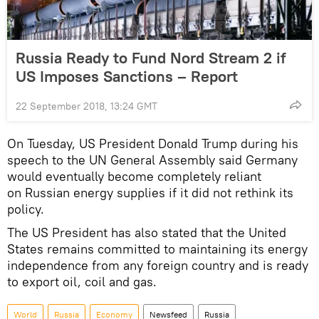
Russia Ready to Fund Nord Stream 2 if
US Imposes Sanctions – Report
22 September 2018, 13:24 GMT
On Tuesday, US President Donald Trump during his
speech to the UN General Assembly said Germany
would eventually become completely reliant
on Russian energy supplies if it did not rethink its
policy.
The US President has also stated that the United
States remains committed to maintaining its energy
independence from any foreign country and is ready
to export oil, coil and gas.
World
Russia
Economy
Newsfeed
Russia