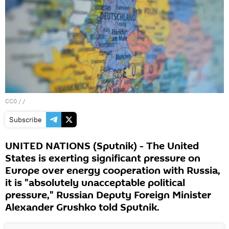
CC0
/ /
Subscribe
UNITED NATIONS (Sputnik) - The United
States is exerting significant pressure on
Europe over energy cooperation with Russia,
it is "absolutely unacceptable political
pressure," Russian Deputy Foreign Minister
Alexander Grushko told Sputnik.