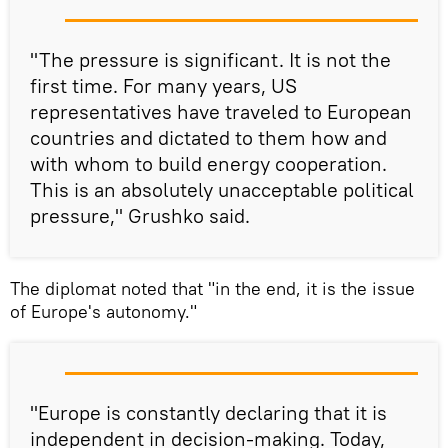
"The pressure is significant. It is not the
first time. For many years, US
representatives have traveled to European
countries and dictated to them how and
with whom to build energy cooperation.
This is an absolutely unacceptable political
pressure," Grushko said.
The diplomat noted that "in the end, it is the issue
of Europe's autonomy."
"Europe is constantly declaring that it is
independent in decision-making. Today,