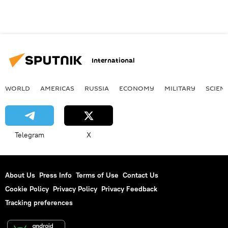
International
WORLD
AMERICAS
RUSSIA
ECONOMY
MILITARY
SCIEN
Telegram
X
About Us
Press Info
Terms of Use
Contact Us
Cookie Policy
Privacy Policy
Privacy Feedback
Tracking preferences