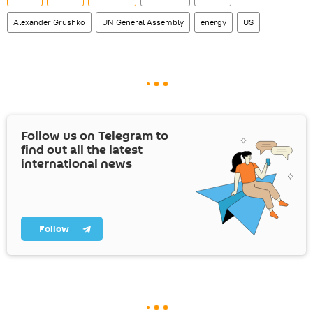
Alexander Grushko
UN General Assembly
energy
US
Follow us on Telegram to
find out all the latest
international news
Follow