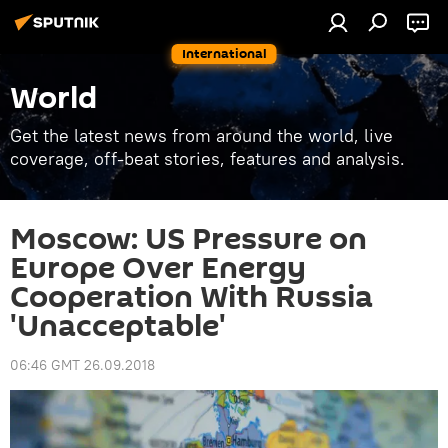
International
World
Get the latest news from around the world, live
coverage, off-beat stories, features and analysis.
Moscow: US Pressure on
Europe Over Energy
Cooperation With Russia
'Unacceptable'
06:46 GMT 26.09.2018