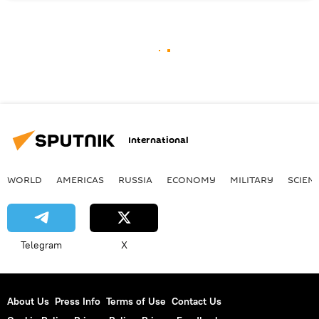
International
WORLD
AMERICAS
RUSSIA
ECONOMY
MILITARY
SCIEN
Telegram
X
About Us
Press Info
Terms of Use
Contact Us