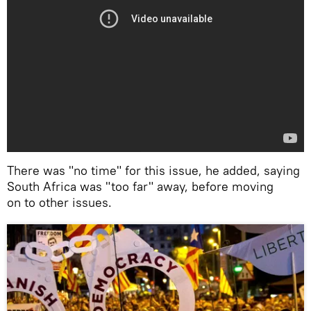
There was "no time" for this issue, he added, saying
South Africa was "too far" away, before moving
on to other issues.