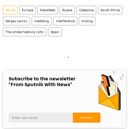
World
Europe
Newsfeed
Russia
Catalonia
South Africa
Sergey Lavrov
meddling
interference
trolling
The United Nations (UN)
Spain
Subscribe to the newsletter
"From Sputnik With News"