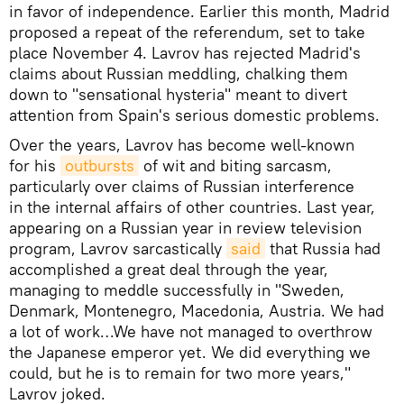
in favor of independence. Earlier this month, Madrid
proposed a repeat of the referendum, set to take
place November 4. Lavrov has rejected Madrid's
claims about Russian meddling, chalking them
down to "sensational hysteria" meant to divert
attention from Spain's serious domestic problems.
Over the years, Lavrov has become well-known
for his
outbursts
of wit and biting sarcasm,
particularly over claims of Russian interference
in the internal affairs of other countries. Last year,
appearing on a Russian year in review television
program, Lavrov sarcastically
said
that Russia had
accomplished a great deal through the year,
managing to meddle successfully in "Sweden,
Denmark, Montenegro, Macedonia, Austria. We had
a lot of work…We have not managed to overthrow
the Japanese emperor yet. We did everything we
could, but he is to remain for two more years,"
Lavrov joked.