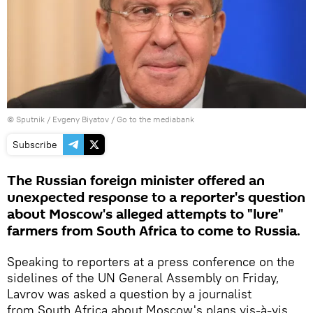
© Sputnik / Evgeny Biyatov
/
Go to the mediabank
Subscribe
The Russian foreign minister offered an
unexpected response to a reporter's question
about Moscow's alleged attempts to "lure"
farmers from South Africa to come to Russia.
Speaking to reporters at a press conference on the
sidelines of the UN General Assembly on Friday,
Lavrov was asked a question by a journalist
from South Africa about Moscow's plans vis-à-vis