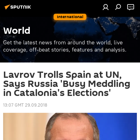
International
World
Get the latest news from around the world, live
coverage, off-beat stories, features and analysis.
Lavrov Trolls Spain at UN,
Says Russia 'Busy Meddling
in Catalonia's Elections'
13:07 GMT 29.09.2018