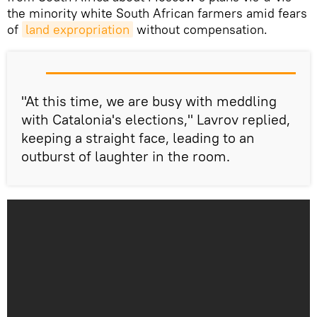
the minority white South African farmers amid fears
of
land expropriation
without compensation.
"At this time, we are busy with meddling
with Catalonia's elections," Lavrov replied,
keeping a straight face, leading to an
outburst of laughter in the room.