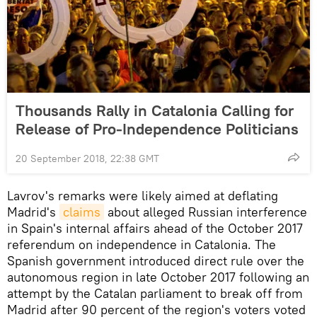
Thousands Rally in Catalonia Calling for
Release of Pro-Independence Politicians
20 September 2018, 22:38 GMT
Lavrov's remarks were likely aimed at deflating
Madrid's
claims
about alleged Russian interference
in Spain's internal affairs ahead of the October 2017
referendum on independence in Catalonia. The
Spanish government introduced direct rule over the
autonomous region in late October 2017 following an
attempt by the Catalan parliament to break off from
Madrid after 90 percent of the region's voters voted