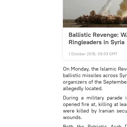
Ballistic Revenge: W
Ringleaders in Syria
1 October 2018, 09:53 GMT
On Monday, the Islamic Rev
ballistic missiles across Sy
organizers of the September
allegedly located.
During a military parade
opened fire at, killing at l
were killed by Iranian secu
wounds.
Both the Patriotic Arab