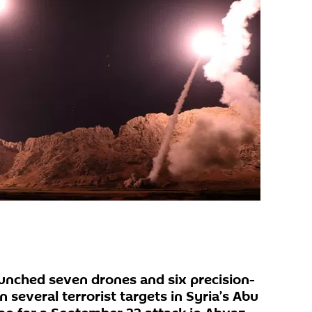
launched seven drones and six precision-
on several terrorist targets in Syria’s Abu