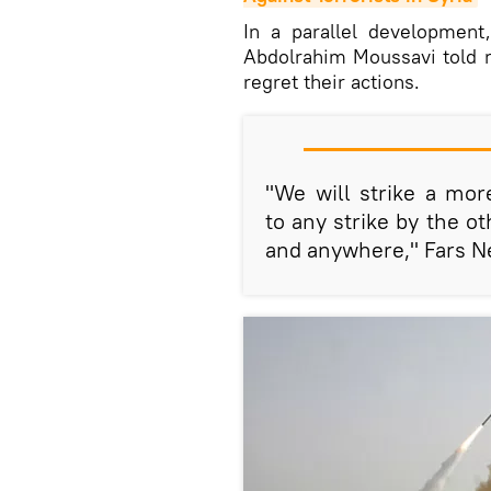
In a parallel developmen
Abdolrahim Moussavi told 
regret their actions.
"We will strike a mor
to any strike by the o
and anywhere," Fars N