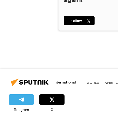
again!
Follow
International
WORLD
AMERIC
Telegram
X