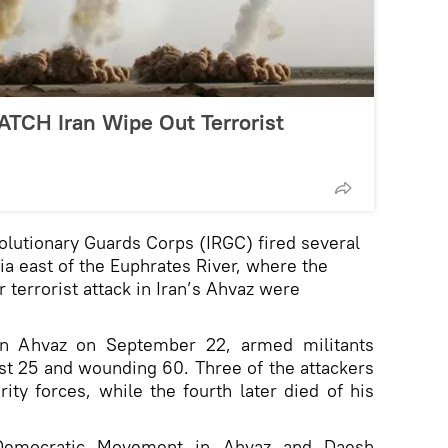
ATCH Iran Wipe Out Terrorist
olutionary Guards Corps (IRGC) fired several
ria east of the Euphrates River, where the
 terrorist attack in Iran’s Ahvaz were
 in Ahvaz on September 22, armed militants
east 25 and wounding 60. Three of the attackers
rity forces, while the fourth later died of his
 Democratic Movement in Ahvaz and Daesh