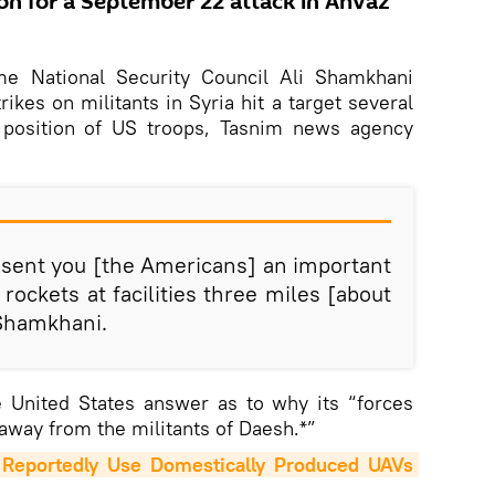
ion for a September 22 attack in Ahvaz
me National Security Council Ali Shamkhani
rikes on militants in Syria hit a target several
 position of US troops, Tasnim news agency
 sent you [the Americans] an important
rockets at facilities three miles [about
 Shamkhani.
e United States answer as to why its “forces
away from the militants of Daesh.*”
eportedly Use Domestically Produced UAVs 