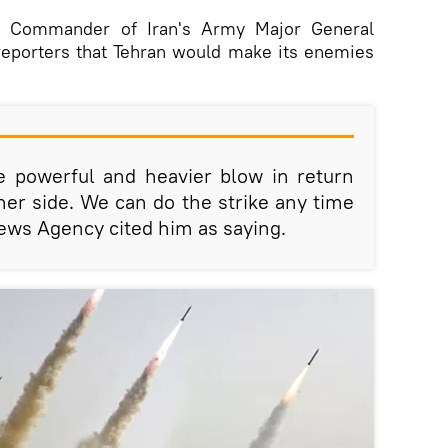
t, Commander of Iran's Army Major General
reporters that Tehran would make its enemies
e powerful and heavier blow in return
ther side. We can do the strike any time
ews Agency cited him as saying.