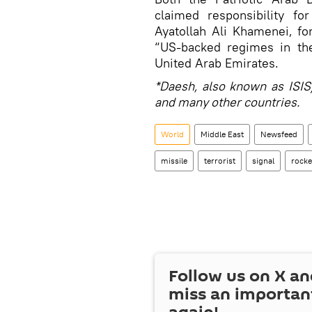
claimed responsibility fo
Ayatollah Ali Khamenei, fo
“US-backed regimes in the
United Arab Emirates.
*Daesh, also known as ISIS/
and many other countries.
World
Middle East
Newsfeed
missile
terrorist
signal
rocke
Follow us on
X
an
miss an importan