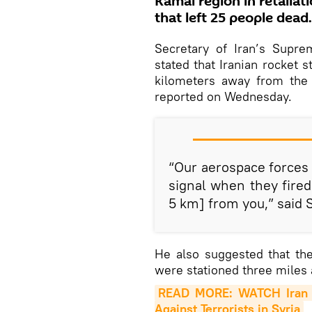
Kamal region in retaliat
that left 25 people dead.
Secretary of Iran’s Supre
stated that Iranian rocket st
kilometers away from the
reported on Wednesday.
“Our aerospace forces
signal when they fired 
5 km] from you,” said
He also suggested that th
were stationed three miles 
READ MORE: WATCH Iran R
Against Terrorists in Syria