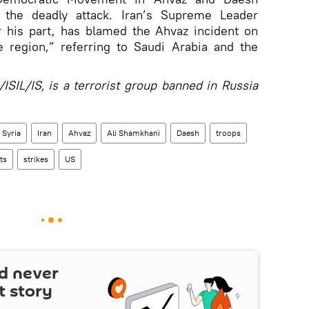
r the deadly attack. Iran’s Supreme Leader
r his part, has blamed the Ahvaz incident on
 region,” referring to Saudi Arabia and the
ISIL/IS, is a terrorist group banned in Russia
Syria
Iran
Ahvaz
Ali Shamkhani
Daesh
troops
ts
strikes
US
d never
t story