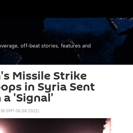
verage, off-beat stories, features and
's Missile Strike
ops in Syria Sent
a 'Signal'
:18 GMT 06.08.2022
)