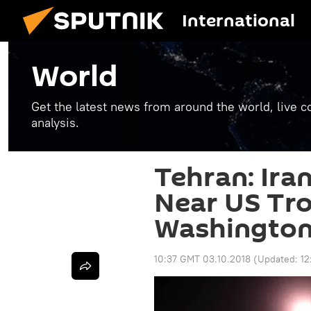
International
World
Get the latest news from around the world, live co
analysis.
Tehran: Iran
Near US Tro
Washington 
10:37 GMT 03.10.2018
(Updated:
12