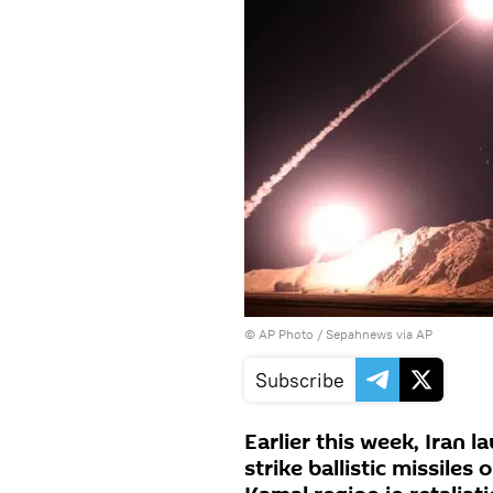
© AP Photo /
Sepahnews via AP
Subscribe
Earlier this week, Iran 
strike ballistic missiles 