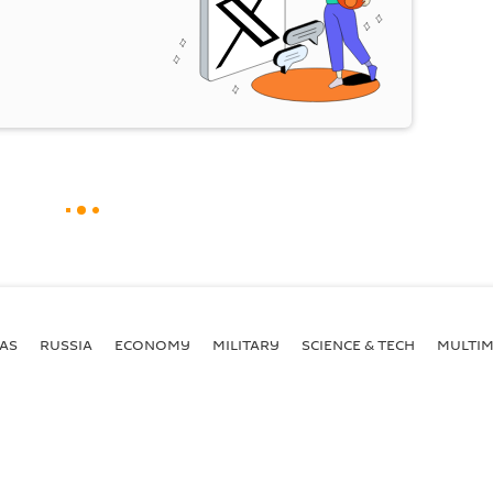
AS
RUSSIA
ECONOMY
MILITARY
SCIENCE & TECH
MULTIM