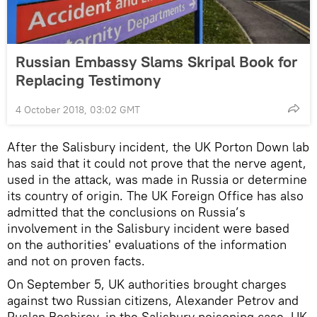
Russian Embassy Slams Skripal Book for
Replacing Testimony
4 October 2018, 03:02 GMT
After the Salisbury incident, the UK Porton Down lab
has said that it could not prove that the nerve agent,
used in the attack, was made in Russia or determine
its country of origin. The UK Foreign Office has also
admitted that the conclusions on Russia’s
involvement in the Salisbury incident were based
on the authorities' evaluations of the information
and not on proven facts.
On September 5, UK authorities brought charges
against two Russian citizens, Alexander Petrov and
Ruslan Boshirov, in the Salisbury poisoning case. UK