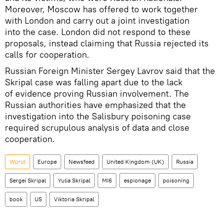
Moreover, Moscow has offered to work together
with London and carry out a joint investigation
into the case. London did not respond to these
proposals, instead claiming that Russia rejected its
calls for cooperation.
Russian Foreign Minister Sergey Lavrov said that the
Skripal case was falling apart due to the lack
of evidence proving Russian involvement. The
Russian authorities have emphasized that the
investigation into the Salisbury poisoning case
required scrupulous analysis of data and close
cooperation.
World
Europe
Newsfeed
United Kingdom (UK)
Russia
Sergei Skripal
Yulia Skripal
MI6
espionage
poisoning
book
US
Viktoria Skripal