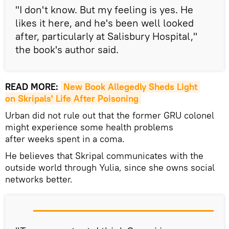
"I don't know. But my feeling is yes. He
likes it here, and he's been well looked
after, particularly at Salisbury Hospital,"
the book's author said.
READ MORE:
New Book Allegedly Sheds Light 
on Skripals' Life After Poisoning
Urban did not rule out that the former GRU colonel
might experience some health problems
after weeks spent in a coma.
He believes that Skripal communicates with the
outside world through Yulia, since she owns social
networks better.