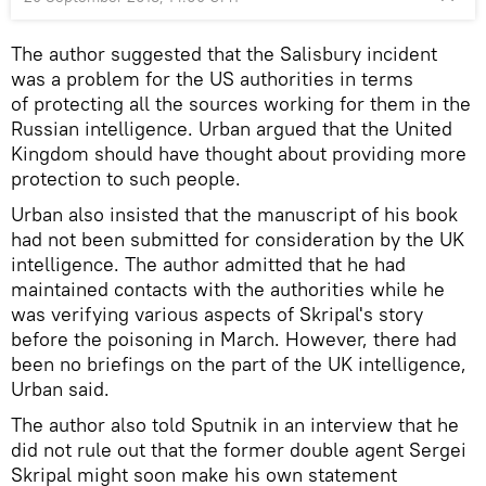
The author suggested that the Salisbury incident
was a problem for the US authorities in terms
of protecting all the sources working for them in the
Russian intelligence. Urban argued that the United
Kingdom should have thought about providing more
protection to such people.
Urban also insisted that the manuscript of his book
had not been submitted for consideration by the UK
intelligence. The author admitted that he had
maintained contacts with the authorities while he
was verifying various aspects of Skripal's story
before the poisoning in March. However, there had
been no briefings on the part of the UK intelligence,
Urban said.
The author also told Sputnik in an interview that he
did not rule out that the former double agent Sergei
Skripal might soon make his own statement