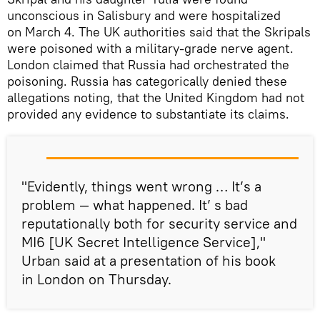
unconscious in Salisbury and were hospitalized
on March 4. The UK authorities said that the Skripals
were poisoned with a military-grade nerve agent.
London claimed that Russia had orchestrated the
poisoning. Russia has categorically denied these
allegations noting, that the United Kingdom had not
provided any evidence to substantiate its claims.
"Evidently, things went wrong … It’s a
problem — what happened. It’ s bad
reputationally both for security service and
MI6 [UK Secret Intelligence Service],"
Urban said at a presentation of his book
in London on Thursday.