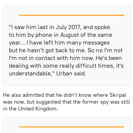
"I saw him last in July 2017, and spoke
to him by phone in August of the same
year… I have left him many messages
but he hasn't got back to me. So no I'm not
I'm not in contact with him now. He's been
dealing with some really difficult times, it's
understandable," Urban said.
He also admitted that he didn't know where Skripal
was now, but suggested that the former spy was still
in the United Kingdom.