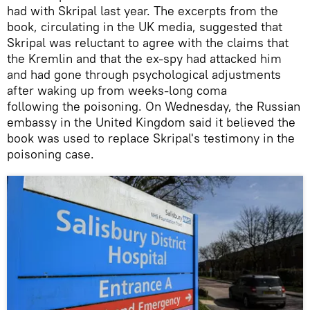
had with Skripal last year. The excerpts from the
book, circulating in the UK media, suggested that
Skripal was reluctant to agree with the claims that
the Kremlin and that the ex-spy had attacked him
and had gone through psychological adjustments
after waking up from weeks-long coma
following the poisoning. On Wednesday, the Russian
embassy in the United Kingdom said it believed the
book was used to replace Skripal's testimony in the
poisoning case.