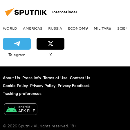
International
WORLD
AMERICAS
RUSSIA
ECONOMY
MILITARY
SCIEN
Telegram
X
About Us
Press Info
Terms of Use
Contact Us
Cookie Policy
Privacy Policy
Privacy Feedback
Tracking preferences
© 2026 Sputnik All rights reserved. 18+