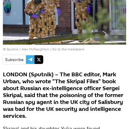
© Sputnik / Alex McNaughton
/
Go to the mediabank
Subscribe
LONDON (Sputnik) – The BBC editor, Mark
Urban, who wrote "The Skripal Files" book
about Russian ex-intelligence officer Sergei
Skripal, said that the poisoning of the former
Russian spy agent in the UK city of Salisbury
was bad for the UK security and intelligence
services.
Skripal and his daughter Yulia were found