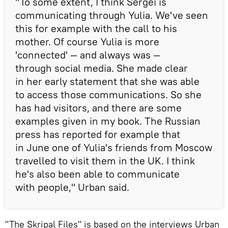
"To some extent, I think Sergei is
communicating through Yulia. We've seen
this for example with the call to his
mother. Of course Yulia is more
'connected' — and always was —
through social media. She made clear
in her early statement that she was able
to access those communications. So she
has had visitors, and there are some
examples given in my book. The Russian
press has reported for example that
in June one of Yulia's friends from Moscow
travelled to visit them in the UK. I think
he's also been able to communicate
with people," Urban said.
"The Skripal Files" is based on the interviews Urban