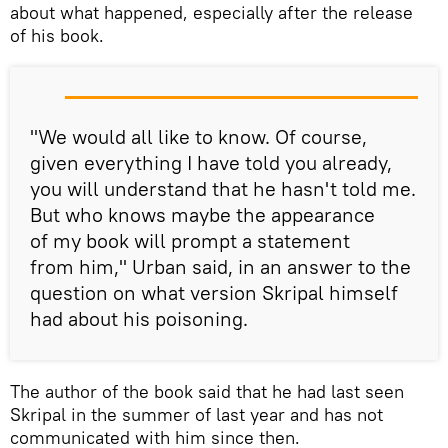
about what happened, especially after the release
of his book.
"We would all like to know. Of course,
given everything I have told you already,
you will understand that he hasn't told me.
But who knows maybe the appearance
of my book will prompt a statement
from him," Urban said, in an answer to the
question on what version Skripal himself
had about his poisoning.
The author of the book said that he had last seen
Skripal in the summer of last year and has not
communicated with him since then.