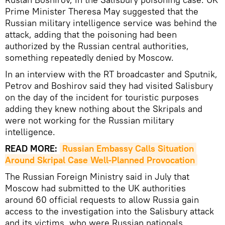
Prime Minister Theresa May suggested that the
Russian military intelligence service was behind the
attack, adding that the poisoning had been
authorized by the Russian central authorities,
something repeatedly denied by Moscow.
In an interview with the RT broadcaster and Sputnik,
Petrov and Boshirov said they had visited Salisbury
on the day of the incident for touristic purposes
adding they knew nothing about the Skripals and
were not working for the Russian military
intelligence.
READ MORE:
Russian Embassy Calls Situation 
Around Skripal Case Well-Planned Provocation
The Russian Foreign Ministry said in July that
Moscow had submitted to the UK authorities
around 60 official requests to allow Russia gain
access to the investigation into the Salisbury attack
and its victims, who were Russian nationals.