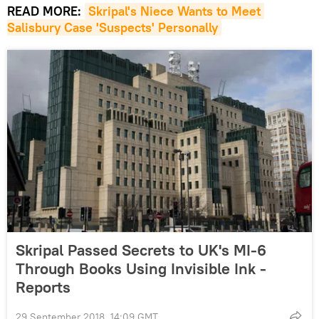
READ MORE:
Skripal's Niece Wants to Meet 
Salisbury Case 'Suspects' Personally
Skripal Passed Secrets to UK's MI-6
Through Books Using Invisible Ink -
Reports
29 September 2018, 14:09 GMT