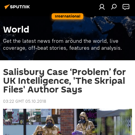
International
World
Get the latest news from around the world, live
coverage, off-beat stories, features and analysis.
Salisbury Case ‘Problem’ for
UK Intelligence, 'The Skripal
Files' Author Says
03:22 GMT 05.10.2018