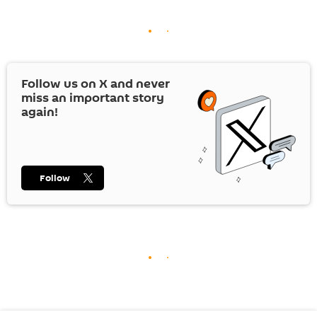
Follow us on
X
and never
miss an important story
again!
Follow