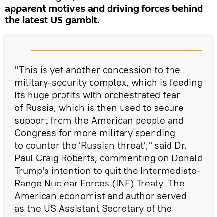
apparent motives and driving forces behind
the latest US gambit.
"This is yet another concession to the
military-security complex, which is feeding
its huge profits with orchestrated fear
of Russia, which is then used to secure
support from the American people and
Congress for more military spending
to counter the 'Russian threat'," said Dr.
Paul Craig Roberts, commenting on Donald
Trump's intention to quit the Intermediate-
Range Nuclear Forces (INF) Treaty. The
American economist and author served
as the US Assistant Secretary of the