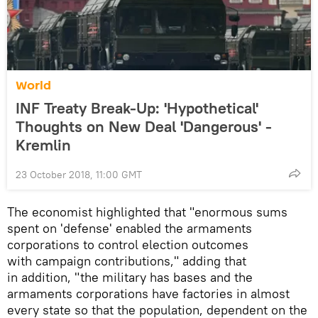
World
INF Treaty Break-Up: 'Hypothetical'
Thoughts on New Deal 'Dangerous' -
Kremlin
23 October 2018, 11:00 GMT
The economist highlighted that "enormous sums
spent on 'defense' enabled the armaments
corporations to control election outcomes
with campaign contributions," adding that
in addition, "the military has bases and the
armaments corporations have factories in almost
every state so that the population, dependent on the