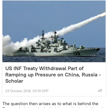
US INF Treaty Withdrawal Part of
Ramping up Pressure on China, Russia -
Scholar
23 October 2018, 03:19 GMT
The question then arises as to what is behind the