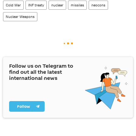
Cold War
INF treaty
nuclear
missiles
neocons
Nuclear Weapons
Follow us on Telegram to
find out all the latest
international news
Follow