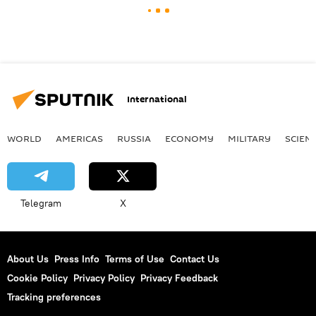
International
WORLD
AMERICAS
RUSSIA
ECONOMY
MILITARY
SCIEN
Telegram
X
About Us
Press Info
Terms of Use
Contact Us
Cookie Policy
Privacy Policy
Privacy Feedback
Tracking preferences