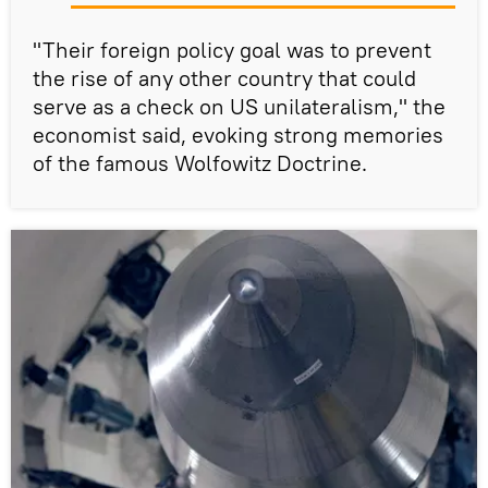
"Their foreign policy goal was to prevent
the rise of any other country that could
serve as a check on US unilateralism," the
economist said, evoking strong memories
of the famous Wolfowitz Doctrine.