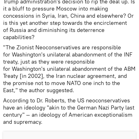
Trump administration's decision to rip the deal up. Is
it a bluff to pressure Moscow into making
concessions in Syria, Iran, China and elsewhere? Or
is this yet another step towards the encirclement
of Russia and diminishing its deterrence
capabilities?
"The Zionist Neoconservatives are responsible
for Washington's unilateral abandonment of the INF
treaty, just as they were responsible
for Washington's unilateral abandonment of the ABM
Treaty [in 2002], the Iran nuclear agreement, and
the promise not to move NATO one inch to the
East," the author suggested.
According to Dr. Roberts, the US neoconservatives
have an ideology "akin to the German Nazi Party last
century" — an ideology of American exceptionalism
and supremacy.