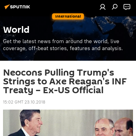
International
World
Get the latest news from around the world, live
coverage, off-beat stories, features and analysis.
Neocons Pulling Trump's
Strings to Axe Reagan's INF
Treaty – Ex-US Official
15:02 GMT 23.10.2018