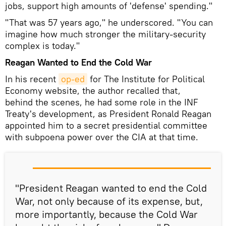
jobs, support high amounts of 'defense' spending."
"That was 57 years ago," he underscored. "You can
imagine how much stronger the military-security
complex is today."
Reagan Wanted to End the Cold War
In his recent
op-ed
for The Institute for Political
Economy website, the author recalled that,
behind the scenes, he had some role in the INF
Treaty's development, as President Ronald Reagan
appointed him to a secret presidential committee
with subpoena power over the CIA at that time.
"President Reagan wanted to end the Cold
War, not only because of its expense, but,
more importantly, because the Cold War