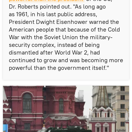
Dr. Roberts pointed out. "As long ago
as 1961, in his last public address,
President Dwight Eisenhower warned the
American people that because of the Cold
War with the Soviet Union the military-
security complex, instead of being
dismantled after World War 2, had
continued to grow and was becoming more
powerful than the government itself."