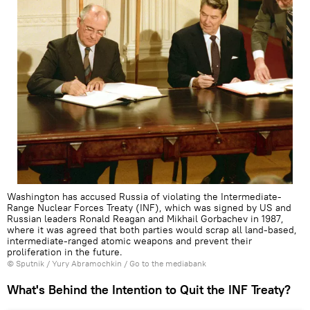
Washington has accused Russia of violating the Intermediate-
Range Nuclear Forces Treaty (INF), which was signed by US and
Russian leaders Ronald Reagan and Mikhail Gorbachev in 1987,
where it was agreed that both parties would scrap all land-based,
intermediate-ranged atomic weapons and prevent their
proliferation in the future.
© Sputnik / Yury Abramochkin
/
Go to the mediabank
What's Behind the Intention to Quit the INF Treaty?