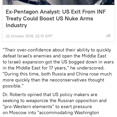
Ex-Pentagon Analyst: US Exit From INF
Treaty Could Boost US Nuke Arms
Industry
22 October 2018, 22:15 GMT
"Their over-confidence about their ability to quickly
defeat Israel's enemies and open the Middle East
to Israeli expansion got the US bogged down in wars
in the Middle East for 17 years," he underscored.
"During this time, both Russia and China rose much
more quickly than the neoconservatives thought
possible."
Dr. Roberts opined that US policy makers are
seeking to weaponize the Russian opposition and
"pro-Western elements" to exert pressure
on Moscow into "accommodating Washington