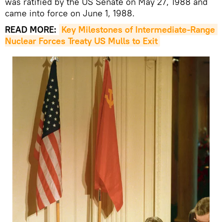
was ratified by the US Senate on May 27, 1988 and
came into force on June 1, 1988.
READ MORE:
Key Milestones of Intermediate-Range 
Nuclear Forces Treaty US Mulls to Exit