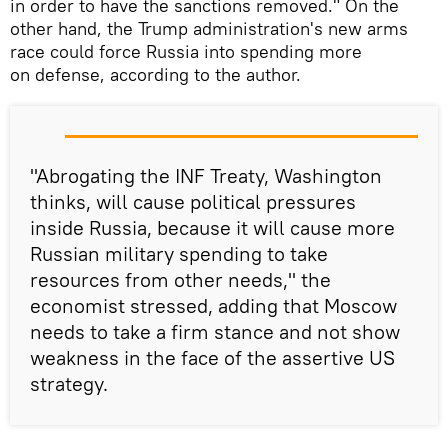
in order to have the sanctions removed." On the
other hand, the Trump administration's new arms
race could force Russia into spending more
on defense, according to the author.
"Abrogating the INF Treaty, Washington
thinks, will cause political pressures
inside Russia, because it will cause more
Russian military spending to take
resources from other needs," the
economist stressed, adding that Moscow
needs to take a firm stance and not show
weakness in the face of the assertive US
strategy.