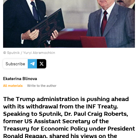
© Sputnik / Yuryi Abramochkin
Subscribe
Ekaterina Blinova
All materials
Write to the author
The Trump administration is pushing ahead
with its withdrawal from the INF Treaty.
Speaking to Sputnik, Dr. Paul Craig Roberts,
former US Assistant Secretary of the
Treasury for Economic Policy under President
Ronald Reagan, shared his views on the