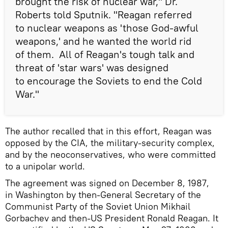
brought the risk of nuclear war," Dr.
Roberts told Sputnik. "Reagan referred
to nuclear weapons as 'those God-awful
weapons,' and he wanted the world rid
of them. All of Reagan's tough talk and
threat of 'star wars' was designed
to encourage the Soviets to end the Cold
War."
The author recalled that in this effort, Reagan was
opposed by the CIA, the military-security complex,
and by the neoconservatives, who were committed
to a unipolar world.
The agreement was signed on December 8, 1987,
in Washington by then-General Secretary of the
Communist Party of the Soviet Union Mikhail
Gorbachev and then-US President Ronald Reagan. It