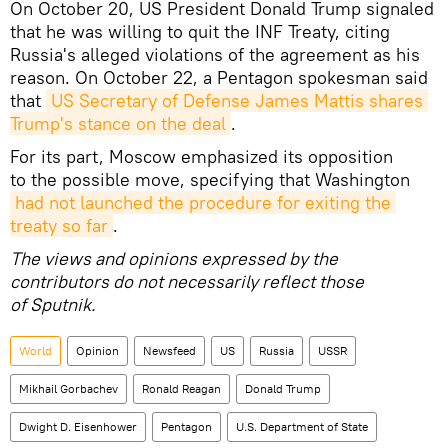
On October 20, US President Donald Trump signaled
that he was willing to quit the INF Treaty, citing
Russia's alleged violations of the agreement as his
reason. On October 22, a Pentagon spokesman said
that
US Secretary of Defense James Mattis shares 
Trump's stance on the deal
.
For its part, Moscow emphasized its opposition
to the possible move, specifying that Washington
had not launched the procedure for exiting the 
treaty so far
.
The views and opinions expressed by the
contributors do not necessarily reflect those
of Sputnik.
World
Opinion
Newsfeed
US
Russia
USSR
Mikhail Gorbachev
Ronald Reagan
Donald Trump
Dwight D. Eisenhower
Pentagon
U.S. Department of State