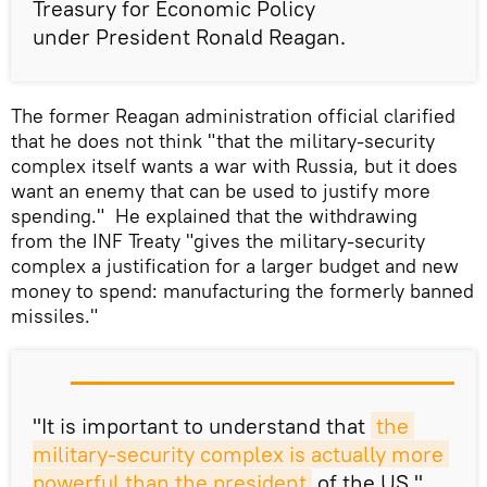
Treasury for Economic Policy
under President Ronald Reagan.
The former Reagan administration official clarified
that he does not think "that the military-security
complex itself wants a war with Russia, but it does
want an enemy that can be used to justify more
spending." He explained that the withdrawing
from the INF Treaty "gives the military-security
complex a justification for a larger budget and new
money to spend: manufacturing the formerly banned
missiles."
"It is important to understand that
the 
military-security complex is actually more 
powerful than the president
of the US,"