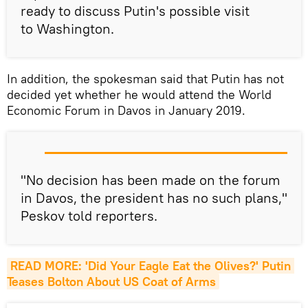
ready to discuss Putin's possible visit
to Washington.
In addition, the spokesman said that Putin has not
decided yet whether he would attend the World
Economic Forum in Davos in January 2019.
"No decision has been made on the forum
in Davos, the president has no such plans,"
Peskov told reporters.
READ MORE: 'Did Your Eagle Eat the Olives?' Putin 
Teases Bolton About US Coat of Arms