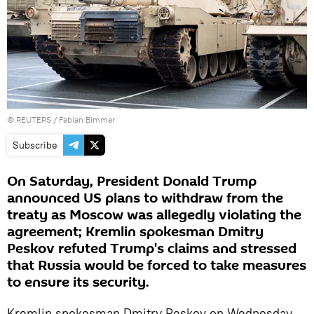
©
REUTERS
/ Fabian Bimmer
Subscribe
On Saturday, President Donald Trump
announced US plans to withdraw from the
treaty as Moscow was allegedly violating the
agreement; Kremlin spokesman Dmitry
Peskov refuted Trump's claims and stressed
that Russia would be forced to take measures
to ensure its security.
Kremlin spokesman Dmitry Peskov on Wednesday