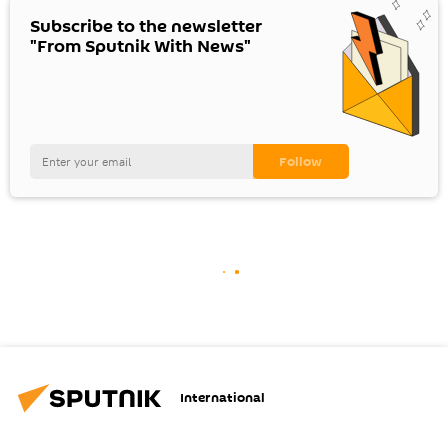
Subscribe to the newsletter
"From Sputnik With News"
International