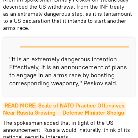
described the US withdrawal from the INF treaty
as an extremely dangerous step, as it is tantamount
to a US declaration that it intends to start another
arms race.
"It is an extremely dangerous intention.
Effectively, it is an announcement of plans
to engage in an arms race by boosting
corresponding weaponry," Peskov said.
READ MORE: Scale of NATO Practice Offensives 
Near Russia Growing — Defense Minister Shoigu
The spokesman added that in light of the US
announcement, Russia would, naturally, think of its
national security interests.