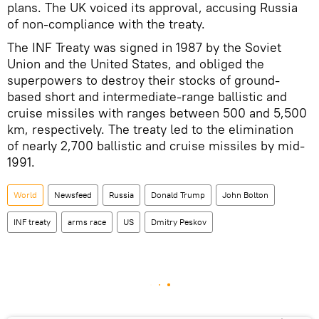
plans. The UK voiced its approval, accusing Russia
of non-compliance with the treaty.
The INF Treaty was signed in 1987 by the Soviet
Union and the United States, and obliged the
superpowers to destroy their stocks of ground-
based short and intermediate-range ballistic and
cruise missiles with ranges between 500 and 5,500
km, respectively. The treaty led to the elimination
of nearly 2,700 ballistic and cruise missiles by mid-
1991.
World
Newsfeed
Russia
Donald Trump
John Bolton
INF treaty
arms race
US
Dmitry Peskov