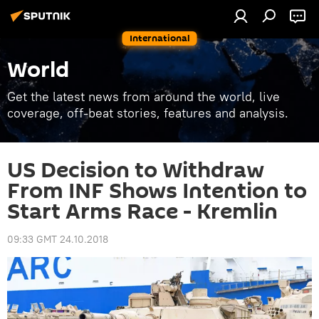
International
World
Get the latest news from around the world, live
coverage, off-beat stories, features and analysis.
US Decision to Withdraw
From INF Shows Intention to
Start Arms Race - Kremlin
09:33 GMT 24.10.2018