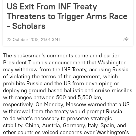
US Exit From INF Treaty
Threatens to Trigger Arms Race
- Scholars
23 October 2018, 21:01 GMT
The spokesman's comments come amid earlier
President Trump's announcement that Washington
may withdraw from the INF Treaty, accusing Russia
of violating the terms of the agreement, which
prohibits Russia and the US from developing or
deploying ground-based ballistic and cruise missiles
with ranges between 500 and 5,500 km,
respectively. On Monday, Moscow warned that a US
withdrawal from the treaty would prompt Russia
to do what's necessary to preserve strategic
stability. China, Austria, Germany, Italy, Spain, and
other countries voiced concerns over Washington's