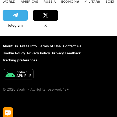
WORLD
AMERICAS
RUSSIA
ECONOMY
MILITARY
SCIEN
Telegram
X
About Us
Press Info
Terms of Use
Contact Us
Cookie Policy
Privacy Policy
Privacy Feedback
Tracking preferences
© 2026 Sputnik All rights reserved. 18+