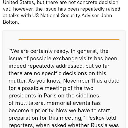
United States, but there are not concrete decision
yet, however, the issue has been repeatedly raised
at talks with US National Security Adviser John
Bolton.
"We are certainly ready. In general, the
issue of possible exchange visits has been
indeed repeatedly addressed, but so far
there are no specific decisions on this
matter. As you know, November 11 as a date
for a possible meeting of the two
presidents in Paris on the sidelines
of multilateral memorial events has
become a priority. Now we have to start
preparation for this meeting," Peskov told
reporters, when asked whether Russia was