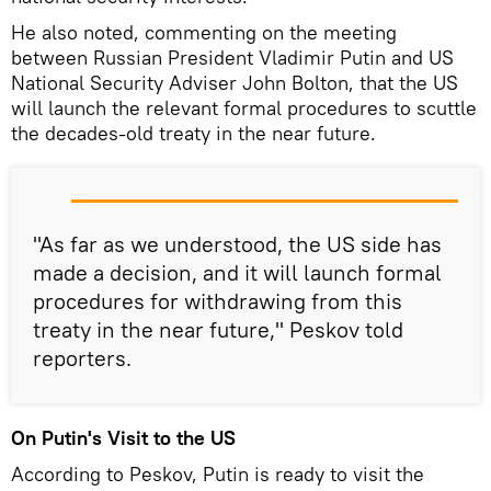
He also noted, commenting on the meeting
between Russian President Vladimir Putin and US
National Security Adviser John Bolton, that the US
will launch the relevant formal procedures to scuttle
the decades-old treaty in the near future.
"As far as we understood, the US side has
made a decision, and it will launch formal
procedures for withdrawing from this
treaty in the near future," Peskov told
reporters.
On Putin's Visit to the US
According to Peskov, Putin is ready to visit the