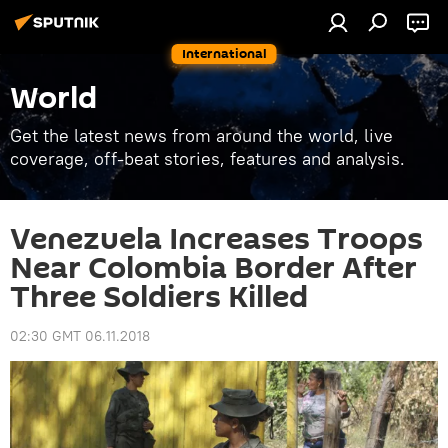
International
World
Get the latest news from around the world, live
coverage, off-beat stories, features and analysis.
Venezuela Increases Troops
Near Colombia Border After
Three Soldiers Killed
02:30 GMT 06.11.2018