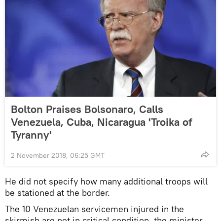
Bolton Praises Bolsonaro, Calls
Venezuela, Cuba, Nicaragua 'Troika of
Tyranny'
2 November 2018, 06:25 GMT
He did not specify how many additional troops will
be stationed at the border.
The 10 Venezuelan servicemen injured in the
skirmish are not in critical condition, the minister