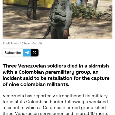
© AP Photo / Eliecer Mantilla
Subscribe
Three Venezuelan soldiers died in a skirmish
with a Colombian paramilitary group, an
incident said to be retaliation for the capture
of nine Colombian militants.
Venezuela has reportedly strengthened its military
force at its Colombian border following a weekend
incident in which a Colombian armed group killed
three Venezuelan servicemen and injured 10 more.