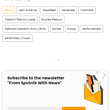
World
Latin America
Newsfeed
Venezuela
Colombia
Vladimir Padrino Lopez
Nicolas Maduro
National Liberation Army (ELN)
border
troops
reinforcement
paramilitary troops
Subscribe to the newsletter
"From Sputnik With News"