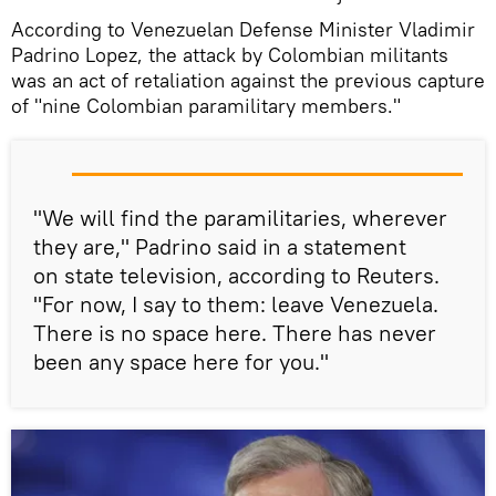
According to Venezuelan Defense Minister Vladimir
Padrino Lopez, the attack by Colombian militants
was an act of retaliation against the previous capture
of "nine Colombian paramilitary members."
"We will find the paramilitaries, wherever
they are," Padrino said in a statement
on state television, according to Reuters.
"For now, I say to them: leave Venezuela.
There is no space here. There has never
been any space here for you."