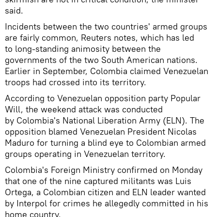
said.
Incidents between the two countries' armed groups
are fairly common, Reuters notes, which has led
to long-standing animosity between the
governments of the two South American nations.
Earlier in September, Colombia claimed Venezuelan
troops had crossed into its territory.
According to Venezuelan opposition party Popular
Will, the weekend attack was conducted
by Colombia's National Liberation Army (ELN). The
opposition blamed Venezuelan President Nicolas
Maduro for turning a blind eye to Colombian armed
groups operating in Venezuelan territory.
Colombia's Foreign Ministry confirmed on Monday
that one of the nine captured militants was Luis
Ortega, a Colombian citizen and ELN leader wanted
by Interpol for crimes he allegedly committed in his
home country.