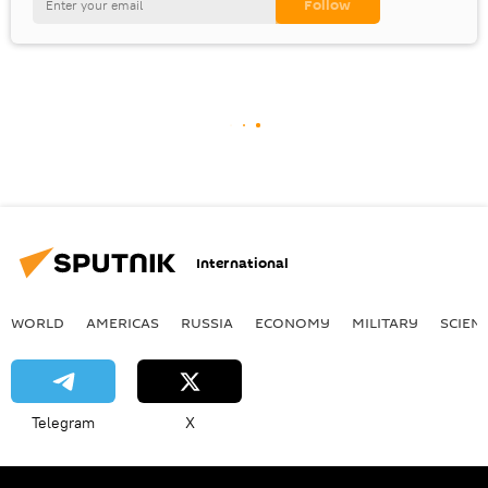
International
WORLD
AMERICAS
RUSSIA
ECONOMY
MILITARY
SCIEN
Telegram
X