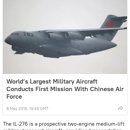
World’s Largest Military Aircraft
Conducts First Mission With Chinese Air
Force
8 May 2018, 19:49 GMT
The IL-276 is a prospective two-engine medium-lift