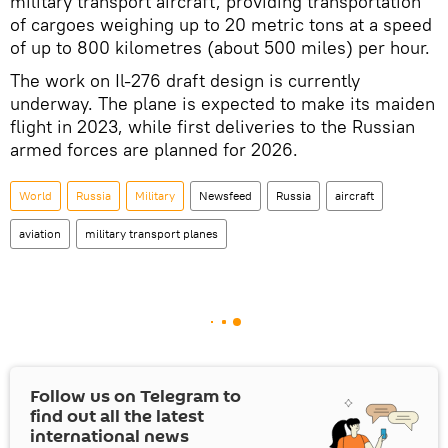
military transport aircraft, providing transportation
of cargoes weighing up to 20 metric tons at a speed
of up to 800 kilometres (about 500 miles) per hour.
The work on Il-276 draft design is currently
underway. The plane is expected to make its maiden
flight in 2023, while first deliveries to the Russian
armed forces are planned for 2026.
World
Russia
Military
Newsfeed
Russia
aircraft
aviation
military transport planes
Follow us on Telegram to
find out all the latest
international news