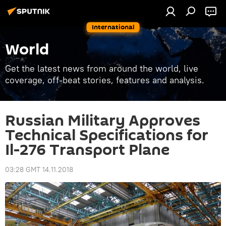
International
World
Get the latest news from around the world, live
coverage, off-beat stories, features and analysis.
Russian Military Approves
Technical Specifications for
Il-276 Transport Plane
03:28 GMT 14.11.2018