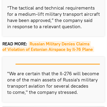
“The tactical and technical requirements
for a medium-lift military transport aircraft
have been approved,” the company said
in response to a relevant question.
READ MORE:
Russian Military Denies Claims 
of Violation of Estonian Airspace by Il-76 Plane
"We are certain that the Il-276 will become
one of the main assets of Russia's military
transport aviation for several decades
to come," the company stressed.