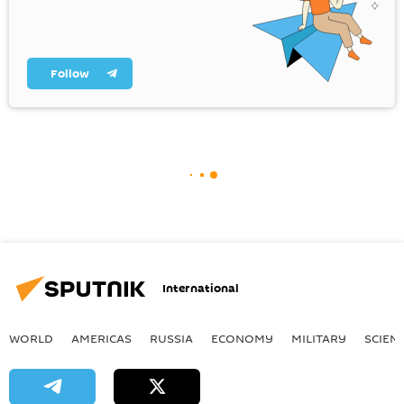
Follow
International
WORLD
AMERICAS
RUSSIA
ECONOMY
MILITARY
SCIEN