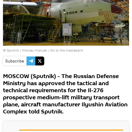
© Sputnik / Nikolay Hiznyak
/
Go to the mediabank
Subscribe
MOSCOW (Sputnik) - The Russian Defense
Ministry has approved the tactical and
technical requirements for the Il-276
prospective medium-lift military transport
plane, aircraft manufacturer Ilyushin Aviation
Complex told Sputnik.