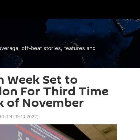
verage, off-beat stories, features and
m Week Set to
on For Third Time
ek of November
51 GMT 19.10.2022
)