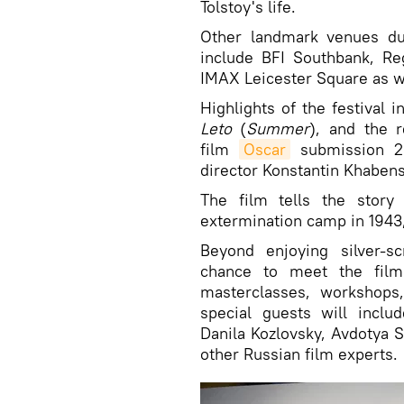
Tolstoy's life.
Other landmark venues du
include BFI Southbank, Re
IMAX Leicester Square as w
Highlights of the festival i
Leto
(
Summer
), and the
film
Oscar
submission 20
director Konstantin Khaben
The film tells the story
extermination camp in 1943,
Beyond enjoying silver-s
chance to meet the film
masterclasses, workshops,
special guests will inclu
Danila Kozlovsky, Avdotya 
other Russian film experts.