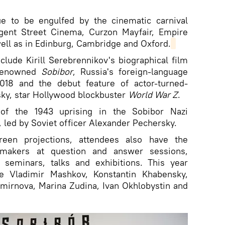
e to be engulfed by the cinematic carnival
gent Street Cinema, Curzon Mayfair, Empire
ell as in Edinburg, Cambridge and Oxford.
nclude Kirill Serebrennikov's biographical film
 renowned
Sobibor
, Russia's foreign-language
18 and the debut feature of actor-turned-
sky, star Hollywood blockbuster
World War Z
.
 of the 1943 uprising in the Sobibor Nazi
 led by Soviet officer Alexander Pechersky.
creen projections, attendees also have the
makers at question and answer sessions,
 seminars, talks and exhibitions. This year
de Vladimir Mashkov, Konstantin Khabensky,
Smirnova, Marina Zudina, Ivan Okhlobystin and