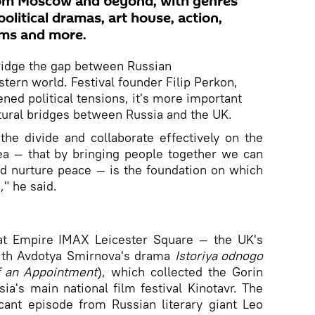
rom Moscow and beyond, with genres
olitical dramas, art house, action,
lms and more.
bridge the gap between Russian
ern world. Festival founder Filip Perkon,
ened political tensions, it's more important
ltural bridges between Russia and the UK.
he divide and collaborate effectively on the
dea — that by bringing people together we can
d nurture peace — is the foundation on which
," he said.
at Empire IMAX Leicester Square — the UK's
ith Avdotya Smirnova's drama
Istoriya odnogo
f an
A
ppointment
), which collected the Gorin
sia's main national film festival Kinotavr. The
icant episode from Russian literary giant Leo