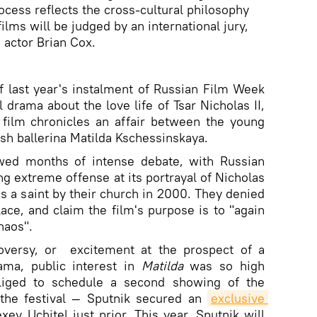
ocess reflects the cross-cultural philosophy
ilms will be judged by an international jury,
 actor Brian Cox.
f last year's instalment of Russian Film Week
l drama about the love life of Tsar Nicholas II,
 film chronicles an affair between the young
ish ballerina Matilda Kschessinskaya.
lowed months of intense debate, with Russian
ng extreme offense at its portrayal of Nicholas
as a saint by their church in 2000. They denied
lace, and claim the film's purpose is to "again
haos".
oversy, or excitement at the prospect of a
ama, public interest in
Matilda
was so high
liged to schedule a second showing of the
 the festival — Sputnik secured an
exclusive 
xey Uchitel just prior. This year, Sputnik will