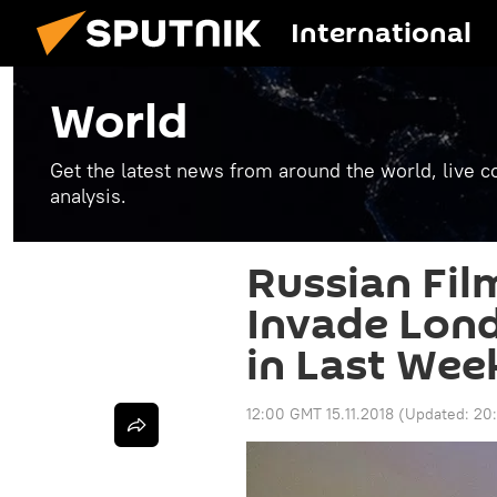
International
World
Get the latest news from around the world, live co
analysis.
Russian Fil
Invade Lond
in Last We
12:00 GMT 15.11.2018
(Updated:
20: