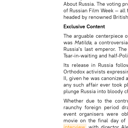
About Russia. The voting pr
of Russian Film Week — all f
headed by renowned British
Exclusive Content
The arguable centerpiece o
was
Matilda
, a controversia
Russia's last emperor. The
Tsar-in-waiting and half-Pol
Its release in Russia fol
Orthodox activists expressi
II, given he was canonized 
any such affair ever took p
plunge Russia into bloody c
Whether due to the contr
raunchy foreign period dr
event organisers were ob
movie on the final day of
interview
with director Ale