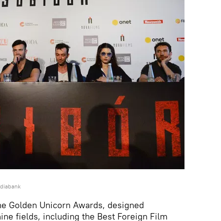
ediabank
the Golden Unicorn Awards, designed
ine fields, including the Best Foreign Film