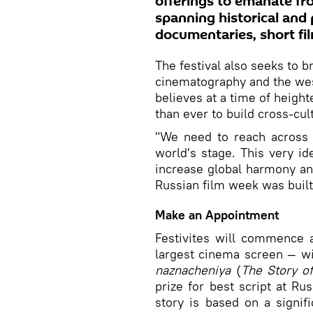
offerings to emanate f
spanning historical and p
documentaries, short fi
The festival also seeks to 
cinematography and the west
believes at a time of height
than ever to build cross-cu
"We need to reach across t
world's stage. This very i
increase global harmony an
Russian film week was built
Make an Appointment
Festivites will commence 
largest cinema screen — w
naznacheniya
(
The Story o
prize for best script at Rus
story is based on a signif