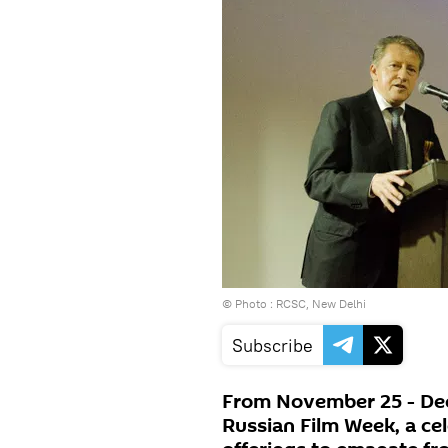
© Photo : RCSC, New Delhi
Subscribe
From November 25 - Dec
Russian Film Week, a cel