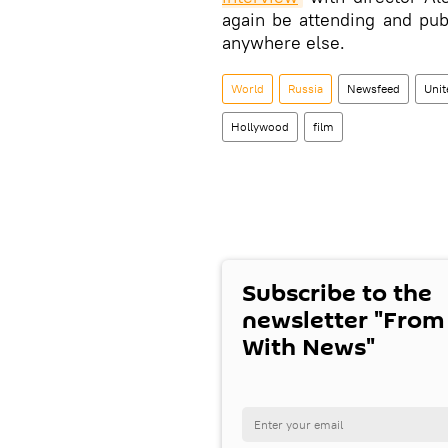
again be attending and pub
anywhere else.
World
Russia
Newsfeed
Uni
Hollywood
film
Subscribe to the
newsletter "From
With News"