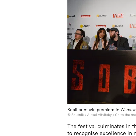
Sobibor movie premiere in Warsaw
© Sputnik / Alexei Vitvitsky
/
Go to the m
The festival culminates in 
to recognise excellence in n