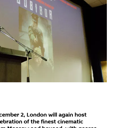
ember 2, London will again host
ebration of the finest cinematic