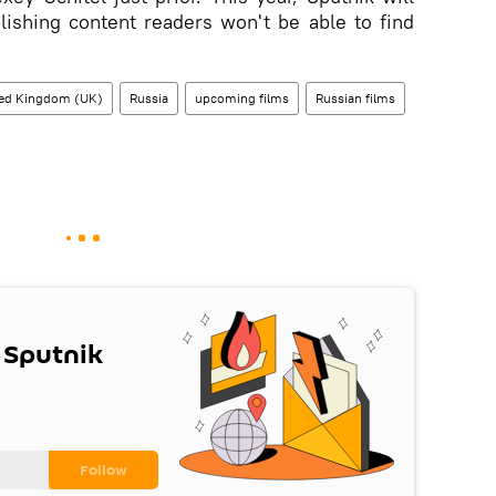
lishing content readers won't be able to find
ted Kingdom (UK)
Russia
upcoming films
Russian films
 Sputnik