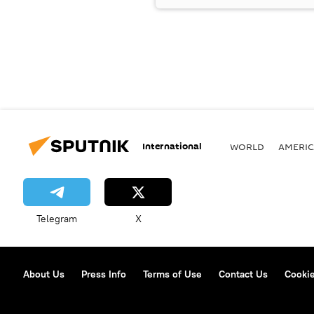
International
WORLD
AMERIC
Telegram
X
About Us
Press Info
Terms of Use
Contact Us
Cookie