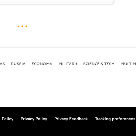
AS
RUSSIA
ECONOMY
MILITARY
SCIENCE & TECH
MULTIM
 Policy
Privacy Policy
Privacy Feedback
Tracking preferences