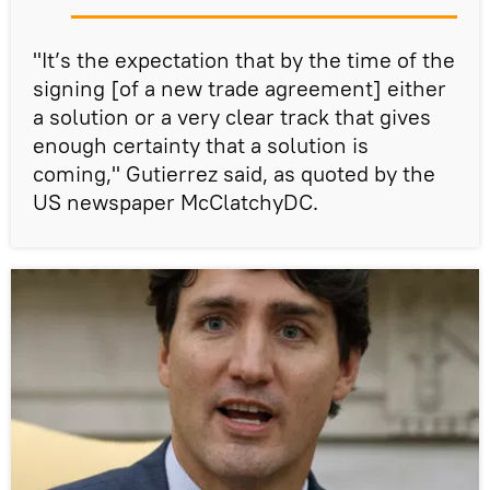
"It’s the expectation that by the time of the
signing [of a new trade agreement] either
a solution or a very clear track that gives
enough certainty that a solution is
coming," Gutierrez said, as quoted by the
US newspaper McClatchyDC.