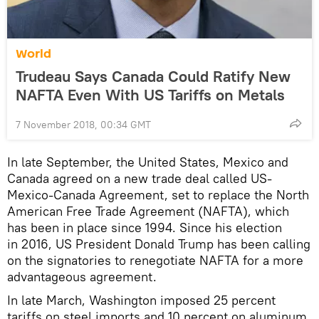
World
Trudeau Says Canada Could Ratify New
NAFTA Even With US Tariffs on Metals
7 November 2018, 00:34 GMT
In late September, the United States, Mexico and
Canada agreed on a new trade deal called US-
Mexico-Canada Agreement, set to replace the North
American Free Trade Agreement (NAFTA), which
has been in place since 1994. Since his election
in 2016, US President Donald Trump has been calling
on the signatories to renegotiate NAFTA for a more
advantageous agreement.
In late March, Washington imposed 25 percent
tariffs on steel imports and 10 percent on aluminum