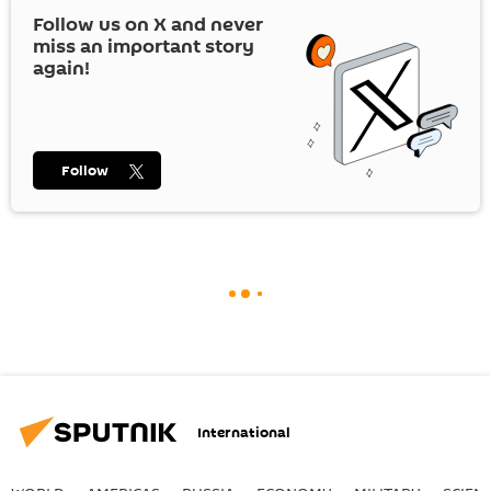
Follow us on
X
and never
miss an important story
again!
Follow
International