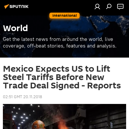
International
World
Get the latest news from around the world, live
coverage, off-beat stories, features and analysis.
Mexico Expects US to Lift
Steel Tariffs Before New
Trade Deal Signed - Reports
02:51 GMT 20.11.2018