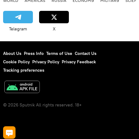
WORLD
AMERICAS
RUSSIA
ECONOMY
MILITARY
SCIEN
Telegram
X
About Us
Press Info
Terms of Use
Contact Us
Cookie Policy
Privacy Policy
Privacy Feedback
Tracking preferences
© 2026 Sputnik All rights reserved. 18+