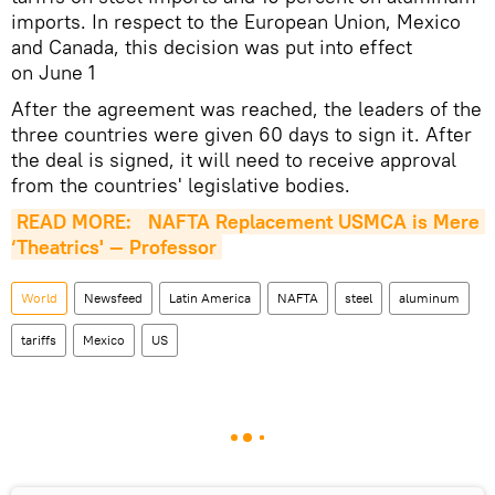
imports. In respect to the European Union, Mexico
and Canada, this decision was put into effect
on June 1
After the agreement was reached, the leaders of the
three countries were given 60 days to sign it. After
the deal is signed, it will need to receive approval
from the countries' legislative bodies.
READ MORE: 
NAFTA Replacement USMCA is Mere 
‘Theatrics' — Professor
World
Newsfeed
Latin America
NAFTA
steel
aluminum
tariffs
Mexico
US