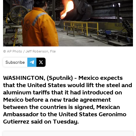
© AP Photo / Jeff Roberson, File
Subscribe
WASHINGTON, (Sputnik) - Mexico expects
that the United States would lift the steel and
aluminum tariffs that it had introduced on
Mexico before a new trade agreement
between the countries is signed, Mexican
Ambassador to the United States Geronimo
Gutierrez said on Tuesday.