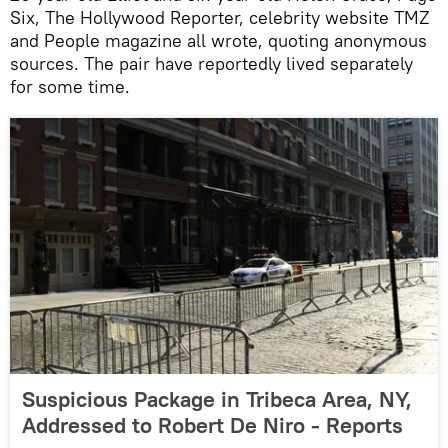
Six, The Hollywood Reporter, celebrity website TMZ
and People magazine all wrote, quoting anonymous
sources. The pair have reportedly lived separately
for some time.
Suspicious Package in Tribeca Area, NY,
Addressed to Robert De Niro - Reports