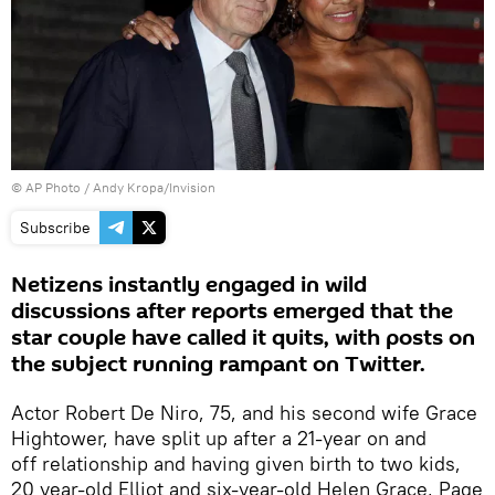
© AP Photo / Andy Kropa/Invision
Subscribe
Netizens instantly engaged in wild
discussions after reports emerged that the
star couple have called it quits, with posts on
the subject running rampant on Twitter.
Actor Robert De Niro, 75, and his second wife Grace
Hightower, have split up after a 21-year on and
off relationship and having given birth to two kids,
20 year-old Elliot and six-year-old Helen Grace, Page