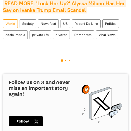
READ MORE: 'Lock Her Up?' Alyssa Milano Has Her 
Say on Ivanka Trump Email Scandal
World
Society
Newsfeed
US
Robert De Niro
Politics
social media
private life
divorce
Democrats
Viral News
Follow us on
X
and never
miss an important story
again!
Follow