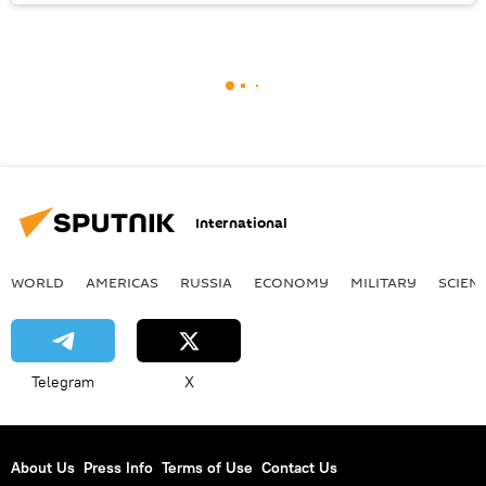
International
WORLD
AMERICAS
RUSSIA
ECONOMY
MILITARY
SCIEN
Telegram
X
About Us
Press Info
Terms of Use
Contact Us