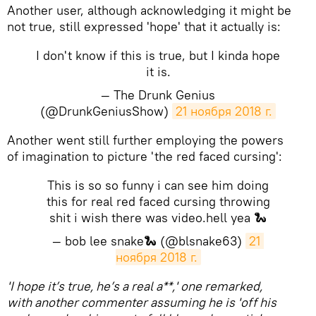
Another user, although acknowledging it might be
not true, still expressed 'hope' that it actually is:
I don't know if this is true, but I kinda hope
it is.
— The Drunk Genius
(@DrunkGeniusShow)
21 ноября 2018 г.
Another went still further employing the powers
of imagination to picture 'the red faced cursing':
This is so so funny i can see him doing
this for real red faced cursing throwing
shit i wish there was video.hell yea 🐍
— bob lee snake🐍 (@blsnake63)
21 
ноября 2018 г.
'I hope it’s true, he’s a real a**,' one remarked,
with another commenter assuming he is 'off his