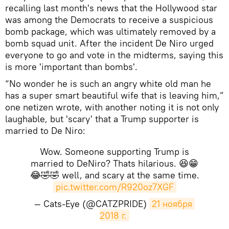
recalling last month's news that the Hollywood star
was among the Democrats to receive a suspicious
bomb package, which was ultimately removed by a
bomb squad unit. After the incident De Niro urged
everyone to go and vote in the midterms, saying this
is more 'important than bombs'.
“No wonder he is such an angry white old man he
has a super smart beautiful wife that is leaving him,”
one netizen wrote, with another noting it is not only
laughable, but 'scary' that a Trump supporter is
married to De Niro:
Wow. Someone supporting Trump is
married to DeNiro? Thats hilarious. 😆😁
😂🤣🤣 well, and scary at the same time.
pic.twitter.com/R920oz7XGF
— Cats-Eye (@CATZPRIDE)
21 ноября 
2018 г.