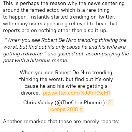
This is perhaps the reason why the news centering
around the famed actor, which is a rare thing
to happen, instantly started trending on Twitter,
with many users appearing relieved to hear that
reports are on nothing other than a split-up.
“When you see Robert De Niro trending thinking the
worst, but find out it's only cause he and his wife are
getting a divorce,” one gasped out, accompanying the
post with a hilarious meme.
When you see Robert De Niro trending
thinking the worst, but find out it's only
cause he and his wife are getting a
divorce.
pic.twitter.com/XJJlnRXcM1
— Chris Valday (@TheChrisPhoenix)
21 
ноября 2018 г.
Another remarked that these are merely reports: