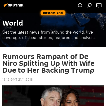
International
World
Get the latest news from around the world, live
coverage, off-beat stories, features and analysis.
Rumours Rampant of De
Niro Splitting Up With Wife
Due to Her Backing Trump
13:12 GMT 21.11.2018