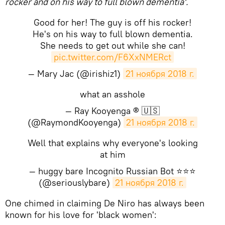
rocker and on his way to full blown dementia'.
Good for her! The guy is off his rocker!
He's on his way to full blown dementia.
She needs to get out while she can!
pic.twitter.com/F6XxNMERct
— Mary Jac (@irishiz1)
21 ноября 2018 г.
what an asshole
— Ray Kooyenga ® 🇺🇸
(@RaymondKooyenga)
21 ноября 2018 г.
Well that explains why everyone's looking
at him
— huggy bare Incognito Russian Bot ⭐️⭐️⭐️
(@seriouslybare)
21 ноября 2018 г.
One chimed in claiming De Niro has always been
known for his love for 'black women':