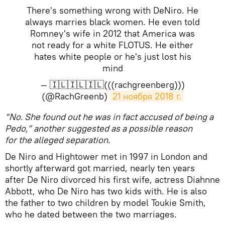
There's something wrong with DeNiro. He
always marries black women. He even told
Romney's wife in 2012 that America was
not ready for a white FLOTUS. He either
hates white people or he's just lost his
mind
— 🇮🇱🇮🇱🇮🇱(((rachgreenberg)))
(@RachGreenb)
21 ноября 2018 г.
“No. She found out he was in fact accused of being a
Pedo,” another suggested as a possible reason
for the alleged separation.
De Niro and Hightower met in 1997 in London and
shortly afterward got married, nearly ten years
after De Niro divorced his first wife, actress Diahnne
Abbott, who De Niro has two kids with. He is also
the father to two children by model Toukie Smith,
who he dated between the two marriages.