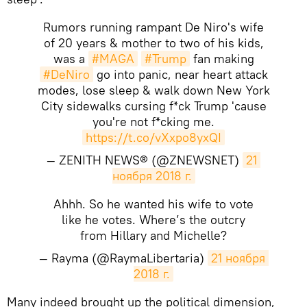
Rumors running rampant De Niro's wife
of 20 years & mother to two of his kids,
was a
#MAGA
#Trump
fan making
#DeNiro
go into panic, near heart attack
modes, lose sleep & walk down New York
City sidewalks cursing f*ck Trump 'cause
you're not f*cking me.
https://t.co/vXxpo8yxQI
— ZENITH NEWS® (@ZNEWSNET)
21 
ноября 2018 г.
Ahhh. So he wanted his wife to vote
like he votes. Where’s the outcry
from Hillary and Michelle?
— Rayma (@RaymaLibertaria)
21 ноября 
2018 г.
Many indeed brought up the political dimension,