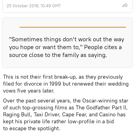
25 October 2018, 10:49 GMT
"Sometimes things don't work out the way
you hope or want them to," People cites a
source close to the family as saying.
This is not their first break-up, as they previously
filed for divorce in 1999 but renewed their wedding
vows five years later.
Over the past several years, the Oscar-winning star
of such top-grossing films as The Godfather Part II,
Raging Bull, Taxi Driver, Cape Fear, and Casino has
kept his private life rather low-profile in a bid
to escape the spotlight.