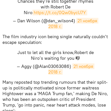
Chances they’re still together rhymes
with Robert De
Niro
https://t.co/0Qw0bycU7Y
— Dan Wilson (@dan_wilson4)
21 ноября 
2018 г.
The film industry icon being single naturally couldn't
escape speculation:
Just to let all the girls know,Robert de
Niro’s waiting for you 🎼
— Aggy (@Alan03063086)
21 ноября 
2018 г.
Many reposted top trending rumours that their split-
up is politically motivated since former waitress
Hightower was a 'MAGA Trump fan,' making De Niro,
who has been an outspoken critic of President
Trump, 'go into panic, near heart attack modes, lose
sleep':