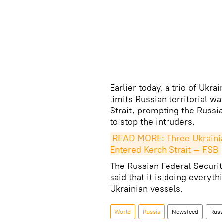
Earlier today, a trio of Ukr
limits Russian territorial w
Strait, prompting the Russi
to stop the intruders.
READ MORE: Three Ukrainia
Entered Kerch Strait — FSB
The Russian Federal Securit
said that it is doing everyth
Ukrainian vessels.
World
Russia
Newsfeed
Russ