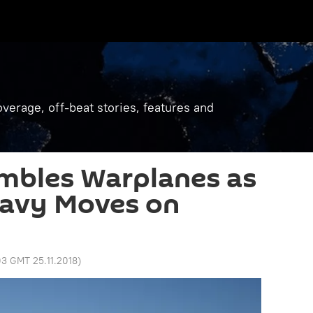
verage, off-beat stories, features and
mbles Warplanes as
Navy Moves on
03 GMT 25.11.2018
)