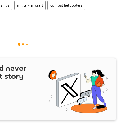
rships
military aircraft
combat helicopters
d never
t story