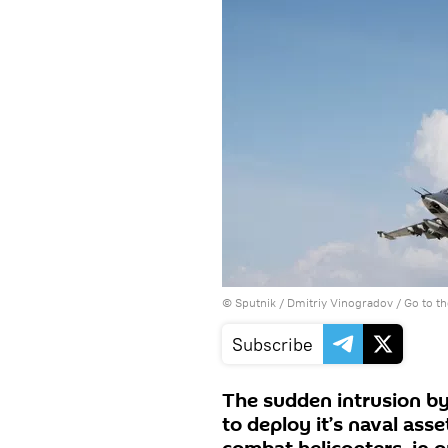
© Sputnik / Dmitriy Vinogradov
/
Go to t
Subscribe
The sudden intrusion by
to deploy it’s naval asse