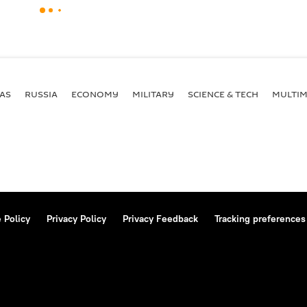
AS
RUSSIA
ECONOMY
MILITARY
SCIENCE & TECH
MULTIM
 Policy
Privacy Policy
Privacy Feedback
Tracking preferences