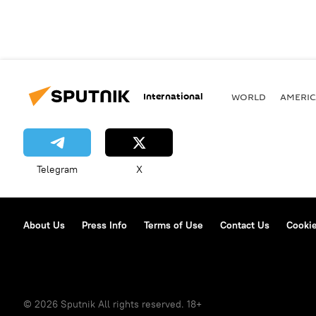
International
WORLD
AMERIC
Telegram
X
About Us
Press Info
Terms of Use
Contact Us
Cookie
© 2026 Sputnik All rights reserved. 18+