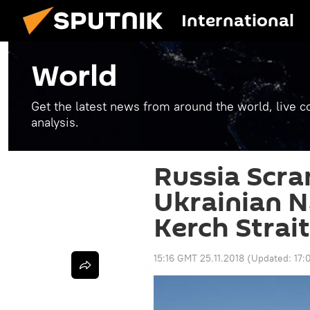
International
World
Get the latest news from around the world, live co
analysis.
Russia Scra
Ukrainian 
Kerch Strait
15:16 GMT 25.11.2018
(Updated:
17: