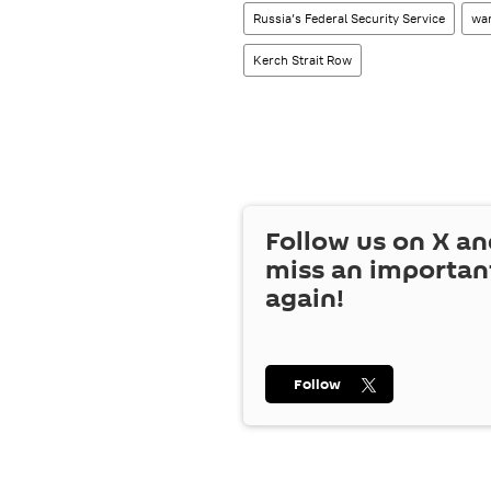
Russia’s Federal Security Service
wa
Kerch Strait Row
Follow us on
X
an
miss an importan
again!
Follow