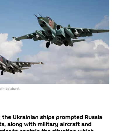
he mediabank
 the Ukrainian ships prompted Russia
ts, along with military aircraft and