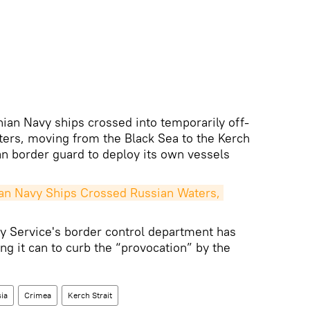
ainian Navy ships crossed into temporarily off-
aters, moving from the Black Sea to the Kerch
an border guard to deploy its own vessels
n Navy Ships Crossed Russian Waters, 
y Service's border control department has
ing it can to curb the “provocation” by the
ia
Crimea
Kerch Strait