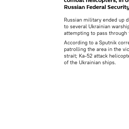
combat helicopters, in o
Russian Federal Security
Russian military ended up d
to several Ukrainian warship
attempting to pass through 
According to a Sputnik corr
patrolling the area in the v
strait; Ka-52 attack helico
of the Ukrainian ships.