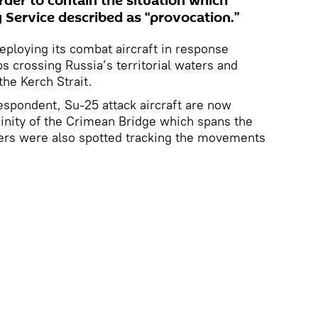
rder to contain the situation which
 Service described as “provocation.”
eploying its combat aircraft in response
s crossing Russia’s territorial waters and
the Kerch Strait.
espondent, Su-25 attack aircraft are now
icinity of the Crimean Bridge which spans the
pters were also spotted tracking the movements