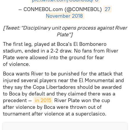
— CONMEBOL.com (@CONMEBOL)
27 
November 2018
[Tweet: "Disciplinary unit opens process against River
Plate"]
The first leg, played at Boca's El Bombonero
stadium, ended in a 2-2 draw. No fans from River
Plate were allowed into the ground for fear
of violence.
Boca wants River to be punished for the attack that
injured several players near the El Monumental and
they say the Copa Libertadores should be awarded
to Boca by default and they claimed there was a
precedent —
in 2015
River Plate won the cup
after violence by Boca were thrown out of
tournament after violence at a superclasico.