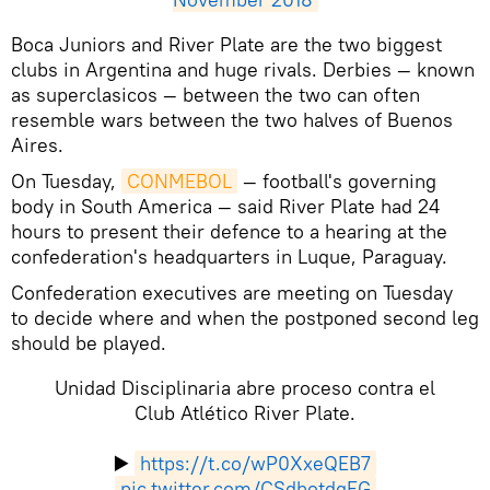
​Boca Juniors and River Plate are the two biggest
clubs in Argentina and huge rivals. Derbies — known
as superclasicos — between the two can often
resemble wars between the two halves of Buenos
Aires.
On Tuesday,
CONMEBOL
— football's governing
body in South America — said River Plate had 24
hours to present their defence to a hearing at the
confederation's headquarters in Luque, Paraguay.
Confederation executives are meeting on Tuesday
to decide where and when the postponed second leg
should be played.
Unidad Disciplinaria abre proceso contra el
Club Atlético River Plate.
▶️
https://t.co/wP0XxeQEB7
pic.twitter.com/CSdhotdqFG