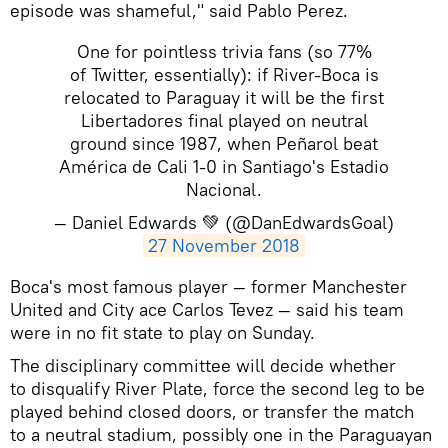
episode was shameful," said Pablo Perez.
One for pointless trivia fans (so 77%
of Twitter, essentially): if River-Boca is
relocated to Paraguay it will be the first
Libertadores final played on neutral
ground since 1987, when Peñarol beat
América de Cali 1-0 in Santiago's Estadio
Nacional.
— Daniel Edwards 💚 (@DanEdwardsGoal)
27 November 2018
​Boca's most famous player — former Manchester
United and City ace Carlos Tevez — said his team
were in no fit state to play on Sunday.
The disciplinary committee will decide whether
to disqualify River Plate, force the second leg to be
played behind closed doors, or transfer the match
to a neutral stadium, possibly one in the Paraguayan