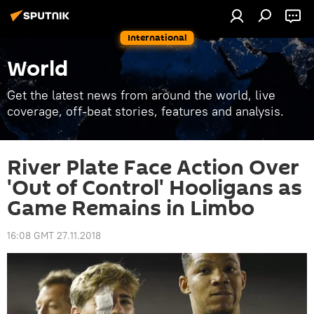
International
World
Get the latest news from around the world, live
coverage, off-beat stories, features and analysis.
River Plate Face Action Over
'Out of Control' Hooligans as
Game Remains in Limbo
16:08 GMT 27.11.2018