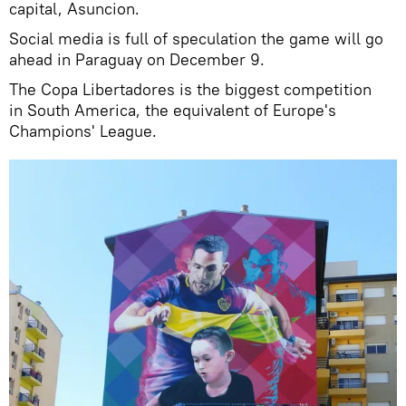
capital, Asuncion.
Social media is full of speculation the game will go
ahead in Paraguay on December 9.
The Copa Libertadores is the biggest competition
in South America, the equivalent of Europe's
Champions' League.