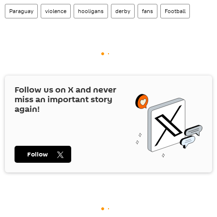
Paraguay
violence
hooligans
derby
fans
Football
Follow us on
X
and never
miss an important story
again!
Follow