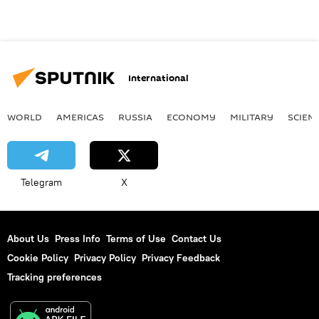
International
WORLD
AMERICAS
RUSSIA
ECONOMY
MILITARY
SCIEN
Telegram
X
About Us
Press Info
Terms of Use
Contact Us
Cookie Policy
Privacy Policy
Privacy Feedback
Tracking preferences