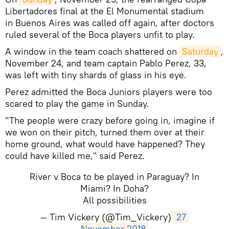
Libertadores final at the El Monumental stadium
in Buenos Aires was called off again, after doctors
ruled several of the Boca players unfit to play.
A window in the team coach shattered on
Saturday
,
November 24, and team captain Pablo Perez, 33,
was left with tiny shards of glass in his eye.
Perez admitted the Boca Juniors players were too
scared to play the game in Sunday.
"The people were crazy before going in, imagine if
we won on their pitch, turned them over at their
home ground, what would have happened? They
could have killed me," said Perez.
River v Boca to be played in Paraguay? In
Miami? In Doha?
All possibilities
— Tim Vickery (@Tim_Vickery)
27 
November 2018