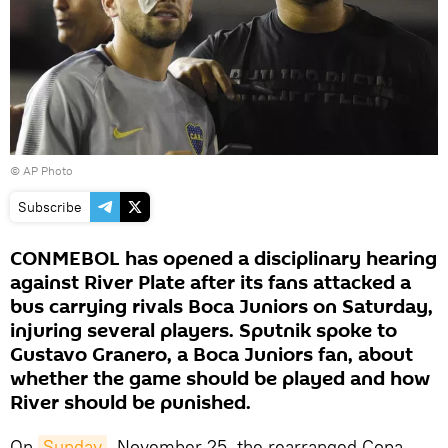
© AP Photo
Subscribe
CONMEBOL has opened a disciplinary hearing
against River Plate after its fans attacked a
bus carrying rivals Boca Juniors on Saturday,
injuring several players. Sputnik spoke to
Gustavo Granero, a Boca Juniors fan, about
whether the game should be played and how
River should be punished.
On
Sunday
, November 25, the rearranged Copa