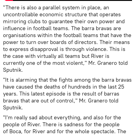
"There is also a parallel system in place, an
uncontrollable economic structure that operates
mirroring clubs to guarantee their own power and
influence in football teams. The barra bravas are
organisations within the football teams that have the
power to turn over boards of directors. Their means
to express disapproval is through violence. This is
the case with virtually all teams but River is
currently one of the most violent," Mr. Granero told
Sputnik.
"It is alarming that the fights among the barra bravas
have caused the deaths of hundreds in the last 25
years. This latest episode is the result of barras
bravas that are out of control," Mr. Granero told
Sputnik.
"I'm really sad about everything, and also for the
people of River. There is sadness for the people
of Boca, for River and for the whole spectacle. The