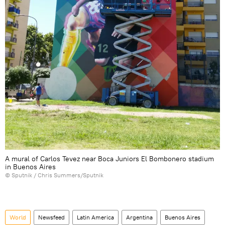
A mural of Carlos Tevez near Boca Juniors El Bombonero stadium
in Buenos Aires
© Sputnik / Chris Summers/Sputnik
World
Newsfeed
Latin America
Argentina
Buenos Aires