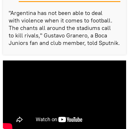
"Argentina has not been able to deal
with violence when it comes to football.
The chants all around the stadiums call
to kill rivals," Gustavo Granero, a Boca
Juniors fan and club member, told Sputnik.