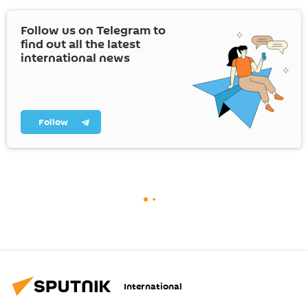
Follow us on Telegram to
find out all the latest
international news
Follow
International