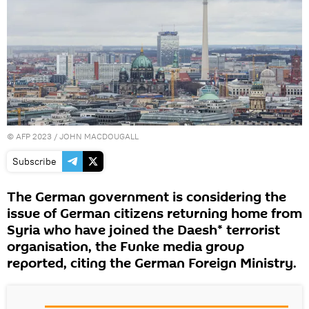
©
AFP 2023
/ JOHN MACDOUGALL
Subscribe
The German government is considering the
issue of German citizens returning home from
Syria who have joined the Daesh* terrorist
organisation, the Funke media group
reported, citing the German Foreign Ministry.