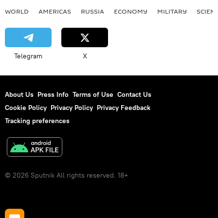
WORLD
AMERICAS
RUSSIA
ECONOMY
MILITARY
SCIEN
Telegram
X
About Us
Press Info
Terms of Use
Contact Us
Cookie Policy
Privacy Policy
Privacy Feedback
Tracking preferences
© 2026 Sputnik All rights reserved. 18+