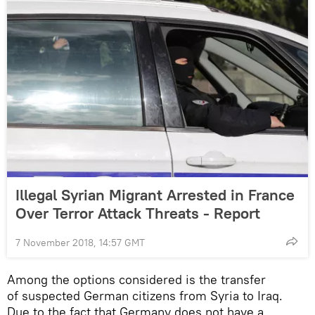
Illegal Syrian Migrant Arrested in France
Over Terror Attack Threats - Report
7 November 2018, 14:57 GMT
Among the options considered is the transfer
of suspected German citizens from Syria to Iraq.
Due to the fact that Germany does not have a