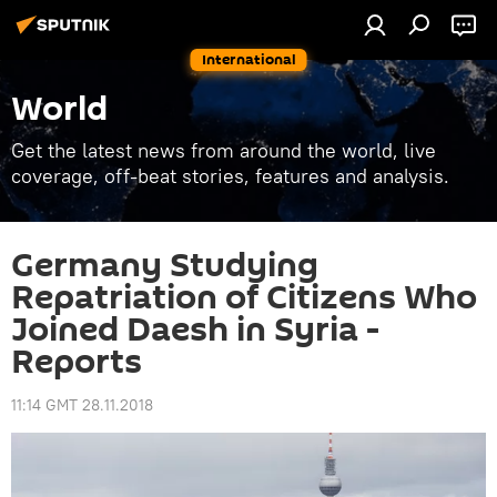
International
World
Get the latest news from around the world, live
coverage, off-beat stories, features and analysis.
Germany Studying
Repatriation of Citizens Who
Joined Daesh in Syria -
Reports
11:14 GMT 28.11.2018