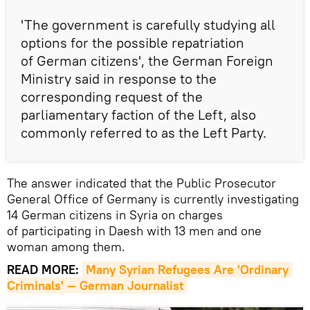
'The government is carefully studying all
options for the possible repatriation
of German citizens', the German Foreign
Ministry said in response to the
corresponding request of the
parliamentary faction of the Left, also
commonly referred to as the Left Party.
The answer indicated that the Public Prosecutor
General Office of Germany is currently investigating
14 German citizens in Syria on charges
of participating in Daesh with 13 men and one
woman among them.
READ MORE:
Many Syrian Refugees Are 'Ordinary 
Criminals' — German Journalist