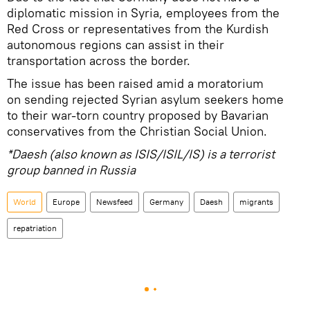
diplomatic mission in Syria, employees from the
Red Cross or representatives from the Kurdish
autonomous regions can assist in their
transportation across the border.
The issue has been raised amid a moratorium
on sending rejected Syrian asylum seekers home
to their war-torn country proposed by Bavarian
conservatives from the Christian Social Union.
*Daesh (also known as ISIS/ISIL/IS) is a terrorist
group banned in Russia
World
Europe
Newsfeed
Germany
Daesh
migrants
repatriation