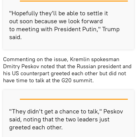
"Hopefully they’ll be able to settle it
out soon because we look forward
to meeting with President Putin," Trump
said.
Commenting on the issue, Kremlin spokesman
Dmitry Peskov noted that the Russian president and
his US counterpart greeted each other but did not
have time to talk at the G20 summit.
"They didn't get a chance to talk," Peskov
said, noting that the two leaders just
greeted each other.