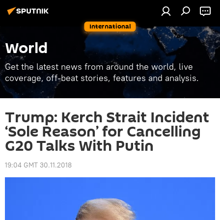
International
World
Get the latest news from around the world, live
coverage, off-beat stories, features and analysis.
Trump: Kerch Strait Incident
‘Sole Reason’ for Cancelling
G20 Talks With Putin
19:04 GMT 30.11.2018