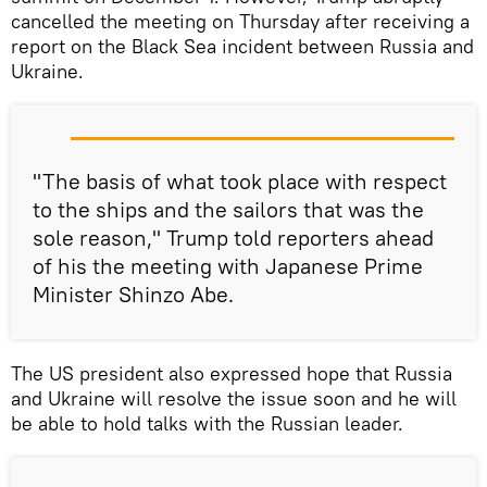
cancelled the meeting on Thursday after receiving a
report on the Black Sea incident between Russia and
Ukraine.
"The basis of what took place with respect
to the ships and the sailors that was the
sole reason," Trump told reporters ahead
of his the meeting with Japanese Prime
Minister Shinzo Abe.
The US president also expressed hope that Russia
and Ukraine will resolve the issue soon and he will
be able to hold talks with the Russian leader.