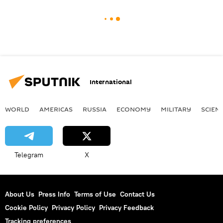
International
WORLD
AMERICAS
RUSSIA
ECONOMY
MILITARY
SCIEN
Telegram
X
About Us
Press Info
Terms of Use
Contact Us
Cookie Policy
Privacy Policy
Privacy Feedback
Tracking preferences