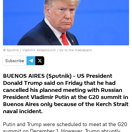
© Sputnik / Vladimir Astapkovich
/
Go to the mediabank
Subscribe
BUENOS AIRES (Sputnik) - US President
Donald Trump said on Friday that he had
cancelled his planned meeting with Russian
President Vladimir Putin at the G20 summit in
Buenos Aires only because of the Kerch Strait
naval incident.
Putin and Trump were scheduled to meet at the G20
summit on December 1. However, Trump abruptly