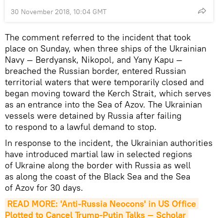
30 November 2018, 10:04 GMT
The comment referred to the incident that took
place on Sunday, when three ships of the Ukrainian
Navy — Berdyansk, Nikopol, and Yany Kapu —
breached the Russian border, entered Russian
territorial waters that were temporarily closed and
began moving toward the Kerch Strait, which serves
as an entrance into the Sea of Azov. The Ukrainian
vessels were detained by Russia after failing
to respond to a lawful demand to stop.
In response to the incident, the Ukrainian authorities
have introduced martial law in selected regions
of Ukraine along the border with Russia as well
as along the coast of the Black Sea and the Sea
of Azov for 30 days.
READ MORE: 'Anti-Russia Neocons' in US Office 
Plotted to Cancel Trump-Putin Talks — Scholar