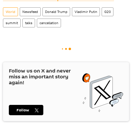
World
Newsfeed
Donald Trump
Vladimir Putin
G20
summit
talks
cancellation
Follow us on
X
and never
miss an important story
again!
Follow