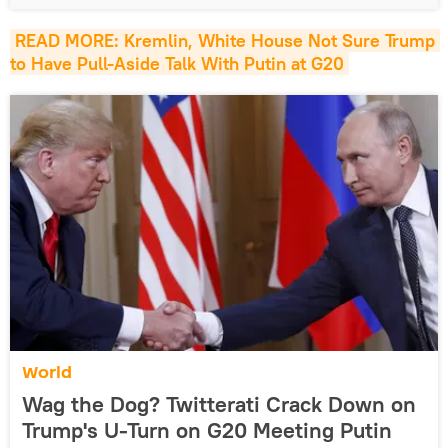
READ MORE: Kremlin, White House Not Sure Trump 
to Have Pull-Aside Talk With Putin at G20
World
Wag the Dog? Twitterati Crack Down on
Trump's U-Turn on G20 Meeting Putin