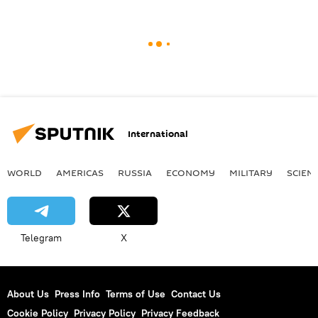
International
WORLD
AMERICAS
RUSSIA
ECONOMY
MILITARY
SCIEN
Telegram
X
About Us
Press Info
Terms of Use
Contact Us
Cookie Policy
Privacy Policy
Privacy Feedback