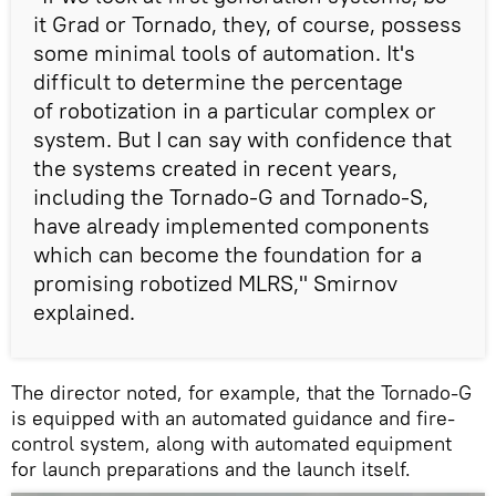
it Grad or Tornado, they, of course, possess
some minimal tools of automation. It's
difficult to determine the percentage
of robotization in a particular complex or
system. But I can say with confidence that
the systems created in recent years,
including the Tornado-G and Tornado-S,
have already implemented components
which can become the foundation for a
promising robotized MLRS," Smirnov
explained.
The director noted, for example, that the Tornado-G
is equipped with an automated guidance and fire-
control system, along with automated equipment
for launch preparations and the launch itself.