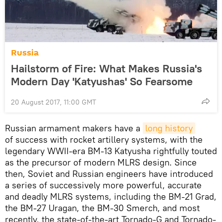
Russia
Hailstorm of Fire: What Makes Russia's
Modern Day 'Katyushas' So Fearsome
20 August 2017, 11:00 GMT
Russian armament makers have a
long history
of success with rocket artillery systems, with the
legendary WWII-era BM-13 Katyusha rightfully touted
as the precursor of modern MLRS design. Since
then, Soviet and Russian engineers have introduced
a series of successively more powerful, accurate
and deadly MLRS systems, including the BM-21 Grad,
the BM-27 Uragan, the BM-30 Smerch, and most
recently, the state-of-the-art Tornado-G and Tornado-