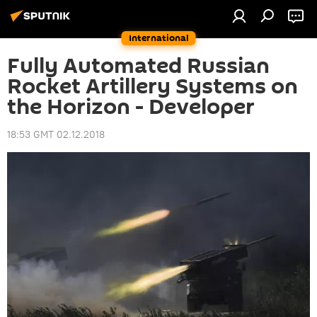
International
Fully Automated Russian
Rocket Artillery Systems on
the Horizon - Developer
18:53 GMT 02.12.2018