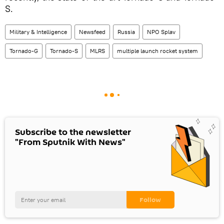
S.
Military & Intelligence
Newsfeed
Russia
NPO Splav
Tornado-G
Tornado-S
MLRS
multiple launch rocket system
Subscribe to the newsletter
"From Sputnik With News"