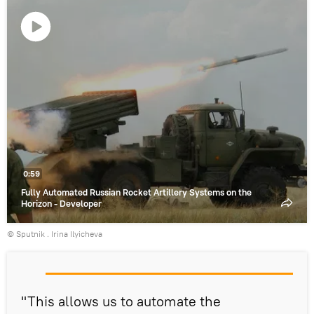
Play
video
0:59
Fully Automated Russian Rocket Artillery Systems on the
Horizon - Developer
© Sputnik . Irina Ilyicheva
"This allows us to automate the