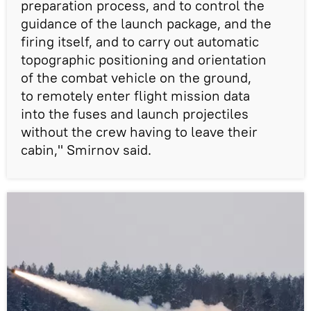
preparation process, and to control the
guidance of the launch package, and the
firing itself, and to carry out automatic
topographic positioning and orientation
of the combat vehicle on the ground,
to remotely enter flight mission data
into the fuses and launch projectiles
without the crew having to leave their
cabin," Smirnov said.