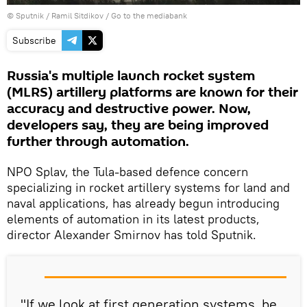
© Sputnik / Ramil Sitdikov
/
Go to the mediabank
Subscribe
Russia's multiple launch rocket system
(MLRS) artillery platforms are known for their
accuracy and destructive power. Now,
developers say, they are being improved
further through automation.
NPO Splav, the Tula-based defence concern
specializing in rocket artillery systems for land and
naval applications, has already begun introducing
elements of automation in its latest products,
director Alexander Smirnov has told Sputnik.
"If we look at first generation systems, be