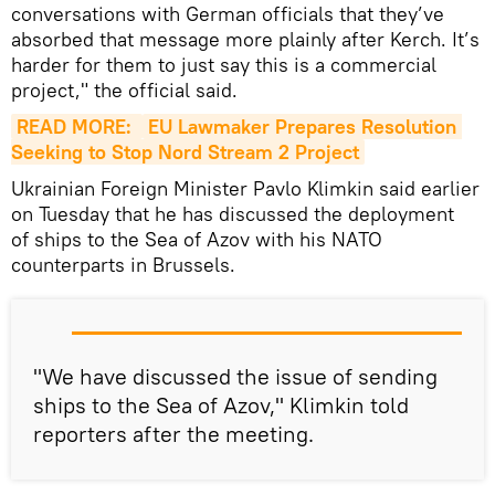
conversations with German officials that they’ve
absorbed that message more plainly after Kerch. It’s
harder for them to just say this is a commercial
project," the official said.
READ MORE: 
EU Lawmaker Prepares Resolution 
Seeking to Stop Nord Stream 2 Project
Ukrainian Foreign Minister Pavlo Klimkin said earlier
on Tuesday that he has discussed the deployment
of ships to the Sea of Azov with his NATO
counterparts in Brussels.
"We have discussed the issue of sending
ships to the Sea of Azov," Klimkin told
reporters after the meeting.