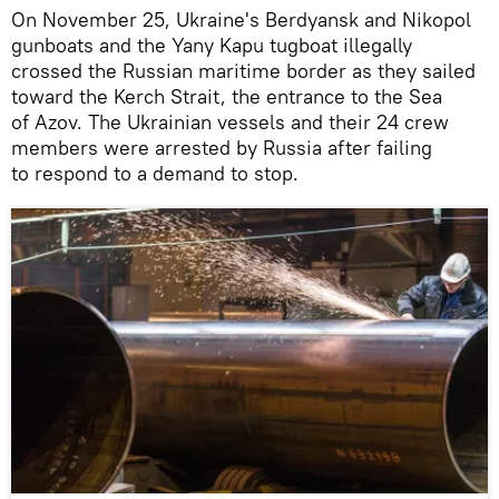
On November 25, Ukraine's Berdyansk and Nikopol
gunboats and the Yany Kapu tugboat illegally
crossed the Russian maritime border as they sailed
toward the Kerch Strait, the entrance to the Sea
of Azov. The Ukrainian vessels and their 24 crew
members were arrested by Russia after failing
to respond to a demand to stop.