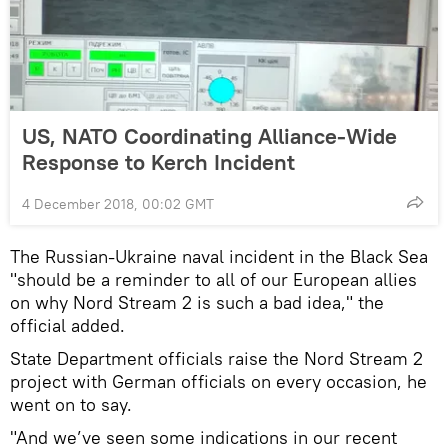
US, NATO Coordinating Alliance-Wide
Response to Kerch Incident
4 December 2018, 00:02 GMT
The Russian-Ukraine naval incident in the Black Sea
"should be a reminder to all of our European allies
on why Nord Stream 2 is such a bad idea," the
official added.
State Department officials raise the Nord Stream 2
project with German officials on every occasion, he
went on to say.
"And we’ve seen some indications in our recent