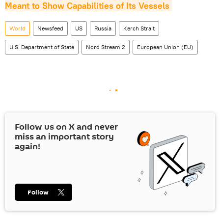
Meant to Show Capabilities of Its Vessels
World
Newsfeed
US
Russia
Kerch Strait
U.S. Department of State
Nord Stream 2
European Union (EU)
Follow us on
X
and never
miss an important story
again!
Follow