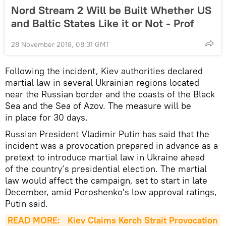
Nord Stream 2 Will be Built Whether US
and Baltic States Like it or Not - Prof
28 November 2018, 08:31 GMT
Following the incident, Kiev authorities declared
martial law in several Ukrainian regions located
near the Russian border and the coasts of the Black
Sea and the Sea of Azov. The measure will be
in place for 30 days.
Russian President Vladimir Putin has said that the
incident was a provocation prepared in advance as a
pretext to introduce martial law in Ukraine ahead
of the country’s presidential election. The martial
law would affect the campaign, set to start in late
December, amid Poroshenko's low approval ratings,
Putin said.
READ MORE: 
Kiev Claims Kerch Strait Provocation 