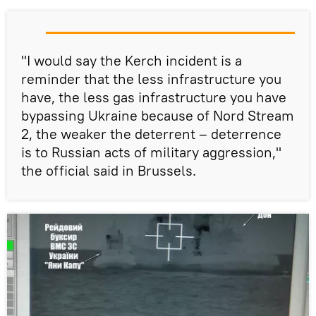
"I would say the Kerch incident is a
reminder that the less infrastructure you
have, the less gas infrastructure you have
bypassing Ukraine because of Nord Stream
2, the weaker the deterrent – deterrence
is to Russian acts of military aggression,"
the official said in Brussels.