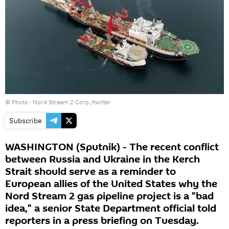
© Photo :
Nord Stream 2 Corp./twitter
Subscribe
WASHINGTON (Sputnik) - The recent conflict
between Russia and Ukraine in the Kerch
Strait should serve as a reminder to
European allies of the United States why the
Nord Stream 2 gas pipeline project is a "bad
idea," a senior State Department official told
reporters in a press briefing on Tuesday.