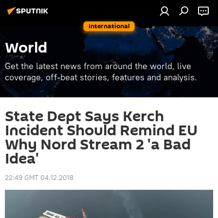
International
World
Get the latest news from around the world, live
coverage, off-beat stories, features and analysis.
State Dept Says Kerch
Incident Should Remind EU
Why Nord Stream 2 'a Bad
Idea'
22:49 GMT 04.12.2018