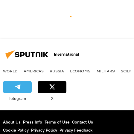
International
WORLD
AMERICAS
RUSSIA
ECONOMY
MILITARY
SCIEN
Telegram
X
About Us
Press Info
Terms of Use
Contact Us
Cookie Policy
Privacy Policy
Privacy Feedback