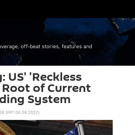
verage, off-beat stories, features and
: US' 'Reckless
e Root of Current
rading System
:26 GMT 06.08.2022
)