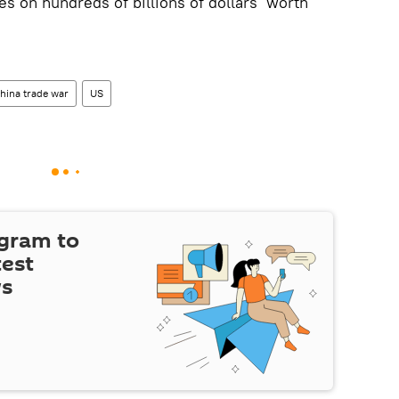
es on hundreds of billions of dollars’ worth
hina trade war
US
egram to
test
ws