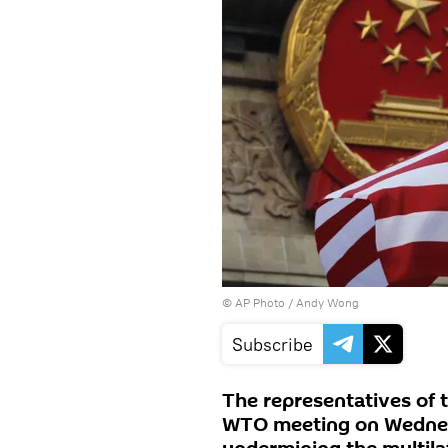
© AP Photo / Andy Wong
Subscribe
The representatives of 
WTO meeting on Wednesd