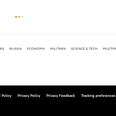
AS
RUSSIA
ECONOMY
MILITARY
SCIENCE & TECH
MULTIM
 Policy
Privacy Policy
Privacy Feedback
Tracking preferences