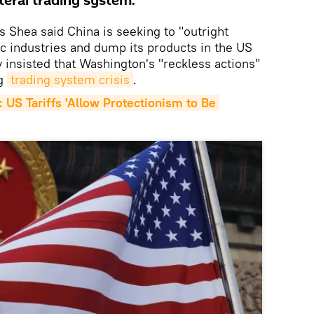
teral trading system.
Shea said China is seeking to "outright
ic industries and dump its products in the US
 insisted that Washington's "reckless actions"
ng
trading system crisis
.
 US Tariffs 'Allow Protectionism to Be 