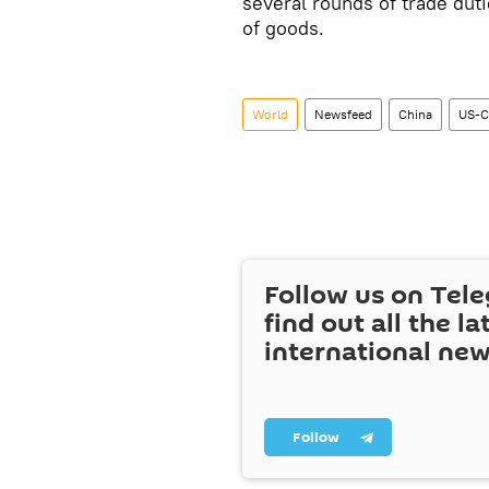
several rounds of trade duti
of goods.
World
Newsfeed
China
US-C
Follow us on Tel
find out all the la
international ne
Follow