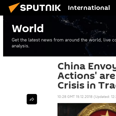
International
World
Get the latest news from around the world, live co
analysis.
China Envoy
Actions' ar
Crisis in T
10:28 GMT 19.12.2018
(Updated:
12