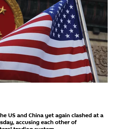
the US and China yet again clashed at a
ay, accusing each other of