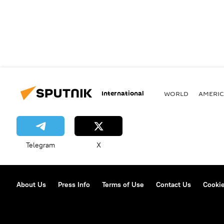
International
WORLD
AMERIC
Telegram
X
About Us
Press Info
Terms of Use
Contact Us
Cookie