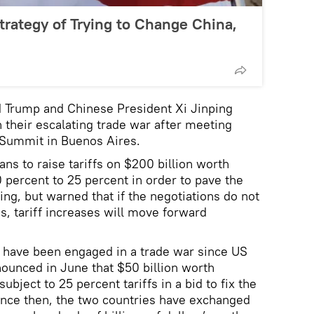
trategy of Trying to Change China,
d Trump and Chinese President Xi Jinping
 their escalating trade war after meeting
 Summit in Buenos Aires.
ns to raise tariffs on $200 billion worth
 percent to 25 percent in order to pave the
jing, but warned that if the negotiations do not
, tariff increases will move forward
s have been engaged in a trade war since US
ounced in June that $50 billion worth
bject to 25 percent tariffs in a bid to fix the
ince then, the two countries have exchanged