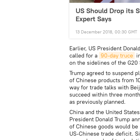
US Should Drop its S
Expert Says
13 December 2018, 00:30 GMT
Earlier, US President Donal
called for a
90-day truce
in
on the sidelines of the G20
Trump agreed to suspend pla
of Chinese products from 10
way for trade talks with Bei
succeed within three months
as previously planned.
China and the United State
President Donald Trump ann
of Chinese goods would be su
US-Chinese trade deficit. S