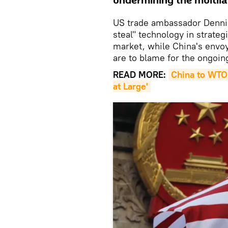
undermining the multila
US trade ambassador Dennis 
steal" technology in strateg
market, while China's envoy
are to blame for the ongoi
READ MORE:
China to WTO:
at Large'