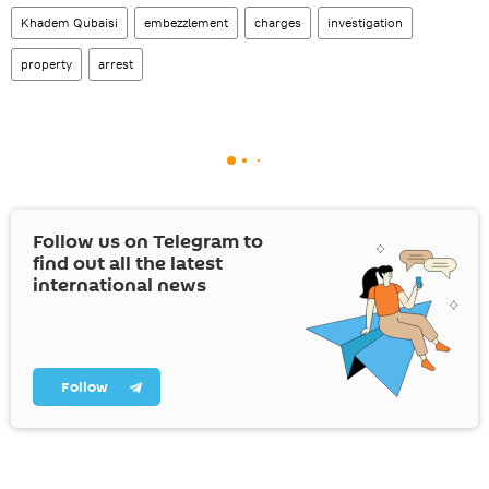
Khadem Qubaisi
embezzlement
charges
investigation
property
arrest
Follow us on Telegram to
find out all the latest
international news
Follow