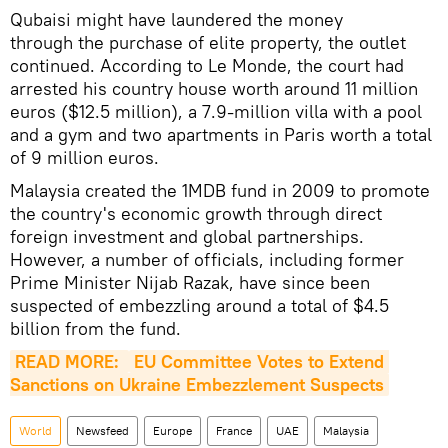
Qubaisi might have laundered the money
through the purchase of elite property, the outlet
continued. According to Le Monde, the court had
arrested his country house worth around 11 million
euros ($12.5 million), a 7.9-million villa with a pool
and a gym and two apartments in Paris worth a total
of 9 million euros.
Malaysia created the 1MDB fund in 2009 to promote
the country's economic growth through direct
foreign investment and global partnerships.
However, a number of officials, including former
Prime Minister Nijab Razak, have since been
suspected of embezzling around a total of $4.5
billion from the fund.
READ MORE: 
EU Committee Votes to Extend 
Sanctions on Ukraine Embezzlement Suspects
World
Newsfeed
Europe
France
UAE
Malaysia