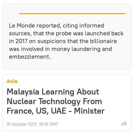
Le Monde reported, citing informed
sources, that the probe was launched back
in 2017 on suspicions that the billionaire
was involved in money laundering and
embezzlement.
Asia
Malaysia Learning About
Nuclear Technology From
France, US, UAE - Minister
31 October 2017, 16:15 GMT