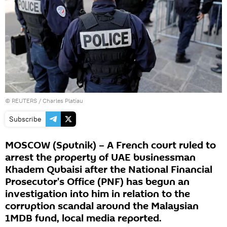
©
REUTERS
/ Charles Platiau
Subscribe
MOSCOW (Sputnik) – A French court ruled to
arrest the property of UAE businessman
Khadem Qubaisi after the National Financial
Prosecutor's Office (PNF) has begun an
investigation into him in relation to the
corruption scandal around the Malaysian
1MDB fund, local media reported.