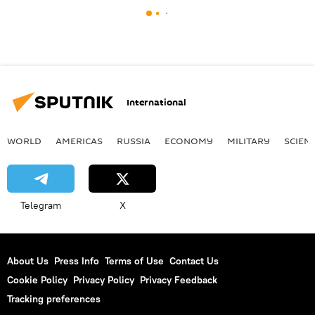
International
WORLD
AMERICAS
RUSSIA
ECONOMY
MILITARY
SCIEN
Telegram
X
About Us
Press Info
Terms of Use
Contact Us
Cookie Policy
Privacy Policy
Privacy Feedback
Tracking preferences