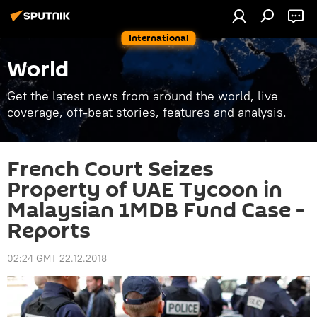
International
World
Get the latest news from around the world, live
coverage, off-beat stories, features and analysis.
French Court Seizes
Property of UAE Tycoon in
Malaysian 1MDB Fund Case -
Reports
02:24 GMT 22.12.2018