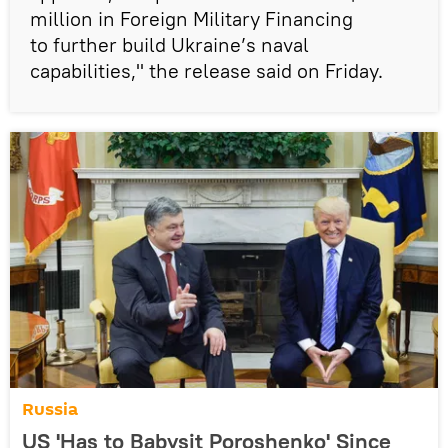
million in Foreign Military Financing
to further build Ukraine’s naval
capabilities," the release said on Friday.
Russia
US 'Has to Babysit Poroshenko' Since