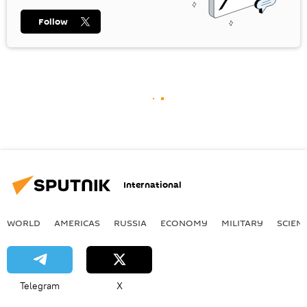
Follow
International
WORLD
AMERICAS
RUSSIA
ECONOMY
MILITARY
SCIEN
Telegram
X