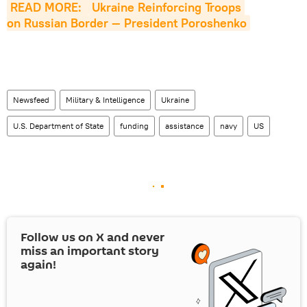
READ MORE: 
Ukraine Reinforcing Troops 
on Russian Border — President Poroshenko
Newsfeed
Military & Intelligence
Ukraine
U.S. Department of State
funding
assistance
navy
US
Follow us on
X
and never
miss an important story
again!