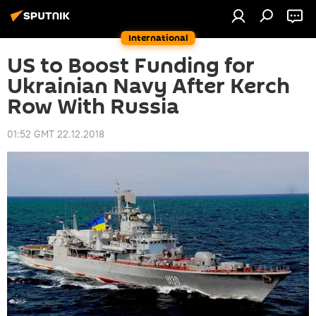
International
US to Boost Funding for
Ukrainian Navy After Kerch
Row With Russia
01:52 GMT 22.12.2018