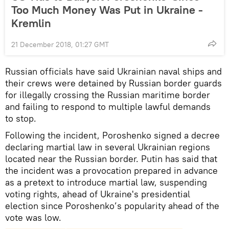
Too Much Money Was Put in Ukraine -
Kremlin
21 December 2018, 01:27 GMT
Russian officials have said Ukrainian naval ships and
their crews were detained by Russian border guards
for illegally crossing the Russian maritime border
and failing to respond to multiple lawful demands
to stop.
Following the incident, Poroshenko signed a decree
declaring martial law in several Ukrainian regions
located near the Russian border. Putin has said that
the incident was a provocation prepared in advance
as a pretext to introduce martial law, suspending
voting rights, ahead of Ukraine's presidential
election since Poroshenko’s popularity ahead of the
vote was low.