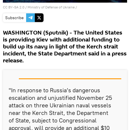
CC BY-SA 2.0
/
Ministry of Defense of Ukraine
/
Subscribe
WASHINGTON (Sputnik) - The United States
is providing Kiev with additional funding to
build up its navy in light of the Kerch strait
incident, the State Department said in a press
release.
"In response to Russia’s dangerous
escalation and unjustified November 25
attack on three Ukrainian naval vessels
near the Kerch Strait, the Department
of State, subject to Congressional
approval, will provide an additional $10