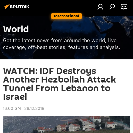
International
World
Get the latest news from around the world, live
coverage, off-beat stories, features and analysis.
WATCH: IDF Destroys
Another Hezbollah Attack
Tunnel From Lebanon to
Israel
16:00 GMT 26.12.2018