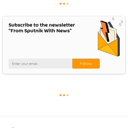
Subscribe to the newsletter
"From Sputnik With News"