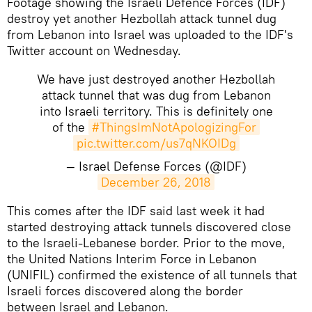
Footage showing the Israeli Defence Forces (IDF)
destroy yet another Hezbollah attack tunnel dug
from Lebanon into Israel was uploaded to the IDF's
Twitter account on Wednesday.
We have just destroyed another Hezbollah
attack tunnel that was dug from Lebanon
into Israeli territory. This is definitely one
of the
#ThingsImNotApologizingFor
pic.twitter.com/us7qNKOIDg
— Israel Defense Forces (@IDF)
December 26, 2018
This comes after the IDF said last week it had
started destroying attack tunnels discovered close
to the Israeli-Lebanese border. Prior to the move,
the United Nations Interim Force in Lebanon
(UNIFIL) confirmed the existence of all tunnels that
Israeli forces discovered along the border
between Israel and Lebanon.