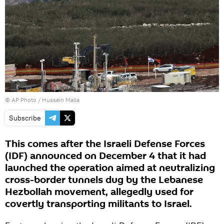
© AP Photo /
Hussein Malla
Subscribe
This comes after the Israeli Defense Forces
(IDF) announced on December 4 that it had
launched the operation aimed at neutralizing
cross-border tunnels dug by the Lebanese
Hezbollah movement, allegedly used for
covertly transporting militants to Israel.