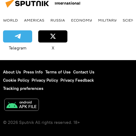
International
WORLD
AMERICAS
RUSSIA
ECONOMY
MILITARY
SCIEN
Telegram
X
About Us
Press Info
Terms of Use
Contact Us
Cookie Policy
Privacy Policy
Privacy Feedback
Tracking preferences
© 2026 Sputnik All rights reserved. 18+