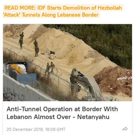
READ MORE: IDF Starts Demolition of Hezbollah 
'Attack' Tunnels Along Lebanese Border
Anti-Tunnel Operation at Border With
Lebanon Almost Over - Netanyahu
25 December 2018, 18:08 GMT