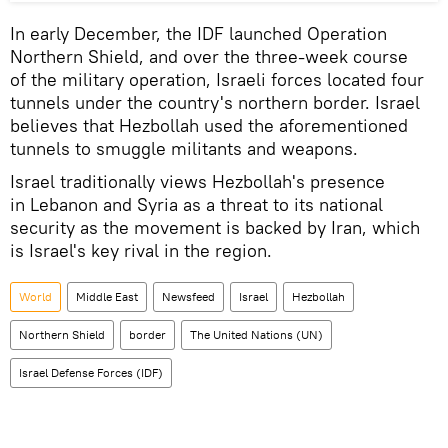
In early December, the IDF launched Operation
Northern Shield, and over the three-week course
of the military operation, Israeli forces located four
tunnels under the country's northern border. Israel
believes that Hezbollah used the aforementioned
tunnels to smuggle militants and weapons.
Israel traditionally views Hezbollah's presence
in Lebanon and Syria as a threat to its national
security as the movement is backed by Iran, which
is Israel's key rival in the region.
World
Middle East
Newsfeed
Israel
Hezbollah
Northern Shield
border
The United Nations (UN)
Israel Defense Forces (IDF)