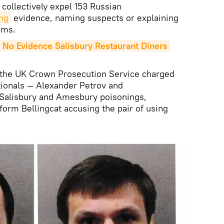
 collectively expel 153 Russian
ng
evidence, naming suspects or explaining
tims.
 No Evidence Salisbury Restaurant Diners 
s, the UK Crown Prosecution Service charged
tionals — Alexander Petrov and
 Salisbury and Amesbury poisonings,
form Bellingcat accusing the pair of using