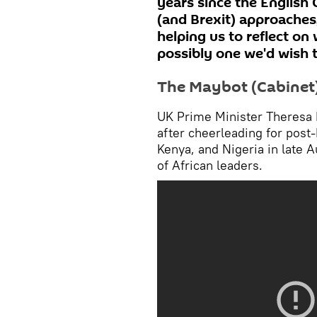
years since the English 
(and Brexit) approaches
helping us to reflect o
possibly one we'd wish t
The Maybot (Cabinet)
UK Prime Minister Theresa 
after cheerleading for post-
Kenya, and Nigeria in late 
of African leaders.