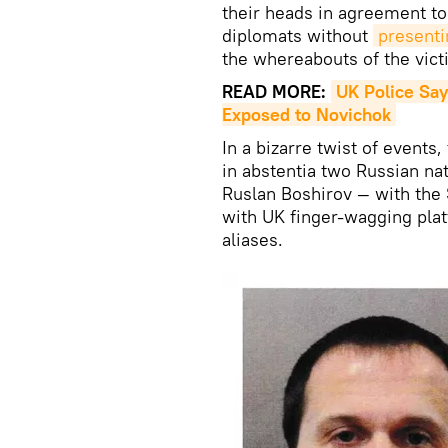
their heads in agreement to
diplomats without
presenti
the whereabouts of the vic
READ MORE:
UK Police Say
Exposed to Novichok
In a bizarre twist of event
in abstentia two Russian na
Ruslan Boshirov — with the
with UK finger-wagging plat
aliases.