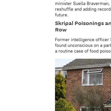
minister Suella Braverman,
reshuffle and adding record 
future.
Skripal Poisonings a
Row
Former intelligence officer
found unconscious on a park
a routine case of food poiso