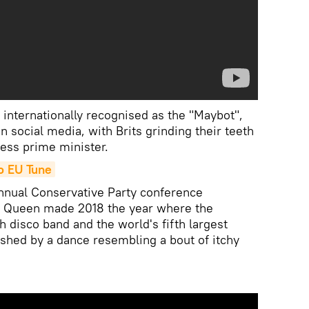
, internationally recognised as the "Maybot",
 social media, with Brits grinding their teeth
less prime minister.
o EU Tune
annual Conservative Party conference
g Queen made 2018 the year where the
 disco band and the world's fifth largest
shed by a dance resembling a bout of itchy