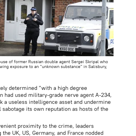
house of former Russian double agent Sergei Skripal who
lowing exposure to an "unknown substance" in Salisbury,
tely determined "with a high degree
lin had used military-grade nerve agent A-234,
k a useless intelligence asset and undermine
l sabotage its own reputation as hosts of the
nient proximity to the crime, leaders
ng the UK, US, Germany, and France nodded