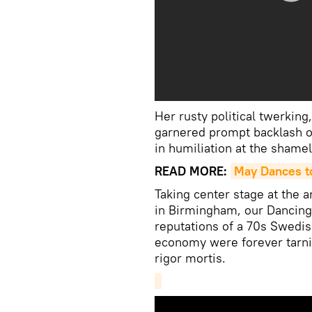
Her rusty political twerking
garnered prompt backlash on
in humiliation at the shame
READ MORE:
May Dances t
Taking center stage at the 
in Birmingham, our Dancin
reputations of a 70s Swedish
economy were forever tarni
rigor mortis.