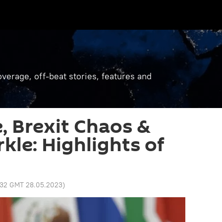
verage, off-beat stories, features and
e, Brexit Chaos &
le: Highlights of
:32 GMT 28.05.2023
)