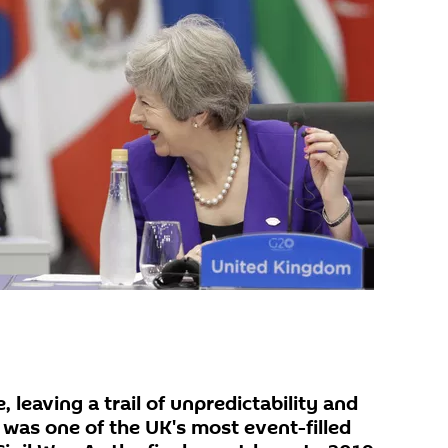
leaving a trail of unpredictability and
 was one of the UK's most event-filled