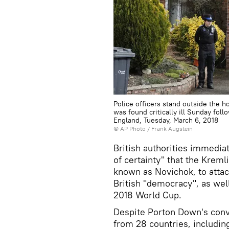
Police officers stand outside the 
was found critically ill Sunday fol
England, Tuesday, March 6, 2018
© AP Photo / Frank Augstein
British authorities immedia
of certainty" that the Krem
known as Novichok, to attac
British "democracy", as wel
2018 World Cup.
Despite Porton Down's conve
from 28 countries, includi