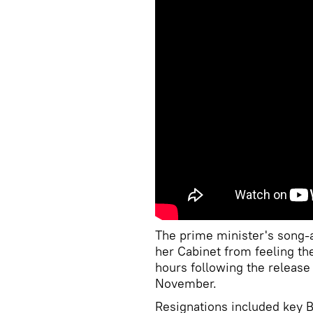
The prime minister's song-
her Cabinet from feeling th
hours following the release
November.
Resignations included key 