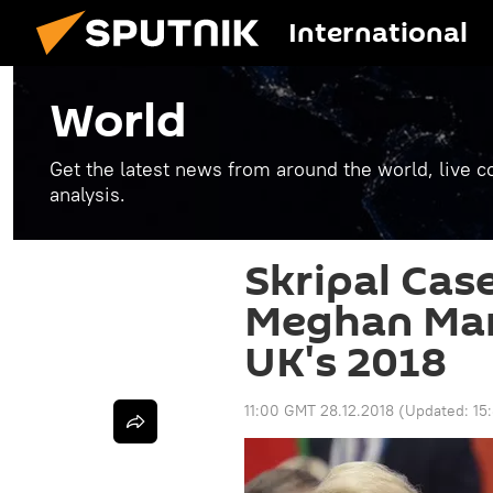
International
World
Get the latest news from around the world, live co
analysis.
Skripal Cas
Meghan Mark
UK's 2018
11:00 GMT 28.12.2018
(Updated:
15