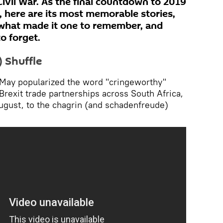
Civil War. As the final countdown to 2019
, here are its most memorable stories,
n what made it one to remember, and
o forget.
 Shuffle
May popularized the word "cringeworthy"
Brexit trade partnerships across South Africa,
August, to the chagrin (and schadenfreude)