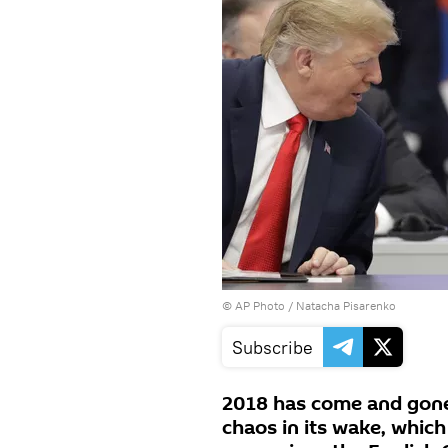
© AP Photo / Natacha Pisarenko
Subscribe
2018 has come and gone, 
chaos in its wake, which