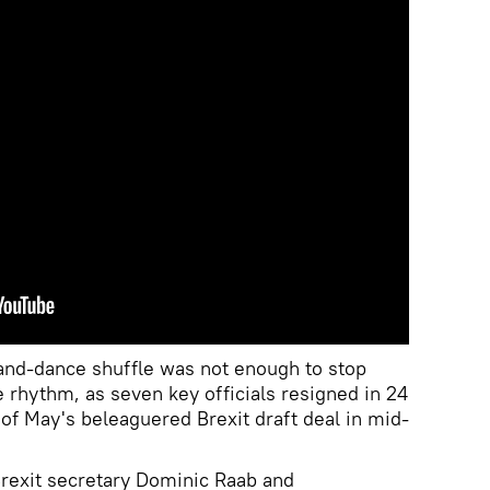
and-dance shuffle was not enough to stop
e rhythm, as seven key officials resigned in 24
 of May's beleaguered Brexit draft deal in mid-
Brexit secretary Dominic Raab and