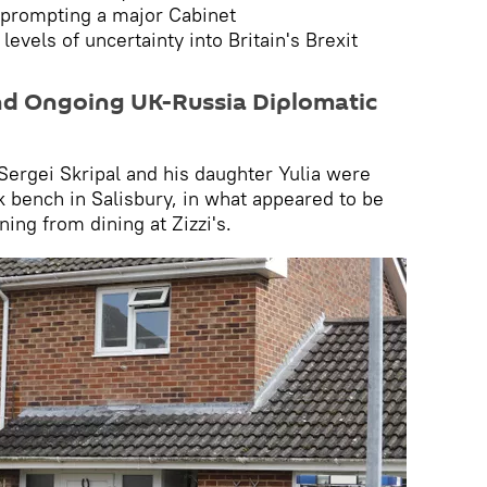
 prompting a major Cabinet
levels of uncertainty into Britain's Brexit
nd Ongoing UK-Russia Diplomatic
 Sergei Skripal and his daughter Yulia were
 bench in Salisbury, in what appeared to be
ning from dining at Zizzi's.