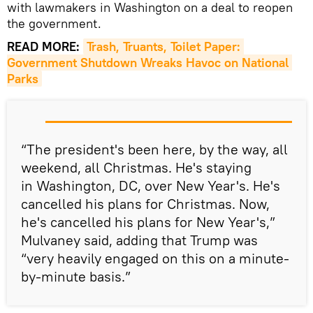
with lawmakers in Washington on a deal to reopen
the government.
READ MORE:
Trash, Truants, Toilet Paper: 
Government Shutdown Wreaks Havoc on National 
Parks
“The president's been here, by the way, all
weekend, all Christmas. He's staying
in Washington, DC, over New Year's. He's
cancelled his plans for Christmas. Now,
he's cancelled his plans for New Year's,”
Mulvaney said, adding that Trump was
“very heavily engaged on this on a minute-
by-minute basis.”