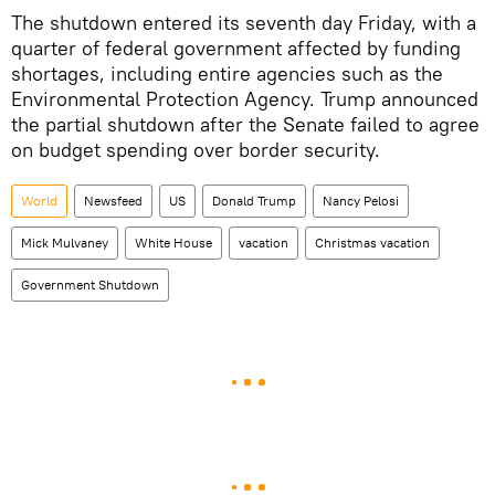
The shutdown entered its seventh day Friday, with a
quarter of federal government affected by funding
shortages, including entire agencies such as the
Environmental Protection Agency. Trump announced
the partial shutdown after the Senate failed to agree
on budget spending over border security.
World
Newsfeed
US
Donald Trump
Nancy Pelosi
Mick Mulvaney
White House
vacation
Christmas vacation
Government Shutdown