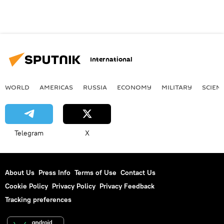
International
WORLD
AMERICAS
RUSSIA
ECONOMY
MILITARY
SCIEN
Telegram
X
About Us
Press Info
Terms of Use
Contact Us
Cookie Policy
Privacy Policy
Privacy Feedback
Tracking preferences