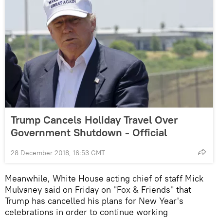
Trump Cancels Holiday Travel Over
Government Shutdown - Official
28 December 2018, 16:53 GMT
Meanwhile, White House acting chief of staff Mick
Mulvaney said on Friday on "Fox & Friends" that
Trump has cancelled his plans for New Year's
celebrations in order to continue working