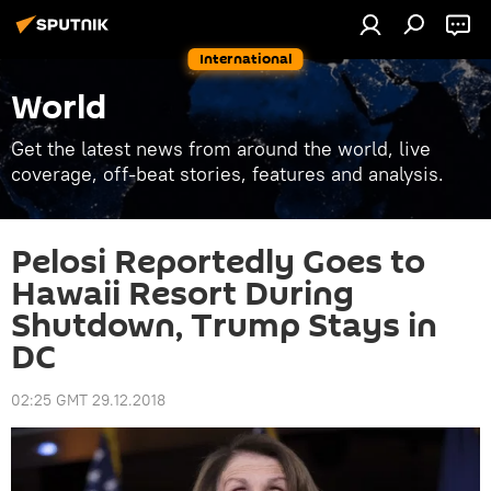
International
World
Get the latest news from around the world, live
coverage, off-beat stories, features and analysis.
Pelosi Reportedly Goes to
Hawaii Resort During
Shutdown, Trump Stays in
DC
02:25 GMT 29.12.2018