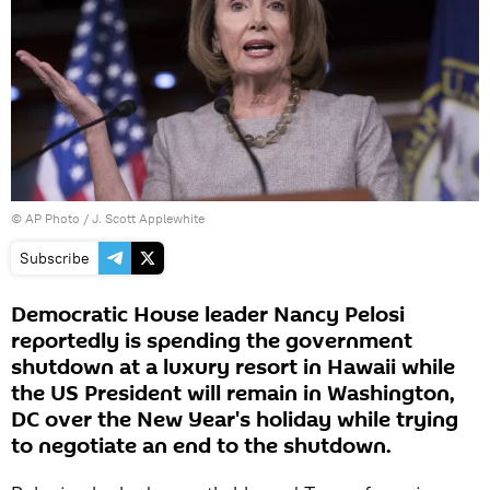
© AP Photo / J. Scott Applewhite
Subscribe
Democratic House leader Nancy Pelosi
reportedly is spending the government
shutdown at a luxury resort in Hawaii while
the US President will remain in Washington,
DC over the New Year's holiday while trying
to negotiate an end to the shutdown.