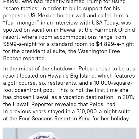
Pelosi, who had recently blamed Trump for using
“scare tactics” in order to build support for his
proposed US-Mexico border wall and called him a
“fear monger” in an interview with USA Today, was
spotted on vacation in Hawaii at the Fairmont Orchid
resort, where room accommodations range from
$899-a-night for a standard room to $4,899-a-night
for the presidential suite, the Washington Free
Beacon reported.
In the midst of the shutdown, Pelosi chose to be at a
resort located on Hawaii's Big Island, which features
a golf course, six restaurants, and a 10,000-square-
foot oceanfront pool. This is not the first time she
has chosen Hawaii as a vacation destination. In 2011,
the Hawaii Reporter revealed that Pelosi had
in previous years stayed in a $10,000-a-night suite
at the Four Seasons Resort in Kona for her holiday.