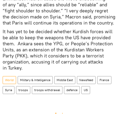
of any “ally,” since allies should be “reliable” and
“fight shoulder to shoulder.” “I very deeply regret
the decision made on Syria,” Macron said, promising
that Paris will continue its operations in the country.
It has yet to be decided whether Kurdish forces will
be able to keep the weapons the US have provided
them. Ankara sees the YPG, or People’s Protection
Units, as an extension of the Kurdistan Workers
Party (PKK), which it considers to be a terrorist
organization, accusing it of carrying out attacks
in Turkey.
World
Military & Intelligence
Middle East
Newsfeed
France
Syria
troops
troops withdrawal
defence
US