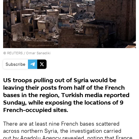
©
REUTERS
/ Omar Sanadiki
Subscribe
US troops pulling out of Syria would be
leaving their posts from half of the French
bases in the region, Turkish media reported
Sunday, while exposing the locations of 9
French-occupied sites.
There are at least nine French bases scattered
across northern Syria, the investigation carried
out by Anadolu Agency revealed, noting that France