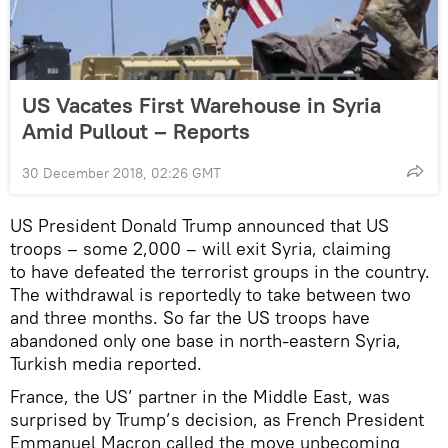
US Vacates First Warehouse in Syria
Amid Pullout – Reports
30 December 2018, 02:26 GMT
US President Donald Trump announced that US
troops – some 2,000 – will exit Syria, claiming
to have defeated the terrorist groups in the country.
The withdrawal is reportedly to take between two
and three months. So far the US troops have
abandoned only one base in north-eastern Syria,
Turkish media reported.
France, the US’ partner in the Middle East, was
surprised by Trump’s decision, as French President
Emmanuel Macron called the move unbecoming