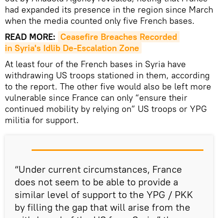
had expanded its presence in the region since March
when the media counted only five French bases.
READ MORE:
Ceasefire Breaches Recorded 
in Syria's Idlib De-Escalation Zone
At least four of the French bases in Syria have
withdrawing US troops stationed in them, according
to the report. The other five would also be left more
vulnerable since France can only “ensure their
continued mobility by relying on” US troops or YPG
militia for support.
“Under current circumstances, France
does not seem to be able to provide a
similar level of support to the YPG / PKK
by filling the gap that will arise from the