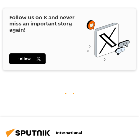
Follow us on
X
and never
miss an important story
again!
Follow
International