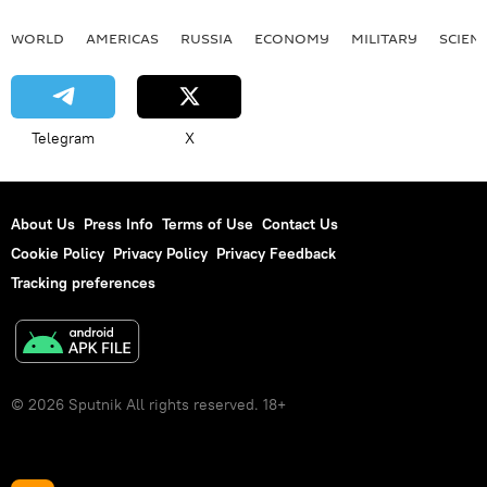
WORLD
AMERICAS
RUSSIA
ECONOMY
MILITARY
SCIEN
Telegram
X
About Us
Press Info
Terms of Use
Contact Us
Cookie Policy
Privacy Policy
Privacy Feedback
Tracking preferences
© 2026 Sputnik All rights reserved. 18+