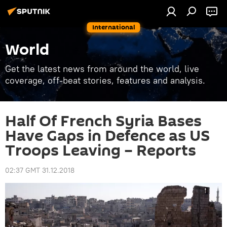
International
World
Get the latest news from around the world, live
coverage, off-beat stories, features and analysis.
Half Of French Syria Bases
Have Gaps in Defence as US
Troops Leaving – Reports
02:37 GMT 31.12.2018