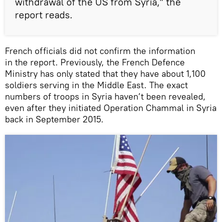
withdrawal of the US from Syria,” the
report reads.
French officials did not confirm the information
in the report. Previously, the French Defence
Ministry has only stated that they have about 1,100
soldiers serving in the Middle East. The exact
numbers of troops in Syria haven’t been revealed,
even after they initiated Operation Chammal in Syria
back in September 2015.