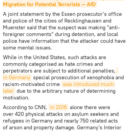
Migration for Potential Terrorists — AfD
A joint statement by the Essen prosecutor's office
and police of the cities of Recklinghausen and
Muenster said that the suspect was making "anti-
foreigner comments" during detention, and local
police have information that the attacker could have
some mental issues.
While in the United States, such attacks are
commonly categorised as hate crimes and
perpetrators are subject to additional penalties,
in Germany
special prosecution of xenophobia and
racism-motivated crime
was introduced much 
later
due to the arbitrary nature of determining
motivation.
According to CNN,
in 2016
alone there were
over 420 physical attacks on asylum seekers and
refugees in Germany and nearly 750 related acts
of arson and property damage. Germany's Interior