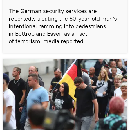
The German security services are
reportedly treating the 50-year-old man's
intentional ramming into pedestrians
in Bottrop and Essen as an act
of terrorism, media reported.