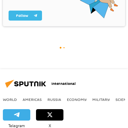
Follow
International
WORLD
AMERICAS
RUSSIA
ECONOMY
MILITARY
SCIEN
Telegram
X