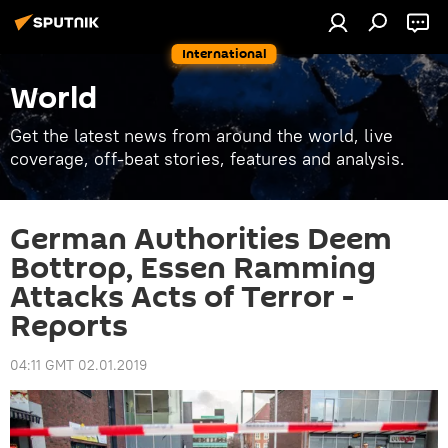
International
World
Get the latest news from around the world, live
coverage, off-beat stories, features and analysis.
German Authorities Deem
Bottrop, Essen Ramming
Attacks Acts of Terror -
Reports
04:11 GMT 02.01.2019