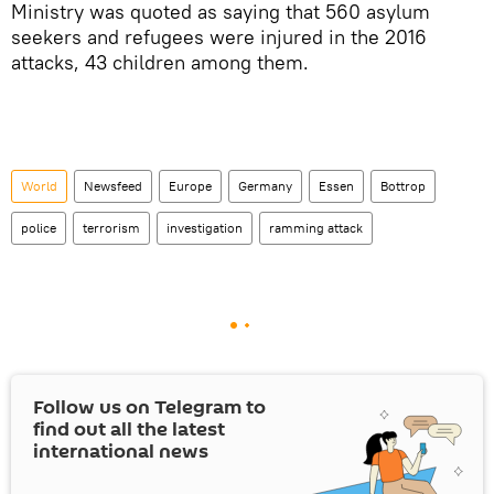
Ministry was quoted as saying that 560 asylum
seekers and refugees were injured in the 2016
attacks, 43 children among them.
World
Newsfeed
Europe
Germany
Essen
Bottrop
police
terrorism
investigation
ramming attack
Follow us on Telegram to
find out all the latest
international news