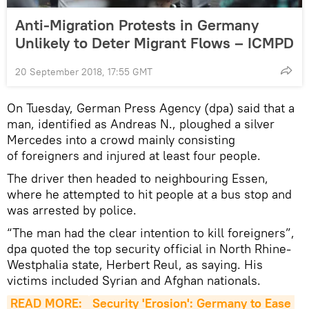
Anti-Migration Protests in Germany
Unlikely to Deter Migrant Flows – ICMPD
20 September 2018, 17:55 GMT
On Tuesday, German Press Agency (dpa) said that a
man, identified as Andreas N., ploughed a silver
Mercedes into a crowd mainly consisting
of foreigners and injured at least four people.
The driver then headed to neighbouring Essen,
where he attempted to hit people at a bus stop and
was arrested by police.
“The man had the clear intention to kill foreigners”,
dpa quoted the top security official in North Rhine-
Westphalia state, Herbert Reul, as saying. His
victims included Syrian and Afghan nationals.
READ MORE: 
Security 'Erosion': Germany to Ease 