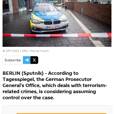
©
AFP 2023
/ DPA / Marcel Kusch
Subscribe
BERLIN (Sputnik) - According to
Tagesspiegel, the German Prosecutor
General's Office, which deals with terrorism-
related crimes, is considering assuming
control over the case.