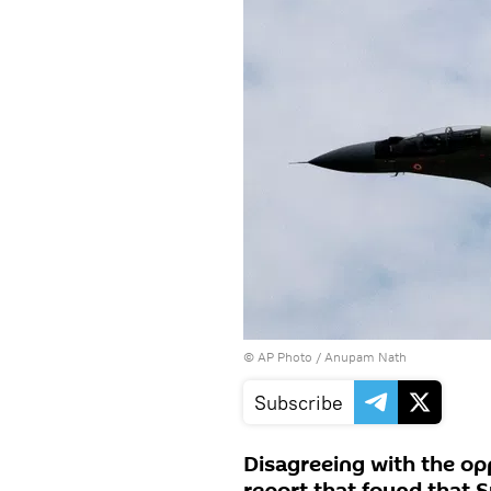
© AP Photo / Anupam Nath
Subscribe
Disagreeing with the opp