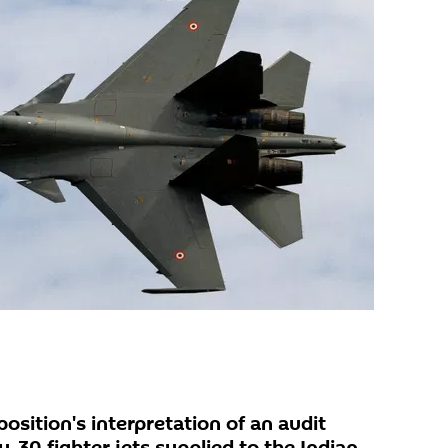
osition's interpretation of an audit