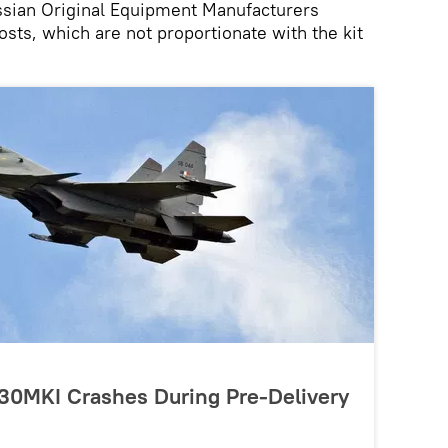
sian Original Equipment Manufacturers
osts, which are not proportionate with the kit
-30MKI Crashes During Pre-Delivery