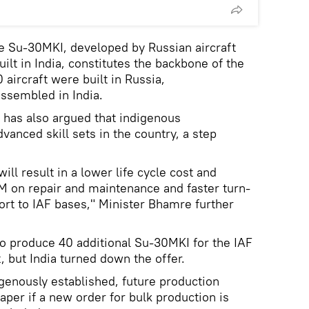
e Su-30MKI, developed by Russian aircraft
lt in India, constitutes the backbone of the
 aircraft were built in Russia,
assembled in India.
 has also argued that indigenous
vanced skill sets in the country, a step
ll result in a lower life cycle cost and
on repair and maintenance and faster turn-
rt to IAF bases," Minister Bhamre further
to produce 40 additional Su-30MKI for the IAF
 but India turned down the offer.
digenously established, future production
eaper if a new order for bulk production is