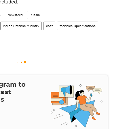
ncluded.
e
Newsfeed
Russia
Indian Defense Ministry
cost
technical specifications
egram to
test
ws