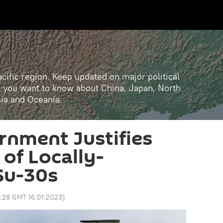
cific region. Keep updated on major political
ll you want to know about China, Japan, North
sia and Oceania.
rnment Justifies
 of Locally-
Su-30s
8:28 GMT 16.01.2023
)