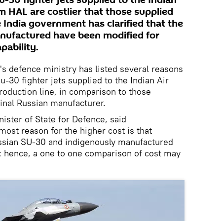
u-30 fighter jets supplied to the Indian
rm HAL are costlier that those supplied
 India government has clarified that the
anufactured have been modified for
pability.
's defence ministry has listed several reasons
u-30 fighter jets supplied to the Indian Air
roduction line, in comparison to those
ginal Russian manufacturer.
ister of State for Defence, said
ost reason for the higher cost is that
ussian SU-30 and indigenously manufactured
 hence, a one to one comparison of cost may