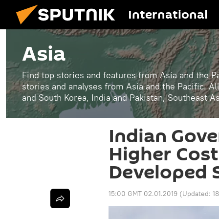
International
Asia
Find top stories and features from Asia and the Pa
stories and analyses from Asia and the Pacific. A
and South Korea, India and Pakistan, Southeast A
Indian Gove
Higher Cost
Developed 
15:00 GMT 02.01.2019
(Updated:
1