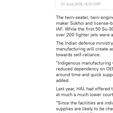
27 June 2018, 14:07 GMT
The twin-seater, twin-engin
maker Sukhoi and license-bui
IAF. While the first 50 Su-30
over 200 fighter jets were 
The Indian defence ministry
manufacturing will create ad
towards self-reliance.
"Indigenous manufacturing wi
reduced dependency on OEM 
around time and quick suppo
added.
Last year, HAL had offered 
at much a much lower court,
"Since the facilities are in
supplies are likely to be ch