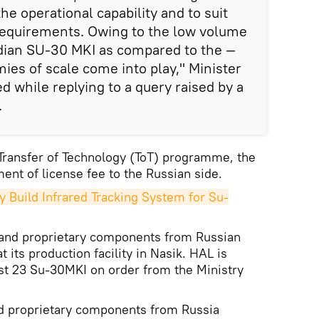
e operational capability and to suit
 requirements. Owing to the low volume
ndian SU-30 MKI as compared to the —
es of scale come into play," Minister
while replying to a query raised by a
.
Transfer of Technology (ToT) programme, the
ment of license fee to the Russian side.
y Build Infrared Tracking System for Su-
and proprietary components from Russian
its production facility in Nasik. HAL is
st 23 Su-30MKI on order from the Ministry
nd proprietary components from Russia