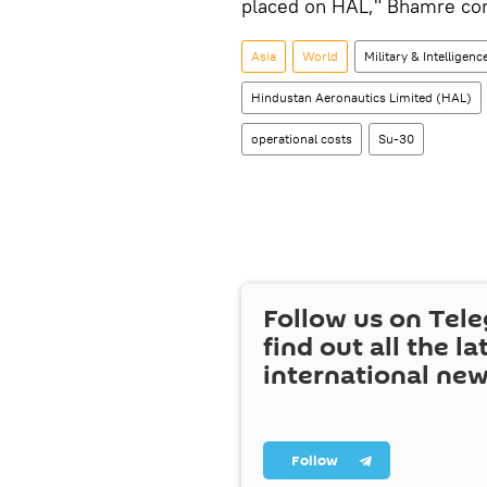
placed on HAL," Bhamre co
Asia
World
Military & Intelligenc
Hindustan Aeronautics Limited (HAL)
operational costs
Su-30
Follow us on Tel
find out all the la
international ne
Follow