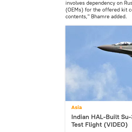
involves dependency on Rus
(OEMs) for the offered kit c
contents," Bhamre added.
Asia
Indian HAL-Built Su
Test Flight (VIDEO)