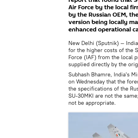
report that found that S
Air Force by the local fi
by the Russian OEM, the
version being locally m
enhanced operational ca
New Delhi (Sputnik) — India
for the higher costs of the S
Force (IAF) from the local p
supplied directly by the ori
Subhash Bhamre, India's Min
on Wednesday that the forem
the specifications of the R
SU-30MKI are not the same;
not be appropriate.