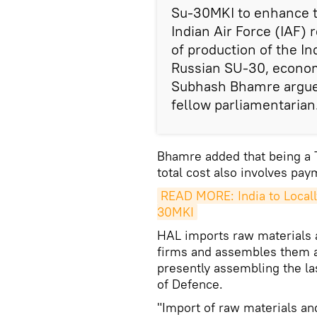
Su-30MKI to enhance th
Indian Air Force (IAF)
of production of the I
Russian SU-30, economi
Subhash Bhamre argued 
fellow parliamentarian
Bhamre added that being a 
total cost also involves pay
READ MORE: India to Locall
30MKI
HAL imports raw materials 
firms and assembles them at 
presently assembling the la
of Defence.
"Import of raw materials a