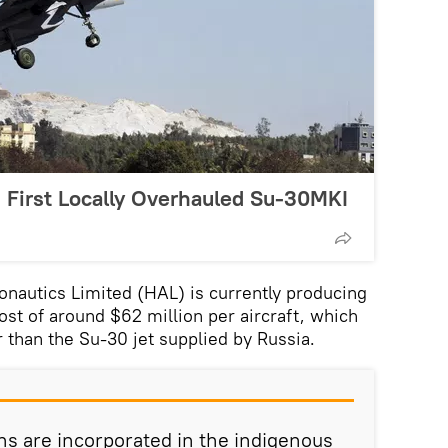
s First Locally Overhauled Su-30MKI
nautics Limited (HAL) is currently producing
ost of around $62 million per aircraft, which
r than the Su-30 jet supplied by Russia.
ons are incorporated in the indigenous