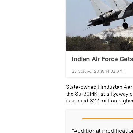
Indian Air Force Get
26 October 2018, 14:32 GMT
State-owned Hindustan Aero
the Su-30MKI at a flyaway c
is around $22 million highe
"Additional modificati