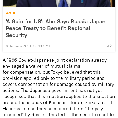
Asia
'A Gain for US': Abe Says Russia-Japan
Peace Treaty to Benefit Regional
Security
6 January 2019, 03:13 GMT
A 1956 Soviet-Japanese joint declaration already
envisaged a waiver of mutual claims
for compensation, but Tokyo believed that this
provision applied only to the military period and
covers compensation for damage caused by military
actions. The Japanese government has not yet
recognised that this situation applies to the situation
around the islands of Kunashir, Iturup, Shikotan and
Habomai, since they considered them "illegally
occupied" by Russia. This led to the need to resettle