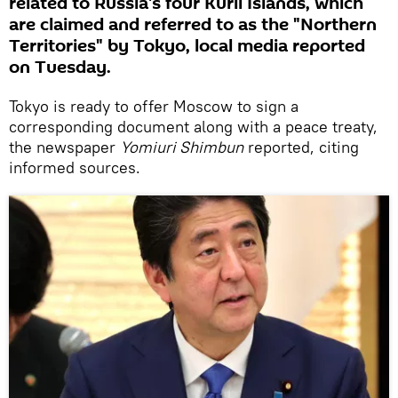
related to Russia's four Kuril Islands, which
are claimed and referred to as the "Northern
Territories" by Tokyo, local media reported
on Tuesday.
Tokyo is ready to offer Moscow to sign a
corresponding document along with a peace treaty,
the newspaper
Yomiuri Shimbun
reported, citing
informed sources.