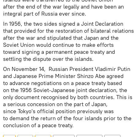
after the end of the war legally and have been an
integral part of Russia ever since.
In 1956, the two sides signed a Joint Declaration
that provided for the restoration of bilateral relations
after the war and stipulated that Japan and the
Soviet Union would continue to make efforts
toward signing a permanent peace treaty and
settling the dispute over the islands.
On November 14, Russian President Vladimir Putin
and Japanese Prime Minister Shinzo Abe agreed
to advance negotiations on a peace treaty based
on the 1956 Soviet-Japanese joint declaration, the
only document recognised by both countries. This is
a serious concession on the part of Japan,
since Tokyo's official position previously was
to demand the return of the four islands prior to the
conclusion of a peace treaty.