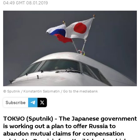
04:49 GMT 08.01.2019
© Sputnik / Konstantin Salomatin
/
Go to the mediabank
Subscribe
TOKYO (Sputnik) - The Japanese government
is working out a plan to offer Russia to
abandon mutual claims for compensation