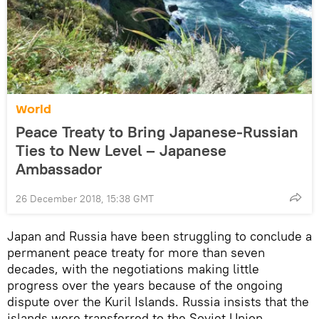
World
Peace Treaty to Bring Japanese-Russian
Ties to New Level – Japanese
Ambassador
26 December 2018, 15:38 GMT
Japan and Russia have been struggling to conclude a
permanent peace treaty for more than seven
decades, with the negotiations making little
progress over the years because of the ongoing
dispute over the Kuril Islands. Russia insists that the
islands were transferred to the Soviet Union