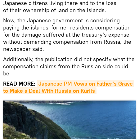
Japanese citizens living there and to the loss
of their ownership of land on the islands.
Now, the Japanese government is considering
paying the islands' former residents compensation
for the damage suffered at the treasury's expense,
without demanding compensation from Russia, the
newspaper said.
Additionally, the publication did not specify what the
compensation claims from the Russian side could
be.
READ MORE:
Japanese PM Vows on Father's Grave 
to Make a Deal With Russia on Kurils