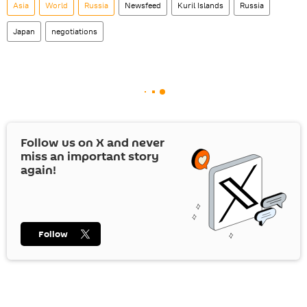
Asia
World
Russia
Newsfeed
Kuril Islands
Russia
Japan
negotiations
Follow us on
X
and never
miss an important story
again!
Follow