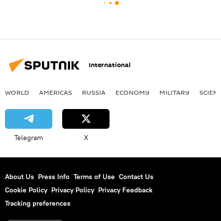
International
WORLD
AMERICAS
RUSSIA
ECONOMY
MILITARY
SCIEN
Telegram
X
About Us
Press Info
Terms of Use
Contact Us
Cookie Policy
Privacy Policy
Privacy Feedback
Tracking preferences