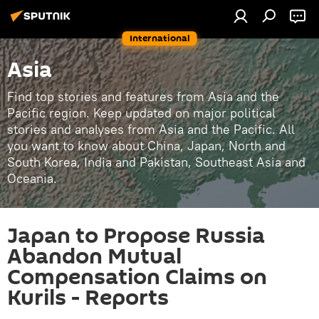
International
Asia
Find top stories and features from Asia and the
Pacific region. Keep updated on major political
stories and analyses from Asia and the Pacific. All
you want to know about China, Japan, North and
South Korea, India and Pakistan, Southeast Asia and
Oceania.
Japan to Propose Russia
Abandon Mutual
Compensation Claims on
Kurils - Reports