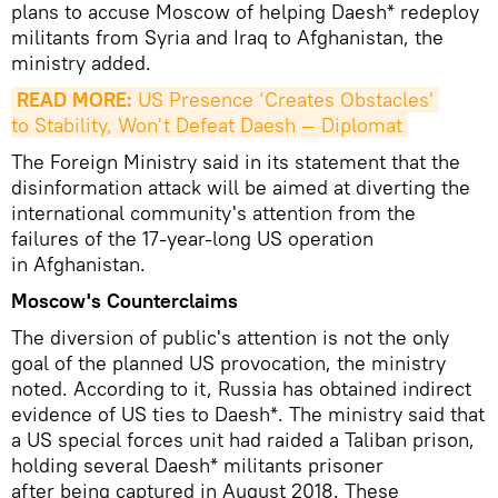
plans to accuse Moscow of helping Daesh* redeploy
militants from Syria and Iraq to Afghanistan, the
ministry added.
READ MORE:
 US Presence ‘Creates Obstacles' 
to Stability, Won't Defeat Daesh — Diplomat
The Foreign Ministry said in its statement that the
disinformation attack will be aimed at diverting the
international community's attention from the
failures of the 17-year-long US operation
in Afghanistan.
Moscow's Counterclaims
The diversion of public's attention is not the only
goal of the planned US provocation, the ministry
noted. According to it, Russia has obtained indirect
evidence of US ties to Daesh*. The ministry said that
a US special forces unit had raided a Taliban prison,
holding several Daesh* militants prisoner
after being captured in August 2018. These