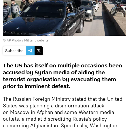
© AP Photo / Militant website
Subscribe
The US has itself on multiple occasions been
accused by Syrian media of aiding the
terrorist organisation by evacuating them
prior to imminent defeat.
The Russian Foreign Ministry stated that the United
States was planning a disinformation attack
on Moscow in Afghan and some Western media
outlets, aimed at discrediting Russia's policy
concerning Afghanistan. Specifically, Washington