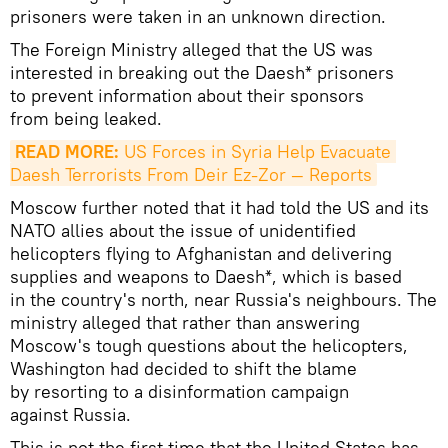
prisoners were taken in an unknown direction.
The Foreign Ministry alleged that the US was
interested in breaking out the Daesh* prisoners
to prevent information about their sponsors
from being leaked.
READ MORE:
 US Forces in Syria Help Evacuate 
Daesh Terrorists From Deir Ez-Zor — Reports
Moscow further noted that it had told the US and its
NATO allies about the issue of unidentified
helicopters flying to Afghanistan and delivering
supplies and weapons to Daesh*, which is based
in the country's north, near Russia's neighbours. The
ministry alleged that rather than answering
Moscow's tough questions about the helicopters,
Washington had decided to shift the blame
by resorting to a disinformation campaign
against Russia.
This is not the first time that the United States has