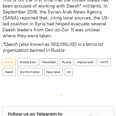
been accused of working with Daesh* militants. In
September 2018, the Syrian Arab News Agency
(SANA) reported that, citing local sources, the US-
led coalition in Syria had helped evacuate several
Daesh leaders from Deir ez-Zor. It was unclear
where they were taken.
*Daesh (also known as ISIS/ISIL/IS) is a terrorist
organization banned in Russia
World
Middle East
Newsfeed
Russia
Afghanistan
NATO
Daesh
disinformation
fake news
US
Follow us on Telegram to