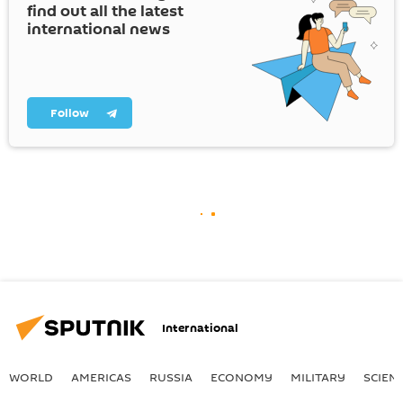
find out all the latest
international news
Follow
International
WORLD
AMERICAS
RUSSIA
ECONOMY
MILITARY
SCIEN