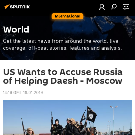
International
World
Get the latest news from around the world, live
coverage, off-beat stories, features and analysis.
US Wants to Accuse Russia
of Helping Daesh - Moscow
14:19 GMT 16.01.2019