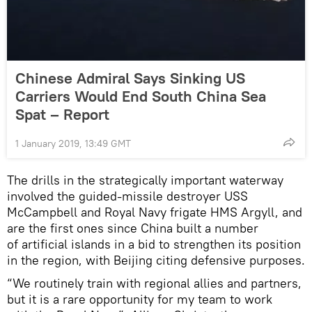
Chinese Admiral Says Sinking US
Carriers Would End South China Sea
Spat – Report
1 January 2019, 13:49 GMT
The drills in the strategically important waterway
involved the guided-missile destroyer USS
McCampbell and Royal Navy frigate HMS Argyll, and
are the first ones since China built a number
of artificial islands in a bid to strengthen its position
in the region, with Beijing citing defensive purposes.
“We routinely train with regional allies and partners,
but it is a rare opportunity for my team to work