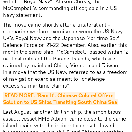
with the Royal Navy”, Allison Christy, the
McCampbell’s commanding officer, said in a US
Navy statement.
The move came shortly after a trilateral anti-
submarine warfare exercise between the US Navy,
UK’s Royal Navy and the Japanese Maritime Self
Defence Force on 21-22 December. Also, earlier this
month the same ship, McCampbell, passed within 12
nautical miles of the Paracel Islands, which are
claimed by mainland China, Vietnam and Taiwan,
in a move that the US Navy referred to as a freedom
of navigation exercise meant to “challenge
excessive maritime claims”.
READ MORE: ‘Ram It': Chinese Colonel Offers 
Solution to US Ships Transiting South China Sea
Last August, another British ship, the amphibious
assault vessel HMS Albion, came close to the same
island chain, with the incident closely followed