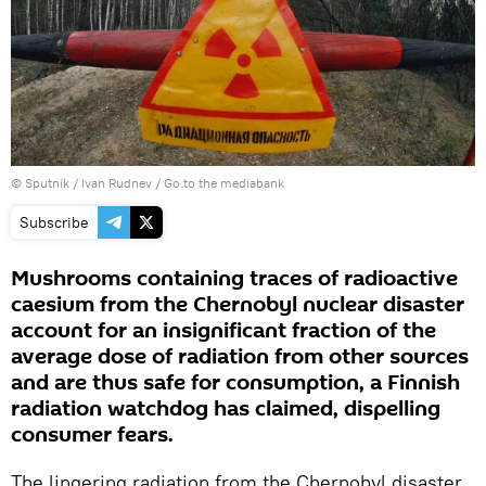
© Sputnik / Ivan Rudnev
/
Go to the mediabank
Subscribe
Mushrooms containing traces of radioactive
caesium from the Chernobyl nuclear disaster
account for an insignificant fraction of the
average dose of radiation from other sources
and are thus safe for consumption, a Finnish
radiation watchdog has claimed, dispelling
consumer fears.
The lingering radiation from the Chernobyl disaster