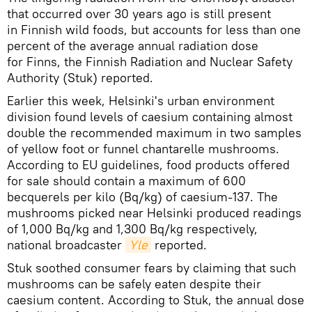
that occurred over 30 years ago is still present
in Finnish wild foods, but accounts for less than one
percent of the average annual radiation dose
for Finns, the Finnish Radiation and Nuclear Safety
Authority (Stuk) reported.
Earlier this week, Helsinki's urban environment
division found levels of caesium containing almost
double the recommended maximum in two samples
of yellow foot or funnel chantarelle mushrooms.
According to EU guidelines, food products offered
for sale should contain a maximum of 600
becquerels per kilo (Bq/kg) of caesium-137. The
mushrooms picked near Helsinki produced readings
of 1,000 Bq/kg and 1,300 Bq/kg respectively,
national broadcaster
Yle
reported.
Stuk soothed consumer fears by claiming that such
mushrooms can be safely eaten despite their
caesium content. According to Stuk, the annual dose