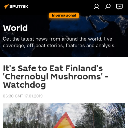
International
World
Get the latest news from around the world, live
coverage, off-beat stories, features and analysis.
It's Safe to Eat Finland's
'Chernobyl Mushrooms' -
Watchdog
06:30 GMT 17.01.2019