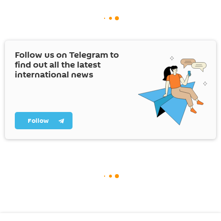
Follow us on Telegram to
find out all the latest
international news
Follow