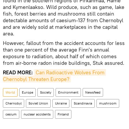
found in the southern regions of Pirkanmaa, Häme
and Kymenlaakso. Wild produce, such as game, lake
fish, forest berries and mushrooms still contain
detectable amounts of caesium-137 from Chernobyl
and are widely sold at marketplaces in the capital
area.
However, fallout from the accident accounts for less
than one percent of the average Finn's annual
exposure to radiation, about half of which comes
from air-borne radon inside buildings, Stuk assured.
READ MORE:
Can Radioactive Wolves From 
Chernobyl Threaten Europe?
World
Europe
Society
Environment
Newsfeed
Chernobyl
Soviet Union
Ukraine
Scandinavia
mushroom
cesium
nuclear accidents
Finland