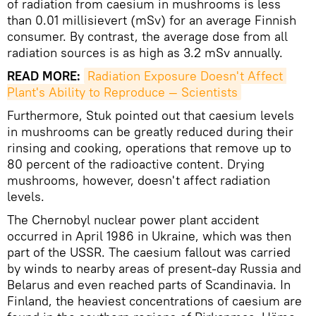
of radiation from caesium in mushrooms is less
than 0.01 millisievert (mSv) for an average Finnish
consumer. By contrast, the average dose from all
radiation sources is as high as 3.2 mSv annually.
READ MORE:
Radiation Exposure Doesn't Affect 
Plant's Ability to Reproduce — Scientists
Furthermore, Stuk pointed out that caesium levels
in mushrooms can be greatly reduced during their
rinsing and cooking, operations that remove up to
80 percent of the radioactive content. Drying
mushrooms, however, doesn't affect radiation
levels.
The Chernobyl nuclear power plant accident
occurred in April 1986 in Ukraine, which was then
part of the USSR. The caesium fallout was carried
by winds to nearby areas of present-day Russia and
Belarus and even reached parts of Scandinavia. In
Finland, the heaviest concentrations of caesium are