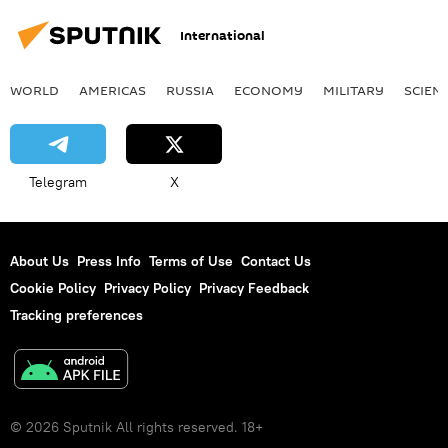
International
WORLD
AMERICAS
RUSSIA
ECONOMY
MILITARY
SCIEN
Telegram
X
About Us
Press Info
Terms of Use
Contact Us
Cookie Policy
Privacy Policy
Privacy Feedback
Tracking preferences
© 2026 Sputnik All rights reserved. 18+