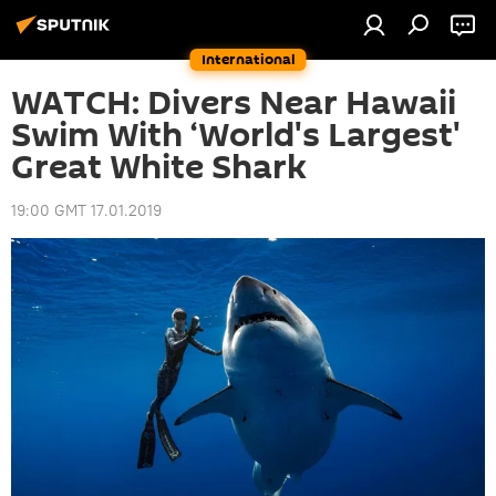
International
WATCH: Divers Near Hawaii
Swim With ‘World's Largest'
Great White Shark
19:00 GMT 17.01.2019