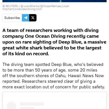
©
REUTERS
/
@JuanSharks/@OceanRamsey/Juan
Oliphant/oneoceandiving.com
Subscribe
A team of researchers working with diving
company One Ocean Diving recently came
upon on rare sighting of Deep Blue, a massive
great white shark believed to be the largest
of its kind on record.
The diving team spotted Deep Blue, who's believed
to be more than 50 years of age, some 20 miles
off the southern shores of Oahu, Hawaii News Now
reported. Researchers steered clear of giving a
more exact location out of concern for public safety.