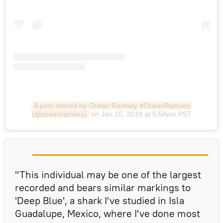
A post shared by Ocean Ramsey #OceanRamsey 
(@oceanramsey)
on Jan 15, 2019 at 5:54pm PST
​"This individual may be one of the largest
recorded and bears similar markings to
'Deep Blue', a shark I've studied in Isla
Guadalupe, Mexico, where I've done most