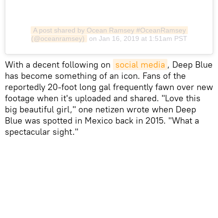
A post shared by Ocean Ramsey #OceanRamsey 
(@oceanramsey)
on Jan 16, 2019 at 1:51am PST
​With a decent following on
social media
, Deep Blue
has become something of an icon. Fans of the
reportedly 20-foot long gal frequently fawn over new
footage when it's uploaded and shared. "Love this
big beautiful girl," one netizen wrote when Deep
Blue was spotted in Mexico back in 2015. "What a
spectacular sight."