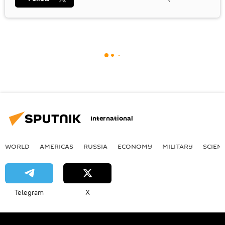
International
WORLD
AMERICAS
RUSSIA
ECONOMY
MILITARY
SCIEN
Telegram
X