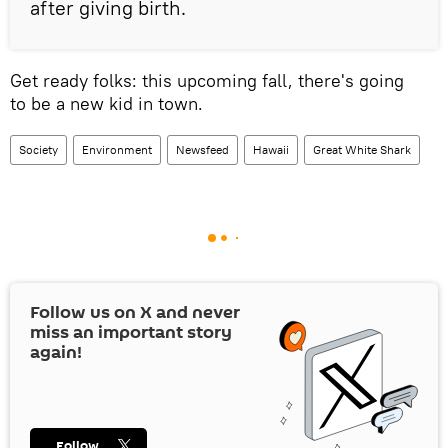
after giving birth.
Get ready folks: this upcoming fall, there's going
to be a new kid in town.
Society
Environment
Newsfeed
Hawaii
Great White Shark
Follow us on
X
and never
miss an important story
again!
Follow