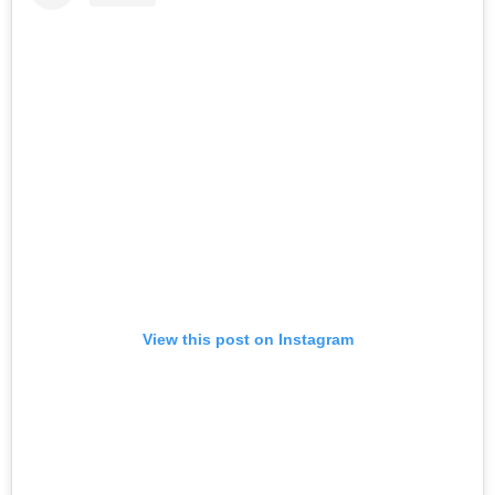
View this post on Instagram