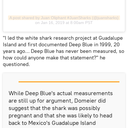
A post shared by Juan Oliphant #JuanSharks (@juansharks)
on Jan 16, 2019 at 8:00am PST
​"I led the white shark research project at Guadalupe
Island and first documented Deep Blue in 1999, 20
years ago… Deep Blue has never been measured, so
how could anyone make that statement?" he
questioned.
While Deep Blue's actual measurements
are still up for argument, Domeier did
suggest that the shark was possibly
pregnant and that she was likely to head
back to Mexico's Guadalupe Island