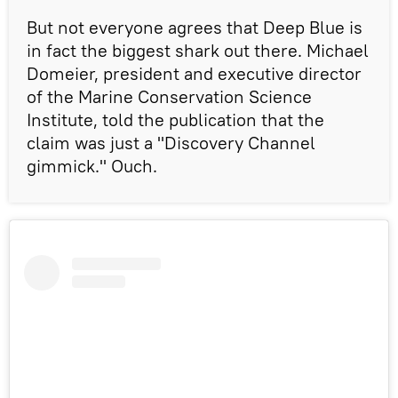
But not everyone agrees that Deep Blue is
in fact the biggest shark out there. Michael
Domeier, president and executive director
of the Marine Conservation Science
Institute, told the publication that the
claim was just a "Discovery Channel
gimmick." Ouch.