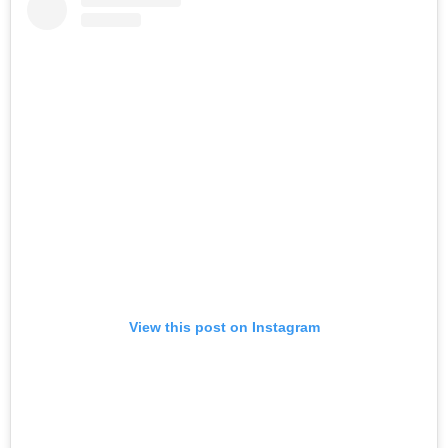
View this post on Instagram