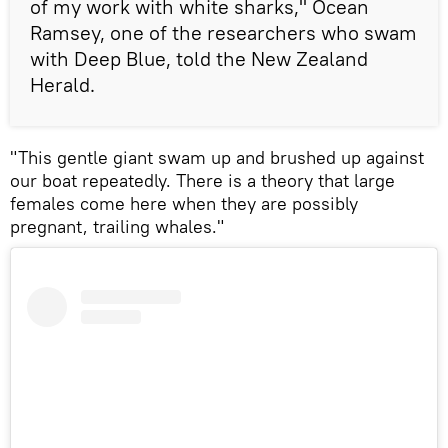
of my work with white sharks," Ocean
Ramsey, one of the researchers who swam
with Deep Blue, told the New Zealand
Herald.
"This gentle giant swam up and brushed up against
our boat repeatedly. There is a theory that large
females come here when they are possibly
pregnant, trailing whales."