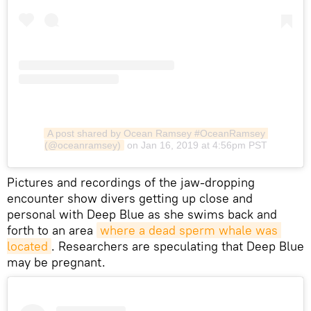
A post shared by Ocean Ramsey #OceanRamsey 
(@oceanramsey)
on Jan 16, 2019 at 4:56pm PST
​Pictures and recordings of the jaw-dropping
encounter show divers getting up close and
personal with Deep Blue as she swims back and
forth to an area
where a dead sperm whale was 
located
. Researchers are speculating that Deep Blue
may be pregnant.