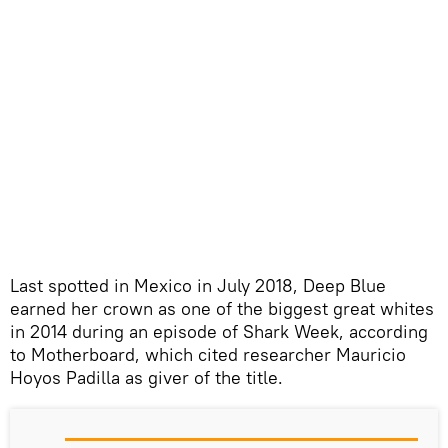
Last spotted in Mexico in July 2018, Deep Blue
earned her crown as one of the biggest great whites
in 2014 during an episode of Shark Week, according
to Motherboard, which cited researcher Mauricio
Hoyos Padilla as giver of the title.