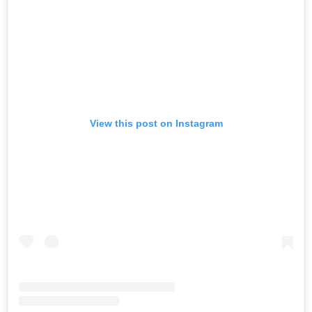
View this post on Instagram