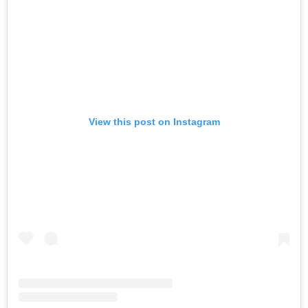
View this post on Instagram