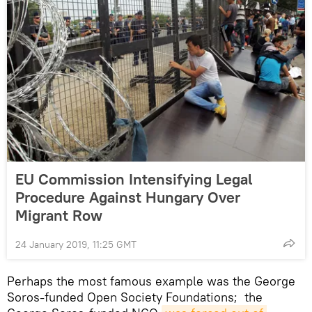
EU Commission Intensifying Legal
Procedure Against Hungary Over
Migrant Row
24 January 2019, 11:25 GMT
Perhaps the most famous example was the George
Soros-funded Open Society Foundations; the