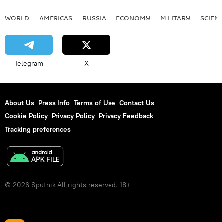
WORLD
AMERICAS
RUSSIA
ECONOMY
MILITARY
SCIEN
Telegram
X
About Us
Press Info
Terms of Use
Contact Us
Cookie Policy
Privacy Policy
Privacy Feedback
Tracking preferences
© 2026 Sputnik All rights reserved. 18+