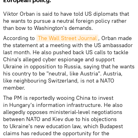
European policy.
Viktor Orban is said to have told US diplomats that
he wants to pursue a neutral foreign policy rather
than bow to Washington's demands.
According to
The Wall Street Journal
, Orban made
the statement at a meeting with the US ambassador
last month. He also pushed back US calls to tackle
China's alleged cyber espionage and support
Ukraine in opposition to Russia, saying that he wants
his country to be "neutral, like Austria". Austria,
like neighbouring Switzerland, is not a NATO
member.
The PM is reportedly wooing China to invest
in Hungary's information infrastructure. He also
allegedly opposes ministerial-level negotiations
between NATO and Kiev due to his objections
to Ukraine's new education law, which Budapest
claims has reduced the opportunity for the