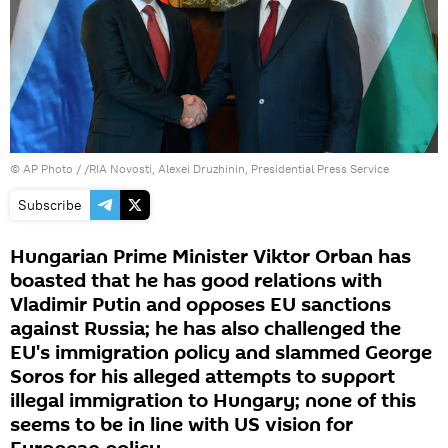
© AP Photo / /RIA Novosti, Alexei Druzhinin, Presidential Press Service
Subscribe
Hungarian Prime Minister Viktor Orban has
boasted that he has good relations with
Vladimir Putin and opposes EU sanctions
against Russia; he has also challenged the
EU's immigration policy and slammed George
Soros for his alleged attempts to support
illegal immigration to Hungary; none of this
seems to be in line with US vision for