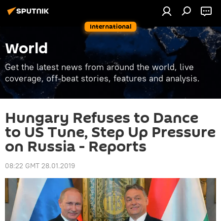
International
World
Get the latest news from around the world, live
coverage, off-beat stories, features and analysis.
Hungary Refuses to Dance
to US Tune, Step Up Pressure
on Russia - Reports
08:22 GMT 28.01.2019