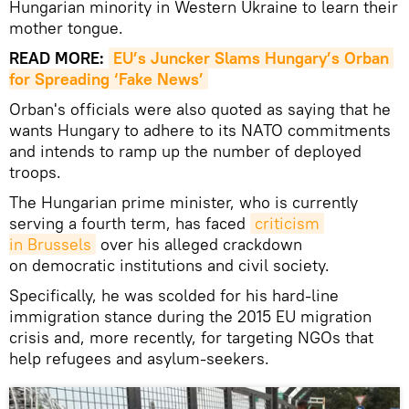
Hungarian minority in Western Ukraine to learn their
mother tongue.
READ MORE:
EU’s Juncker Slams Hungary’s Orban 
for Spreading ‘Fake News’
Orban's officials were also quoted as saying that he
wants Hungary to adhere to its NATO commitments
and intends to ramp up the number of deployed
troops.
The Hungarian prime minister, who is currently
serving a fourth term, has faced
criticism 
in Brussels
over his alleged crackdown
on democratic institutions and civil society.
Specifically, he was scolded for his hard-line
immigration stance during the 2015 EU migration
crisis and, more recently, for targeting NGOs that
help refugees and asylum-seekers.