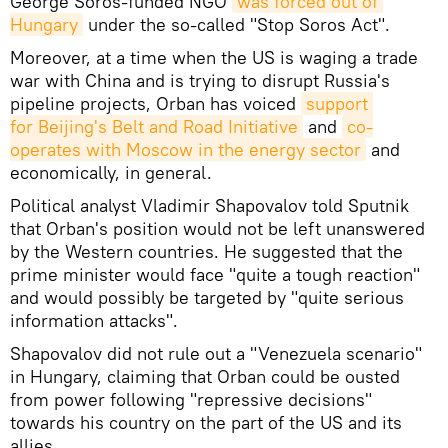
George Soros-funded NGO
was forced out of 
Hungary
under the so-called "Stop Soros Act".
Moreover, at a time when the US is waging a trade
war with China and is trying to disrupt Russia's
pipeline projects, Orban has voiced
support 
for Beijing's Belt and Road Initiative
and
co-
operates with Moscow in the energy sector
and
economically, in general.
Political analyst Vladimir Shapovalov told Sputnik
that Orban's position would not be left unanswered
by the Western countries. He suggested that the
prime minister would face "quite a tough reaction"
and would possibly be targeted by "quite serious
information attacks".
Shapovalov did not rule out a "Venezuela scenario"
in Hungary, claiming that Orban could be ousted
from power following "repressive decisions"
towards his country on the part of the US and its
allies.