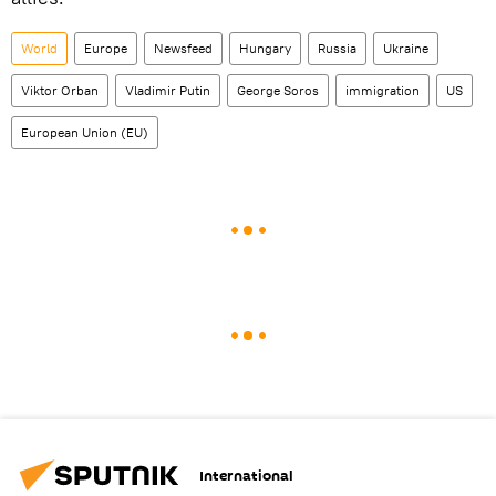
World
Europe
Newsfeed
Hungary
Russia
Ukraine
Viktor Orban
Vladimir Putin
George Soros
immigration
US
European Union (EU)
International