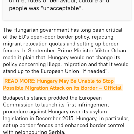
of life, rules of behaviour, culture and
people was “unacceptable”.
The Hungarian government has long been critical
of the EU's open-door border policy, rejecting
migrant relocation quotas and setting up border
fences. In September, Prime Minister Viktor Orban
made it plain that Hungary would not change its
policy concerning illegal migration and that it would
stand up to the European Union "if needed".
READ MORE: Hungary May Be Unable to Stop 
Possible Migration Attack on Its Border – Official
Budapest's stance prodded the European
Commission to launch its first infringement
procedure against Hungary over its asylum
legislation in December 2015. Hungary, in particular,
set up border fences and enhanced border control
with neighbouring Serbia.