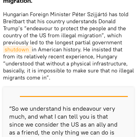
migration.
Hungarian Foreign Minister Péter Szijjártó has told
Breitbart that his country understands Donald
Trump’s “endeavour to protect the people and the
country of the US from illegal migration”, which
previously led to the longest partial government
shutdown 
in American history. He insisted that
from its relatively recent experience, Hungary
“understood that without a physical infrastructure,
basically, it is impossible to make sure that no illegal
migrants come in”.
“So we understand his endeavour very
much, and what I can tell you is that
since we consider the US as an ally and
as a friend, the only thing we can do is