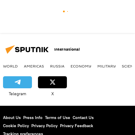
International
WORLD
AMERICAS
RUSSIA
ECONOMY
MILITARY
SCIEN
Telegram
X
About Us
Press Info
Terms of Use
Contact Us
Cookie Policy
Privacy Policy
Privacy Feedback
Tracking preferences