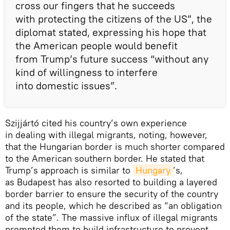
cross our fingers that he succeeds
with protecting the citizens of the US”, the
diplomat stated, expressing his hope that
the American people would benefit
from Trump’s future success “without any
kind of willingness to interfere
into domestic issues”.
Szijjártó cited his country’s own experience
in dealing with illegal migrants, noting, however,
that the Hungarian border is much shorter compared
to the American southern border. He stated that
Trump’s approach is similar to
Hungary
’s,
as Budapest has also resorted to building a layered
border barrier to ensure the security of the country
and its people, which he described as “an obligation
of the state”. The massive influx of illegal migrants
prompted them to build infrastructure to prevent