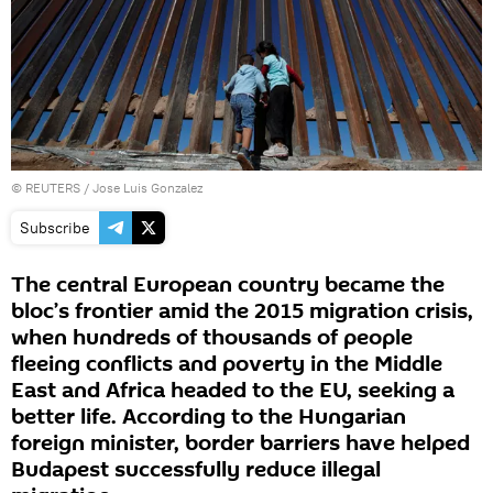
©
REUTERS
/ Jose Luis Gonzalez
Subscribe
The central European country became the
bloc’s frontier amid the 2015 migration crisis,
when hundreds of thousands of people
fleeing conflicts and poverty in the Middle
East and Africa headed to the EU, seeking a
better life. According to the Hungarian
foreign minister, border barriers have helped
Budapest successfully reduce illegal