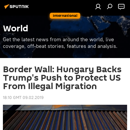
International
World
Get the latest news from around the world, live
coverage, off-beat stories, features and analysis.
Border Wall: Hungary Backs
Trump's Push to Protect US
From Illegal Migration
18:10 GMT 09.02.2019