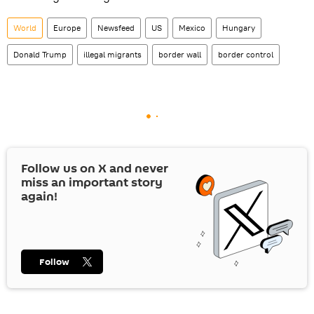
World
Europe
Newsfeed
US
Mexico
Hungary
Donald Trump
illegal migrants
border wall
border control
Follow us on
X
and never
miss an important story
again!
Follow