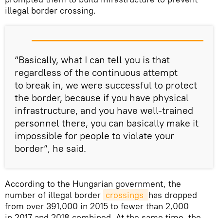
illegal border crossing.
“Basically, what I can tell you is that
regardless of the continuous attempt
to break in, we were successful to protect
the border, because if you have physical
infrastructure, and you have well-trained
personnel there, you can basically make it
impossible for people to violate your
border”, he said.
According to the Hungarian government, the
number of illegal border
crossings 
has dropped
from over 391,000 in 2015 to fewer than 2,000
in 2017 and 2018 combined. At the same time, the