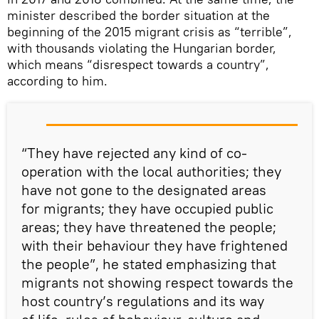
minister described the border situation at the
beginning of the 2015 migrant crisis as “terrible”,
with thousands violating the Hungarian border,
which means “disrespect towards a country”,
according to him.
“They have rejected any kind of co-
operation with the local authorities; they
have not gone to the designated areas
for migrants; they have occupied public
areas; they have threatened the people;
with their behaviour they have frightened
the people”, he stated emphasizing that
migrants not showing respect towards the
host country’s regulations and its way