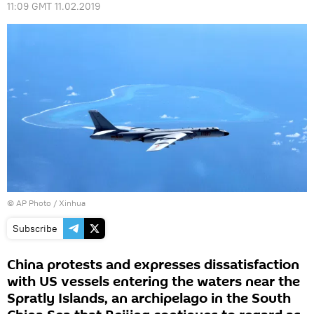
11:09 GMT 11.02.2019
© AP Photo / Xinhua
Subscribe
China protests and expresses dissatisfaction
with US vessels entering the waters near the
Spratly Islands, an archipelago in the South