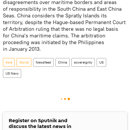
disagreements over maritime borders and areas
of responsibility in the South China and East China
Seas. China considers the Spratly Islands its
territory, despite the Hague-based Permanent Court
of Arbitration ruling that there was no legal basis
for China's maritime claims. The arbitration
proceeding was initiated by the Philippines
in January 2013.
Asia
World
Newsfeed
China
sovereignty
US
US Navy
Register on Sputnik and
discuss the latest news in