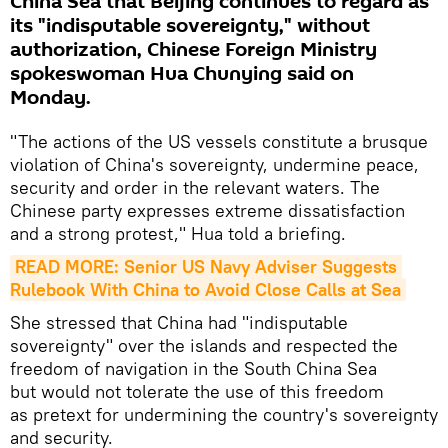
China Sea that Beijing continues to regard as
its "indisputable sovereignty," without
authorization, Chinese Foreign Ministry
spokeswoman Hua Chunying said on
Monday.
"The actions of the US vessels constitute a brusque
violation of China's sovereignty, undermine peace,
security and order in the relevant waters. The
Chinese party expresses extreme dissatisfaction
and a strong protest," Hua told a briefing.
READ MORE: Senior US Navy Adviser Suggests 
Rulebook With China to Avoid Close Calls at Sea
She stressed that China had "indisputable
sovereignty" over the islands and respected the
freedom of navigation in the South China Sea
but would not tolerate the use of this freedom
as pretext for undermining the country's sovereignty
and security.