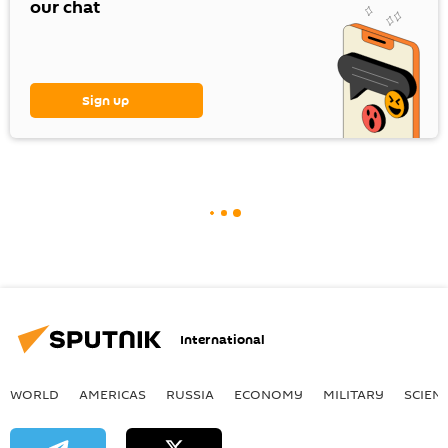
our chat
Sign up
International
WORLD
AMERICAS
RUSSIA
ECONOMY
MILITARY
SCIEN