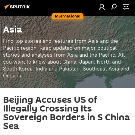
International
Asia
Find top stories and features from Asia and the
Pacific region. Keep updated on major political
stories and analyses from Asia and the Pacific. All
you want to know about China, Japan, North and
South Korea, India and Pakistan, Southeast Asia and
Oceania.
Beijing Accuses US of
Illegally Crossing Its
Sovereign Borders in S China
Sea