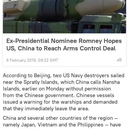
Ex-Presidential Nominee Romney Hopes
US, China to Reach Arms Control Deal
6 February 2019, 09:22 GMT
According to Beijing, two US Navy destroyers sailed
near the Spratly Islands, which China calls Nansha
Islands, earlier on Monday without permission
from the Chinese government. Chinese vessels
issued a warning for the warships and demanded
that they immediately leave the area.
China and several other countries of the region —
namely Japan, Vietnam and the Philippines — have