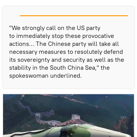
"We strongly call on the US party
to immediately stop these provocative
actions… The Chinese party will take all
necessary measures to resolutely defend
its sovereignty and security as well as the
stability in the South China Sea," the
spokeswoman underlined.