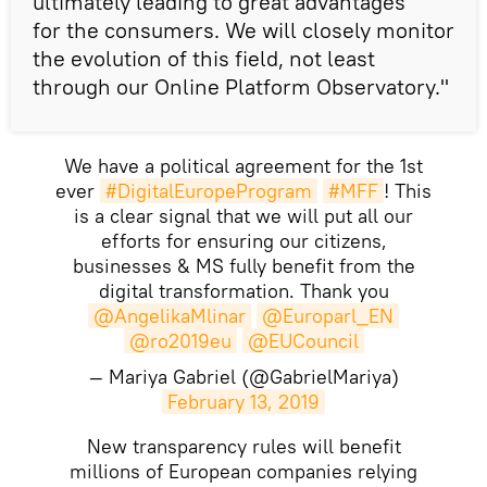
ultimately leading to great advantages
for the consumers. We will closely monitor
the evolution of this field, not least
through our Online Platform Observatory."
We have a political agreement for the 1st
ever
#DigitalEuropeProgram
#MFF
! This
is a clear signal that we will put all our
efforts for ensuring our citizens,
businesses & MS fully benefit from the
digital transformation. Thank you
@AngelikaMlinar
@Europarl_EN
@ro2019eu
@EUCouncil
— Mariya Gabriel (@GabrielMariya)
February 13, 2019
New transparency rules will benefit
millions of European companies relying