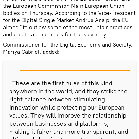
the European Commission Main European Union
bodies on Thursday. According to the Vice-President
for the Digital Single Market Andrus Ansip, the EU
aimed "to outlaw some of the most unfair practices
and create a benchmark for transparency."
Commissioner for the Digital Economy and Society,
Mariya Gabriel, added:
"These are the first rules of this kind
anywhere in the world, and they strike the
right balance between stimulating
innovation while protecting our European
values. They will improve the relationship
between businesses and platforms,
making it fairer and more transparent, and