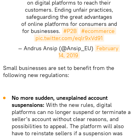
on digital platforms to reach their
customers. Ending unfair practices,
safeguarding the great advantages
of online platforms for consumers and
for businesses.
#P2B
#ecommerce
pic.twitter.com/eqlr9xVd91
— Andrus Ansip (@Ansip_EU)
February 
14, 2019
Small businesses are set to benefit from the
following new regulations:
No more sudden, unexplained account
suspensions:
With the new rules, digital
platforms can no longer suspend or terminate a
seller's account without clear reasons, and
possibilities to appeal. The platform will also
have to reinstate sellers if a suspension was