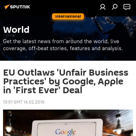
International
World
Get the latest news from around the world, live
coverage, off-beat stories, features and analysis.
EU Outlaws 'Unfair Business
Practices' by Google, Apple
in 'First Ever' Deal
13:01 GMT 14.02.2019