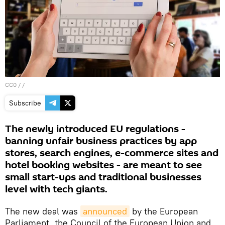
CC0
/ /
Subscribe
The newly introduced EU regulations -
banning unfair business practices by app
stores, search engines, e-commerce sites and
hotel booking websites - are meant to see
small start-ups and traditional businesses
level with tech giants.
The new deal was
announced
by the European
Parliament, the Council of the European Union and