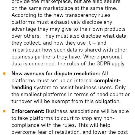
provide the marketplace, but are also sellers
on the same marketplace at the same time.
According to the new transparency rules
platforms must exhaustively disclose any
advantage they may give to their own products
over others. They must also disclose what data
they collect, and how they use it — and
in particular how such data is shared with other
business partners they have. Where personal
data is concerned, the rules of the GDPR apply.
New avenues for dispute resolution:
All
platforms must set up an internal
complaint-
handling
system to assist business users. Only
the smallest platforms in terms of head count or
turnover will be exempt from this obligation.
Enforcement:
Business associations will be able
to take platforms to court to stop any non-
compliance with the rules. This will help
overcome fear of retaliation, and lower the cost