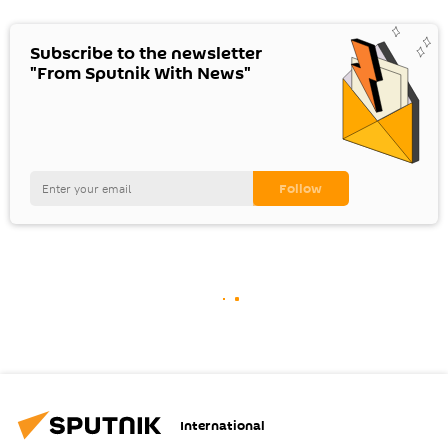
Subscribe to the newsletter
"From Sputnik With News"
International