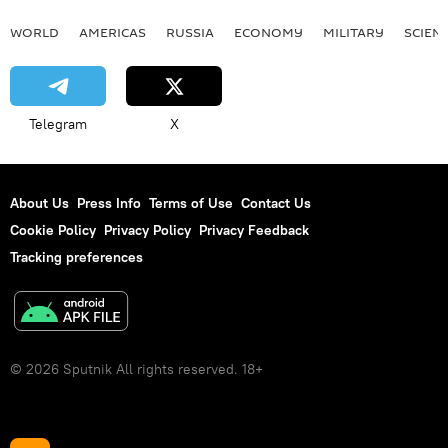
WORLD
AMERICAS
RUSSIA
ECONOMY
MILITARY
SCIEN
Telegram
X
About Us
Press Info
Terms of Use
Contact Us
Cookie Policy
Privacy Policy
Privacy Feedback
Tracking preferences
© 2026 Sputnik All rights reserved. 18+