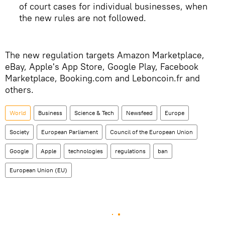
of court cases for individual businesses, when
the new rules are not followed.
The new regulation targets Amazon Marketplace,
eBay, Apple's App Store, Google Play, Facebook
Marketplace, Booking.com and Leboncoin.fr and
others.
World
Business
Science & Tech
Newsfeed
Europe
Society
European Parliament
Council of the European Union
Google
Apple
technologies
regulations
ban
European Union (EU)