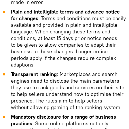
made in error.
Plain and intelligible terms and advance notice
for changes
: Terms and conditions must be easily
available and provided in plain and intelligible
language. When changing these terms and
conditions, at least 15 days prior notice needs
to be given to allow companies to adapt their
business to these changes. Longer notice
periods apply if the changes require complex
adaptions.
Transparent ranking
: Marketplaces and search
engines need to disclose the main parameters
they use to rank goods and services on their site,
to help sellers understand how to optimise their
presence. The rules aim to help sellers
without allowing gaming of the ranking system.
Mandatory disclosure for a range of business
practices
: Some online platforms not only