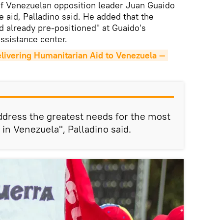
of Venezuelan opposition leader Juan Guaido
e aid, Palladino said. He added that the
 already pre-positioned" at Guaido's
ssistance center.
elivering Humanitarian Aid to Venezuela — 
address the greatest needs for the most
in Venezuela", Palladino said.