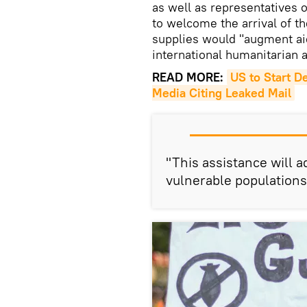
as well as representatives 
to welcome the arrival of th
supplies would "augment aid
international humanitarian a
READ MORE:
US to Start D
Media Citing Leaked Mail
"This assistance will 
vulnerable populations 