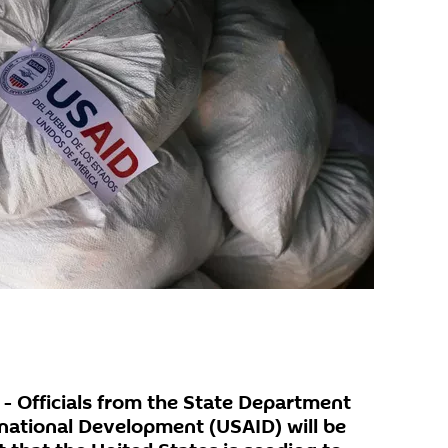
 Officials from the State Department
national Development (USAID) will be