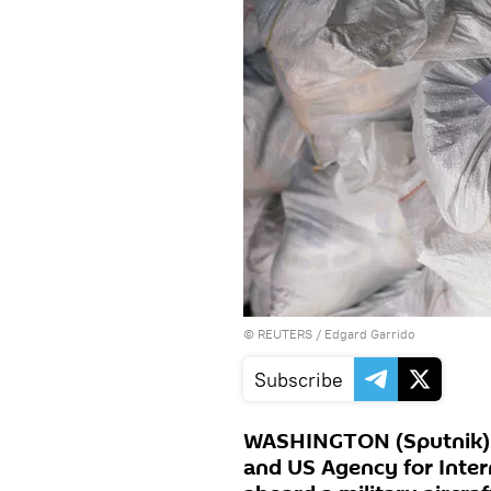
©
REUTERS
/ Edgard Garrido
Subscribe
WASHINGTON (Sputnik) -
and US Agency for Inter