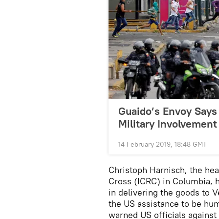
Guaido’s Envoy Says
Military Involvement
14 February 2019, 18:48 GMT
Christoph Harnisch, the hea
Cross (ICRC) in Columbia, h
in delivering the goods to 
the US assistance to be hum
warned US officials against