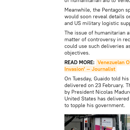
of humanitarian aid to Vene
Meanwhile, the Pentagon sp
would soon reveal details 
and US military logistic supp
The issue of humanitarian 
matter of controversy in re
could use such deliveries as
objectives.
READ MORE:
Venezuelan Op
Invasion' — Journalist
On Tuesday, Guaido told his
delivered on 23 February.
by President Nicolas Maduro
United States has delivered 
to topple his government.