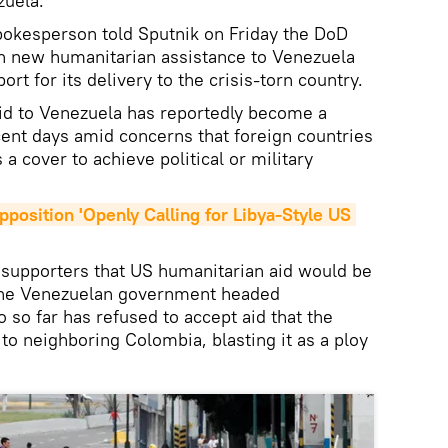
zuela.
okesperson told Sputnik on Friday the DoD
on new humanitarian assistance to Venezuela
ort for its delivery to the crisis-torn country.
aid to Venezuela has reportedly become a
cent days amid concerns that foreign countries
 a cover to achieve political or military
position 'Openly Calling for Libya-Style US 
 supporters that US humanitarian aid would be
 The Venezuelan government headed
 so far has refused to accept aid that the
to neighboring Colombia, blasting it as a ploy