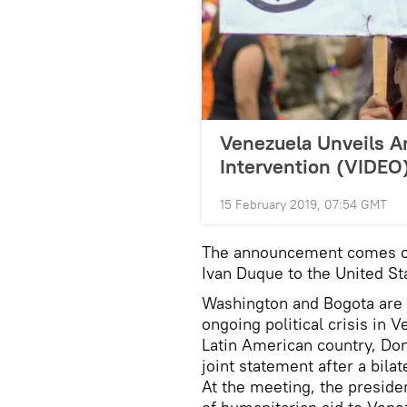
Venezuela Unveils An
Intervention (VIDEO
15 February 2019, 07:54 GMT
The announcement comes on 
Ivan Duque to the United St
Washington and Bogota are 
ongoing political crisis in 
Latin American country, Do
joint statement after a bil
At the meeting, the presid