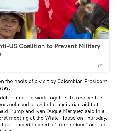
ti-US Coalition to Prevent Military
)
the heels of a visit by Colombian President
ates.
determined to work together to resolve the
Venezuela and provide humanitarian aid to the
nald Trump and Ivan Duque Marquez said in a
ateral meeting at the White House on Thursday.
ents promised to send a "tremendous" amount