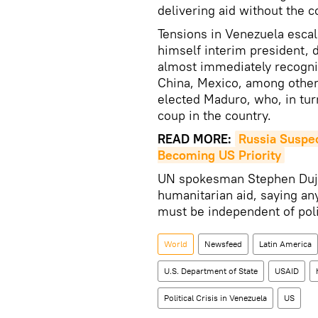
delivering aid without the c
Tensions in Venezuela esca
himself interim president, 
almost immediately recogniz
China, Mexico, among other 
elected Maduro, who, in tur
coup in the country.
READ MORE:
Russia Suspec
Becoming US Priority
UN spokesman Stephen Dujar
humanitarian aid, saying an
must be independent of polit
World
Newsfeed
Latin America
U.S. Department of State
USAID
Political Crisis in Venezuela
US