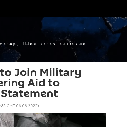
verage, off-beat stories, features and
 to Join Military
ering Aid to
 Statement
2:35 GMT 06.08.2022
)