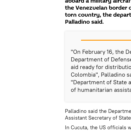
aboard a military aircraf
the Venezuelan border on
torn country, the depa
Palladino said.
"On February 16, the D
Department of Defense, 
aid ready for distribut
Colombia", Palladino sa
"Department of State an
of humanitarian assist
Palladino said the Departm
Assistant Secretary of Stat
In Cucuta, the US officials 