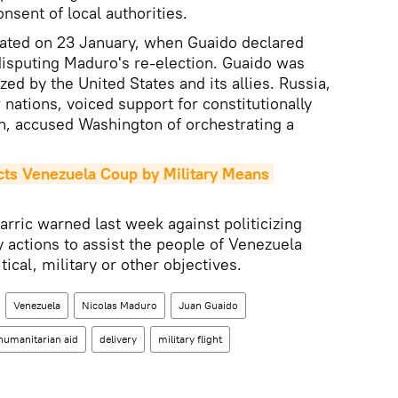
onsent of local authorities.
lated on 23 January, when Guaido declared
disputing Maduro's re-election. Guaido was
ed by the United States and its allies. Russia,
nations, voiced support for constitutionally
n, accused Washington of orchestrating a
ts Venezuela Coup by Military Means 
ric warned last week against politicizing
y actions to assist the people of Venezuela
ical, military or other objectives.
Venezuela
Nicolas Maduro
Juan Guaido
humanitarian aid
delivery
military flight