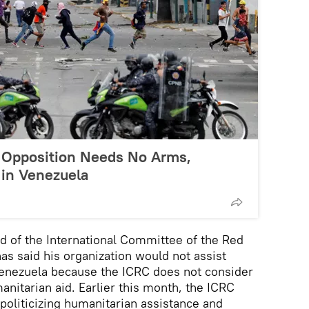
 Opposition Needs No Arms,
 in Venezuela
d of the International Committee of the Red
as said his organization would not assist
Venezuela because the ICRC does not consider
anitarian aid. Earlier this month, the ICRC
 politicizing humanitarian assistance and