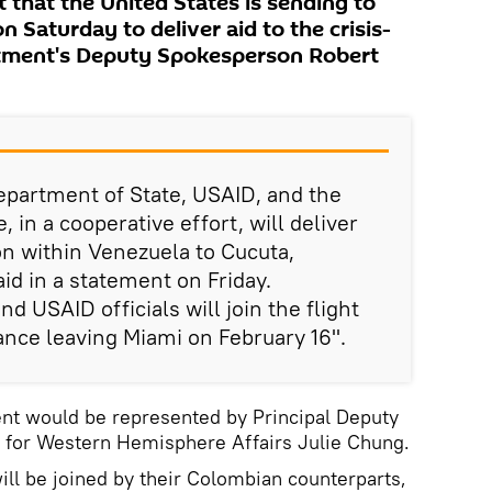
t that the United States is sending to
 Saturday to deliver aid to the crisis-
rtment's Deputy Spokesperson Robert
epartment of State, USAID, and the
in a cooperative effort, will deliver
ion within Venezuela to Cucuta,
id in a statement on Friday.
d USAID officials will join the flight
ance leaving Miami on February 16".
ent would be represented by Principal Deputy
e for Western Hemisphere Affairs Julie Chung.
will be joined by their Colombian counterparts,