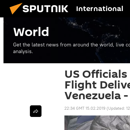
International
World
Get the latest news from around the world, live co
analysis.
US Officials
Flight Deliv
Venezuela -
22:34 GMT 15.02.2019
(Updated:
1