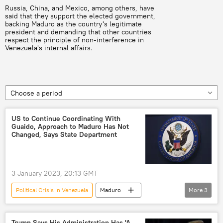
Russia, China, and Mexico, among others, have
said that they support the elected government,
backing Maduro as the country's legitimate
president and demanding that other countries
respect the principle of non-interference in
Venezuela's internal affairs.
Choose a period
US to Continue Coordinating With
Guaido, Approach to Maduro Has Not
Changed, Says State Department
3 January 2023, 20:13 GMT
Political Crisis in Venezuela
Maduro
More
3
Nicolás Maduro
US State Department
Juan Guaido
Trump Says His Administration Has 'A