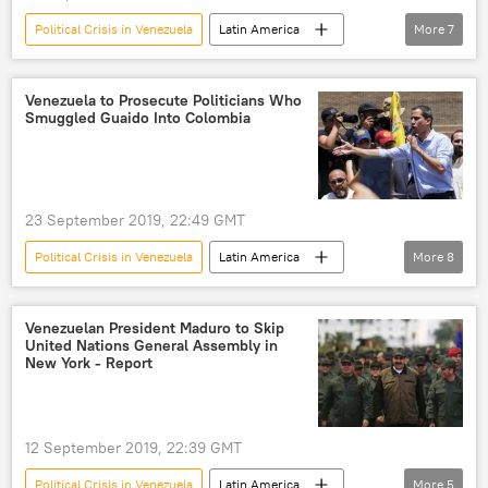
Political Crisis in Venezuela
Latin America
More
7
World
Newsfeed
Venezuela
officials
opposition
meetings
Venezuela to Prosecute Politicians Who
Smuggled Guaido Into Colombia
talks
23 September 2019, 22:49 GMT
Political Crisis in Venezuela
Latin America
More
8
World
Newsfeed
Venezuela
Juan Guaido
Nicolas Maduro
Venezuelan President Maduro to Skip
United Nations General Assembly in
smuggling
prosecution
Colombia
New York - Report
12 September 2019, 22:39 GMT
Political Crisis in Venezuela
Latin America
More
5