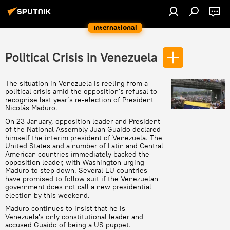
International
Political Crisis in Venezuela
The situation in Venezuela is reeling from a
political crisis amid the opposition's refusal to
recognise last year’s re-election of President
Nicolás Maduro.
On 23 January, opposition leader and President
of the National Assembly Juan Guaido declared
himself the interim president of Venezuela. The
United States and a number of Latin and Central
American countries immediately backed the
opposition leader, with Washington urging
Maduro to step down. Several EU countries
have promised to follow suit if the Venezuelan
government does not call a new presidential
election by this weekend.
Maduro continues to insist that he is
Venezuela's only constitutional leader and
accused Guaido of being a US puppet.