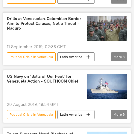
World
Newsfeed
Nicolas Maduro
United Nations General Assembly
Venezuela
Drills at Venezuelan-Colombian Border
Aim to Protect Caracas, Not a Threat -
Maduro
11 September 2019, 02:36 GMT
Political Crisis in Venezuela
Latin America
More
8
World
Newsfeed
Venezuela
border
drills
Nicolas Maduro
US Navy on ‘Balls of Our Feet’ for
Venezuela Action - SOUTHCOM Chief
Colombia
Military
20 August 2019, 19:54 GMT
Political Crisis in Venezuela
Latin America
More
9
World
Newsfeed
Venezuela
US Southern Command (SOUTHCOM)