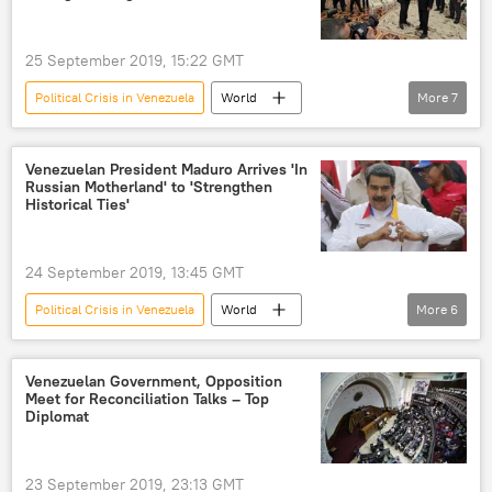
25 September 2019, 15:22 GMT
Political Crisis in Venezuela
World
More
7
Newsfeed
Venezuela
Russia
Nicolas Maduro
Vladimir Putin
Venezuelan President Maduro Arrives 'In
Russian Motherland' to 'Strengthen
Juan Guaido
US
Historical Ties'
24 September 2019, 13:45 GMT
Political Crisis in Venezuela
World
More
6
Newsfeed
Russia
Venezuela
Nicolas Maduro
Juan Guaido
US
Venezuelan Government, Opposition
Meet for Reconciliation Talks – Top
Diplomat
23 September 2019, 23:13 GMT