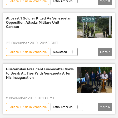
Political Crisis in Venezuela
Latin America
More
8
World
Newsfeed
Venezuela
Bolivia
Nicolas Maduro
At Least 1 Soldier Killed As Venezuelan
Opposition Attacks Military Unit -
Evo Morales
Lima Group
Caracas
accession
22 December 2019, 20:53 GMT
Political Crisis in Venezuela
Newsfeed
More
7
Latin America
World
Venezuela
opposition
military units
attack
Guatemalan President Giammattei Vows
to Break All Ties With Venezuela After
Military
His Inauguration
5 November 2019, 01:13 GMT
Political Crisis in Venezuela
Latin America
More
6
World
Newsfeed
Guatemala