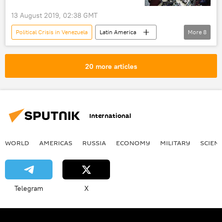
13 August 2019, 02:38 GMT
Political Crisis in Venezuela
Latin America
More
8
World
Newsfeed
Venezuela
Venezuelan National Assembly
lawmakers
20 more articles
immunity
opposition
attempted coup
International
WORLD
AMERICAS
RUSSIA
ECONOMY
MILITARY
SCIEN
Telegram
X