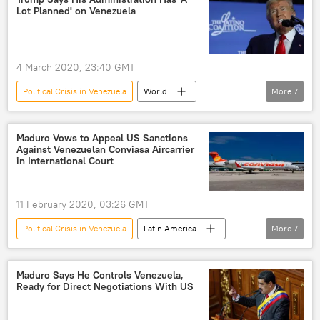
Lot Planned' on Venezuela
4 March 2020, 23:40 GMT
Political Crisis in Venezuela
World
More
7
Newsfeed
US
Latin America
America
Venezuela
Donald Trump
Maduro Vows to Appeal US Sanctions
Against Venezuelan Conviasa Aircarrier
Nicolas Maduro
in International Court
11 February 2020, 03:26 GMT
Political Crisis in Venezuela
Latin America
More
7
World
Newsfeed
Venezuela
Conviasa
Washington
sanctions
Maduro Says He Controls Venezuela,
Ready for Direct Negotiations With US
Nicolas Maduro