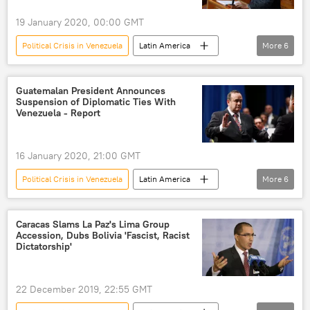
19 January 2020, 00:00 GMT
Political Crisis in Venezuela
Latin America
More
6
World
Newsfeed
Nicolas Maduro
Juan Guaido
talks
US
Guatemalan President Announces
Suspension of Diplomatic Ties With
Venezuela - Report
16 January 2020, 21:00 GMT
Political Crisis in Venezuela
Latin America
More
6
World
Newsfeed
Venezuela
Guatemala
diplomatic ties
Caracas Slams La Paz's Lima Group
Accession, Dubs Bolivia 'Fascist, Racist
suspension
Dictatorship'
22 December 2019, 22:55 GMT