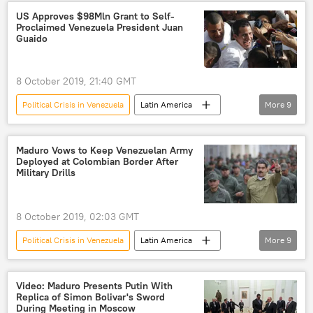
Venezuela
Alejandro Giammattei
US Approves $98Mln Grant to Self-
Proclaimed Venezuela President Juan
Nicolas Maduro
Guaido
8 October 2019, 21:40 GMT
Political Crisis in Venezuela
Latin America
More
9
World
Newsfeed
Venezuela
Juan Guaido
USAID
aid
Maduro Vows to Keep Venezuelan Army
Deployed at Colombian Border After
crisis
opposition
US
Military Drills
8 October 2019, 02:03 GMT
Political Crisis in Venezuela
Latin America
More
9
World
Newsfeed
Venezuela
troops
deployment
drills
Video: Maduro Presents Putin With
Replica of Simon Bolivar's Sword
threat
Nicolas Maduro
Colombia
During Meeting in Moscow