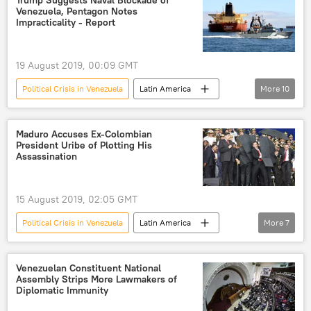
Trump Suggests Naval Blockade of
Venezuela, Pentagon Notes
Rio de Janeiro
naval blockade
Impracticality - Report
US Navy
Nicolás Maduro
economic sanctions
19 August 2019, 00:09 GMT
Political Crisis in Venezuela
Latin America
More
10
World
Newsfeed
Venezuela
Nicolas Maduro
Donald Trump
Maduro Accuses Ex-Colombian
President Uribe of Plotting His
Diosdado Cabello
blockade
Assassination
pressure
Juan Guaido
sanctions
15 August 2019, 02:05 GMT
Political Crisis in Venezuela
Latin America
More
7
World
Newsfeed
Venezuelan
Colombia
Nicolas Maduro
Venezuelan Constituent National
Assembly Strips More Lawmakers of
assassination
Alvaro Uribe
Diplomatic Immunity